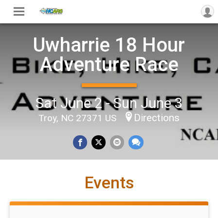
Uwharrie 18 Hour
Adventure Race
Sat June 2 - Sun June 3
Directions
Troy, NC 27371 US
Events