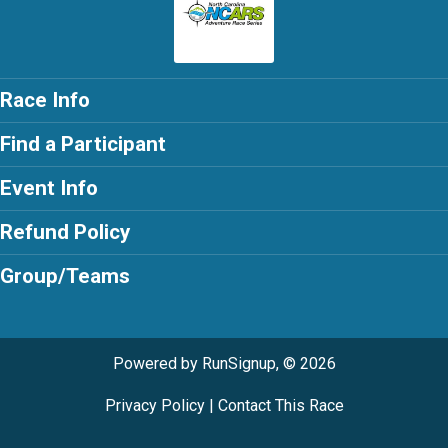
Race Info
Find a Participant
Event Info
Refund Policy
Group/Teams
Powered by RunSignup, © 2026
Privacy Policy
|
Contact This Race