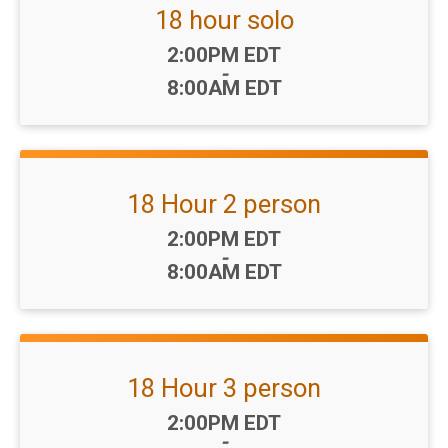
18 hour solo
Time:
2:00PM EDT
-
8:00AM EDT
18 Hour 2 person
Time:
2:00PM EDT
-
8:00AM EDT
18 Hour 3 person
Time:
2:00PM EDT
-