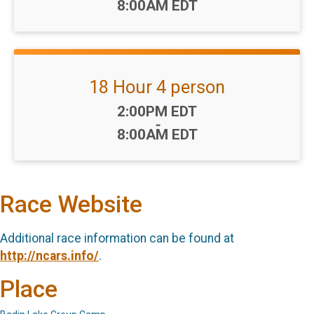
8:00AM EDT
18 Hour 4 person
Time:
2:00PM EDT
-
8:00AM EDT
Race Website
Additional race information can be found at
http://ncars.info/
.
Place