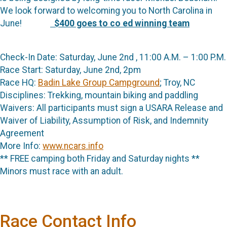
We look forward to welcoming you to North Carolina in
June!
$400 goes to co ed winning team
Check-In Date: Saturday, June 2nd , 11:00 A.M. – 1:00 P.M.
Race Start: Saturday, June 2nd, 2pm
Race HQ:
Badin Lake Group Campground
; Troy, NC
Disciplines: Trekking, mountain biking and paddling
Waivers: All participants must sign a USARA Release and
Waiver of Liability, Assumption of Risk, and Indemnity
Agreement
More Info:
www.ncars.info
** FREE camping both Friday and Saturday nights **
Minors must race with an adult.
Race Contact Info