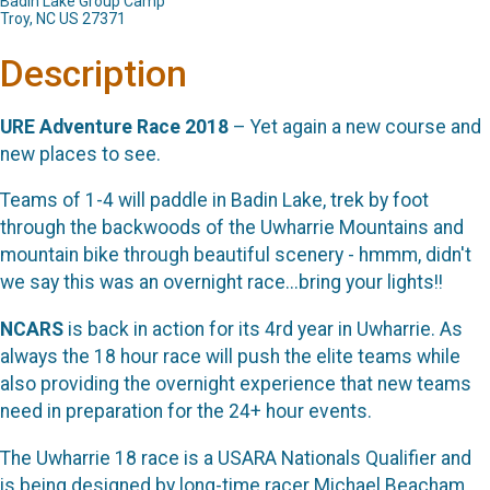
Badin Lake Group Camp
Troy, NC US 27371
Description
URE Adventure Race 2018
– Yet again a new course and
new places to see.
Teams of 1-4 will paddle in Badin Lake, trek by foot
through the backwoods of the Uwharrie Mountains and
mountain bike through beautiful scenery - hmmm, didn't
we say this was an overnight race...bring your lights!!
NCARS
is back in action for its 4rd year in Uwharrie. As
always the 18 hour race will push the elite teams while
also providing the overnight experience that new teams
need in preparation for the 24+ hour events.
The Uwharrie 18 race is a USARA Nationals Qualifier and
is being designed by long-time racer Michael Beacham.