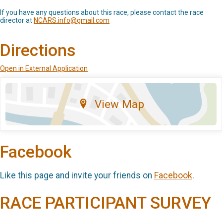
If you have any questions about this race, please contact the race
director at
NCARS.info@gmail.com
Directions
Open in External Application
View Map
Facebook
Like this page and invite your friends on
Facebook
.
RACE PARTICIPANT SURVEY