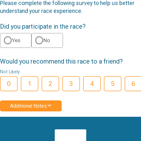
Please complete the following survey to help us better
understand your race experience.
Did you participate in the race?
Yes
No
Would you recommend this race to a friend?
Not Likely
0
1
2
3
4
5
6
Additional Notes