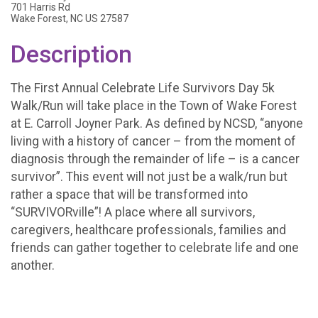
701 Harris Rd
Wake Forest, NC US 27587
Description
The First Annual Celebrate Life Survivors Day 5k
Walk/Run will take place in the Town of Wake Forest
at E. Carroll Joyner Park. As defined by NCSD, “anyone
living with a history of cancer – from the moment of
diagnosis through the remainder of life – is a cancer
survivor”. This event will not just be a walk/run but
rather a space that will be transformed into
“SURVIVORville”! A place where all survivors,
caregivers, healthcare professionals, families and
friends can gather together to celebrate life and one
another.