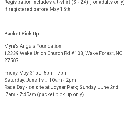
Registration includes a t-shirt (S - 2X) (for adults only)
if registered before May 15th
Packet Pick Up:
Myra's Angels Foundation
12339 Wake Union Church Rd #103, Wake Forest, NC
27587
Friday, May 31st: 5pm - 7pm
Saturday, June 1st: 10am - 2pm
Race Day - on site at Joyner Park; Sunday, June 2nd:
7am - 7:45am (packet pick up only)