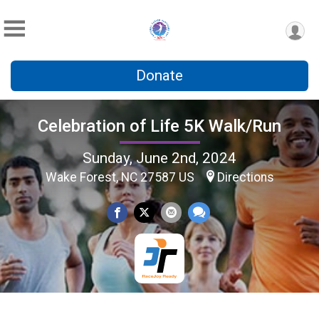
Donate
Celebration of Life 5K Walk/Run
Sunday, June 2nd, 2024
Wake Forest, NC 27587 US
Directions