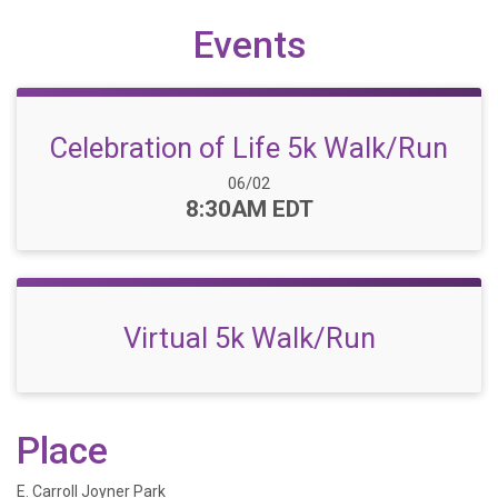
Events
Celebration of Life 5k Walk/Run
Date Range:
06/02
Time:
8:30AM EDT
Virtual 5k Walk/Run
Place
E. Carroll Joyner Park