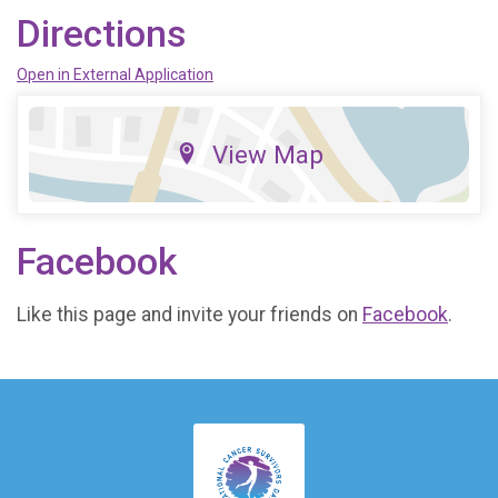
Directions
Open in External Application
View Map
Facebook
Like this page and invite your friends on
Facebook
.