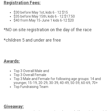
Registration Fees:
$30 before May 1st; kids 6 - 12 $15
$35 before May 15th; kids 6 - 12 $17.50
$40 from May 15-June 1 kids 6-12 $20
*NO on site registration on the day of the race
*children 5 and under are free
Awards:
Top 3 Overall Male and
Top 3 Overall Female
Top 3 Male and Female for following age groups: 14 and
younger, 15-19, 20-29, 30-39, 40-49, 50-59, 60-69, 70+
Top Fundraising Team
Giveaway: