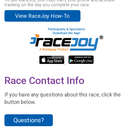
To use RaceJoy, you must carry your phone and activate
tracking on the day you complete your race.
View RaceJoy How-To
Race Contact Info
If you have any questions about this race, click the
button below.
Questions?