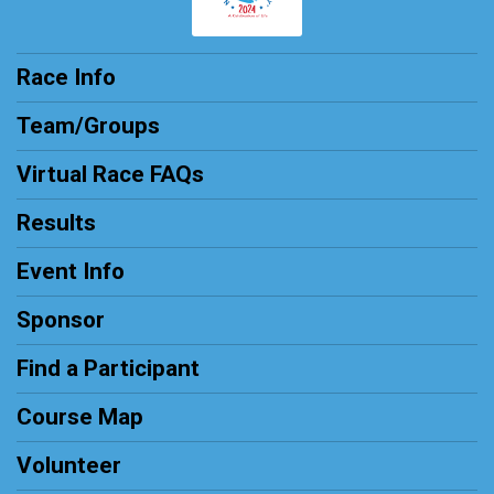
Race Info
Team/Groups
Virtual Race FAQs
Results
Event Info
Sponsor
Find a Participant
Course Map
Volunteer