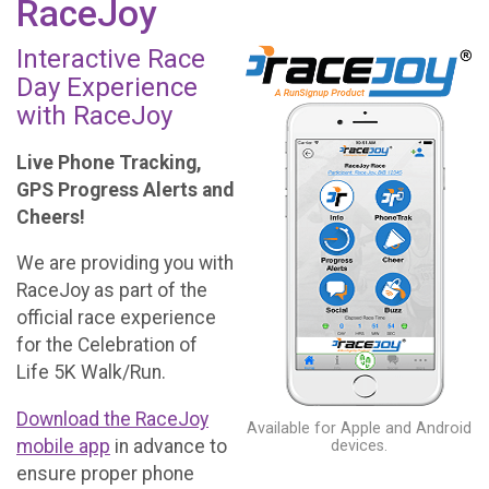
RaceJoy
Interactive Race
Day Experience
with RaceJoy
Live Phone Tracking,
GPS Progress Alerts and
Cheers!
We are providing you with
RaceJoy as part of the
official race experience
for the Celebration of
Life 5K Walk/Run.
Download the RaceJoy
Available for Apple and Android
mobile app
in advance to
devices.
ensure proper phone