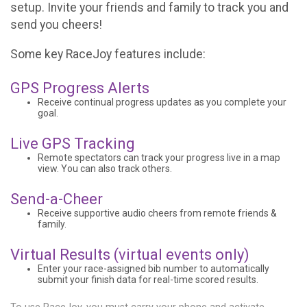
setup. Invite your friends and family to track you and
send you cheers!
Some key RaceJoy features include:
GPS Progress Alerts
Receive continual progress updates as you complete your
goal.
Live GPS Tracking
Remote spectators can track your progress live in a map
view. You can also track others.
Send-a-Cheer
Receive supportive audio cheers from remote friends &
family.
Virtual Results (virtual events only)
Enter your race-assigned bib number to automatically
submit your finish data for real-time scored results.