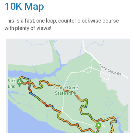
10K Map
This is a fast, one loop, counter clockwise course
with plenty of views!