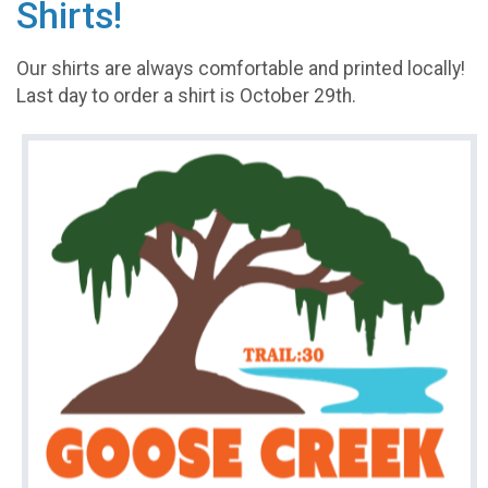
Shirts!
Our shirts are always comfortable and printed locally!
Last day to order a shirt is October 29th.