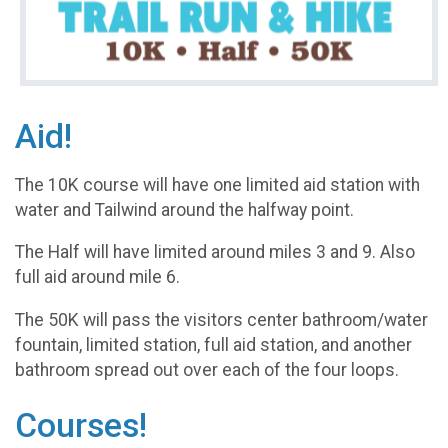
Aid!
The 10K course will have one limited aid station with
water and Tailwind around the halfway point.
The Half will have limited around miles 3 and 9. Also
full aid around mile 6.
The 50K will pass the visitors center bathroom/water
fountain, limited station, full aid station, and another
bathroom spread out over each of the four loops.
Courses!