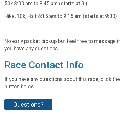
50k 8:00 am to 8:45 am (starts at 9:)
Hike, 10k, Half 8:15 am to 9:15 am (starts at 9:30)
No early packet pickup but feel free to message if
you have any questions.
Race Contact Info
If you have any questions about this race, click the
button below.
Questions?