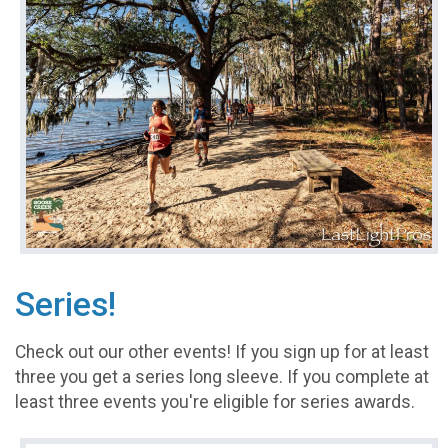
Series!
Check out our other events! If you sign up for at least
three you get a series long sleeve. If you complete at
least three events you're eligible for series awards.