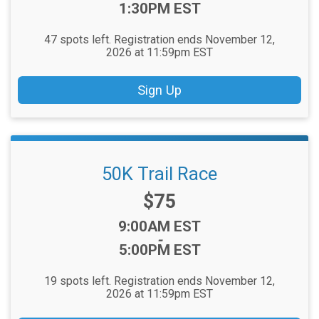
1:30PM EST
47 spots left. Registration ends November 12,
2026 at 11:59pm EST
Sign Up
50K Trail Race
Price:
$75
Time:
9:00AM EST
-
5:00PM EST
19 spots left. Registration ends November 12,
2026 at 11:59pm EST