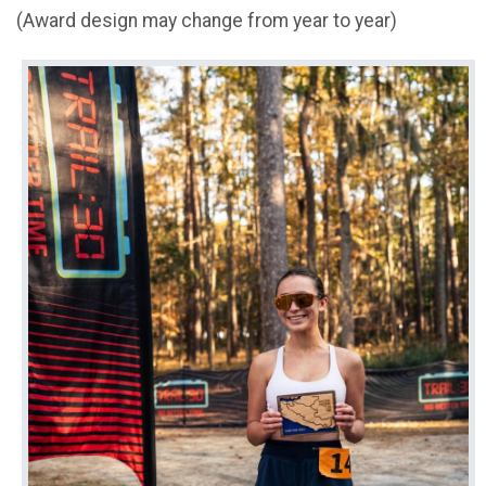
(Award design may change from year to year)