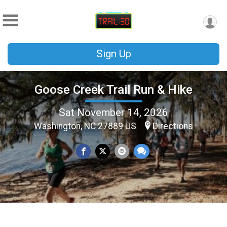
Sign Up
Goose Creek Trail Run & Hike
Sat November 14, 2026
Washington, NC 27889 US
Directions