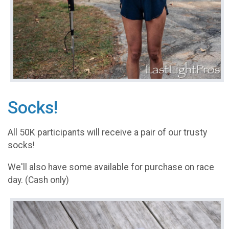
Socks!
All 50K participants will receive a pair of our trusty
socks!
We'll also have some available for purchase on race
day. (Cash only)