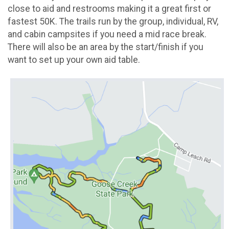
close to aid and restrooms making it a great first or
fastest 50K. The trails run by the group, individual, RV,
and cabin campsites if you need a mid race break.
There will also be an area by the start/finish if you
want to set up your own aid table.