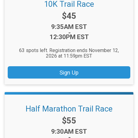
10K Trail Race
Price:
$45
Time:
9:35AM EST
-
12:30PM EST
63 spots left. Registration ends November 12,
2026 at 11:59pm EST
Sign Up
Half Marathon Trail Race
Price:
$55
Time:
9:30AM EST
-