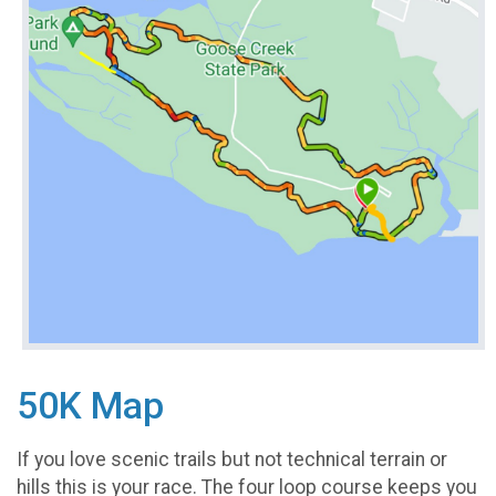
50K Map
If you love scenic trails but not technical terrain or
hills this is your race. The four loop course keeps you