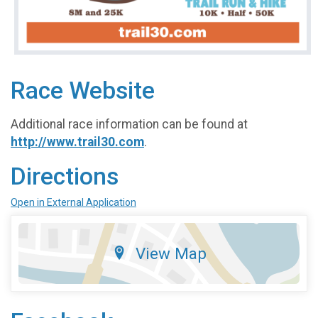
Race Website
Additional race information can be found at
http://www.trail30.com
.
Directions
Open in External Application
View Map