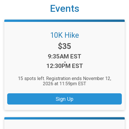
Events
10K Hike
Price:
$35
Time:
9:35AM EST
-
12:30PM EST
15 spots left. Registration ends November 12,
2026 at 11:59pm EST
Sign Up