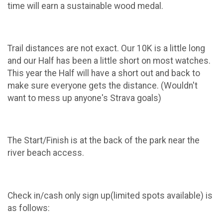
time will earn a sustainable wood medal.
Trail distances are not exact. Our 10K is a little long
and our Half has been a little short on most watches.
This year the Half will have a short out and back to
make sure everyone gets the distance. (Wouldn't
want to mess up anyone's Strava goals)
The Start/Finish is at the back of the park near the
river beach access.
Check in/cash only sign up(limited spots available) is
as follows: