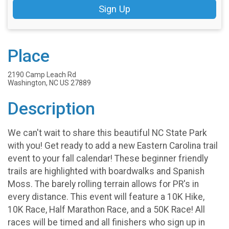
Sign Up
Place
2190 Camp Leach Rd
Washington, NC US 27889
Description
We can't wait to share this beautiful NC State Park
with you! Get ready to add a new Eastern Carolina trail
event to your fall calendar! These beginner friendly
trails are highlighted with boardwalks and Spanish
Moss. The barely rolling terrain allows for PR's in
every distance. This event will feature a 10K Hike,
10K Race, Half Marathon Race, and a 50K Race! All
races will be timed and all finishers who sign up in