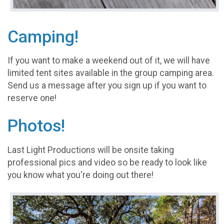
Camping!
If you want to make a weekend out of it, we will have
limited tent sites available in the group camping area.
Send us a message after you sign up if you want to
reserve one!
Photos!
Last Light Productions will be onsite taking
professional pics and video so be ready to look like
you know what you're doing out there!