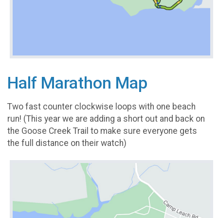
Half Marathon Map
Two fast counter clockwise loops with one beach
run! (This year we are adding a short out and back on
the Goose Creek Trail to make sure everyone gets
the full distance on their watch)