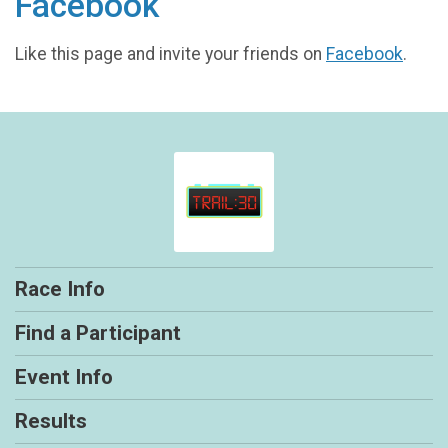
Facebook
Like this page and invite your friends on
Facebook
.
Race Info
Find a Participant
Event Info
Results