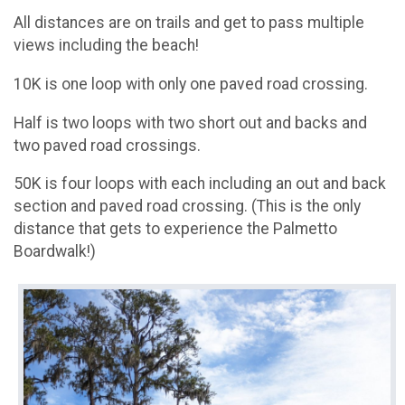
All distances are on trails and get to pass multiple
views including the beach!
10K is one loop with only one paved road crossing.
Half is two loops with two short out and backs and
two paved road crossings.
50K is four loops with each including an out and back
section and paved road crossing. (This is the only
distance that gets to experience the Palmetto
Boardwalk!)