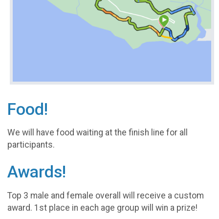
Food!
We will have food waiting at the finish line for all
participants.
Awards!
Top 3 male and female overall will receive a custom
award. 1st place in each age group will win a prize!