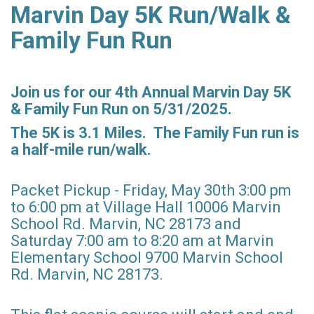
Marvin Day 5K Run/Walk &
Family Fun Run
Join us for our 4th Annual Marvin Day 5K
& Fa
mily Fun Run on 5/31/2025.
The 5K is 3.1 M
iles. The Family Fun run is
a half-mile run/walk.
Packet Pickup - Friday, May 30th 3:00 pm
to 6:00 pm at Village Hall 10006 Marvin
School Rd. Marvin, NC 28173 and
Saturday 7:00 am to 8:20 am at Marvin
Elementary School 9700 Marvin School
Rd. Marvin, NC 28173.