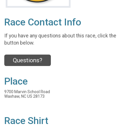
Race Contact Info
If you have any questions about this race, click the
button below.
Questions?
Place
9700 Marvin School Road
Waxhaw, NC US 28173
Race Shirt