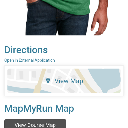
Directions
Open in External Application
View Map
MapMyRun Map
View Course Map