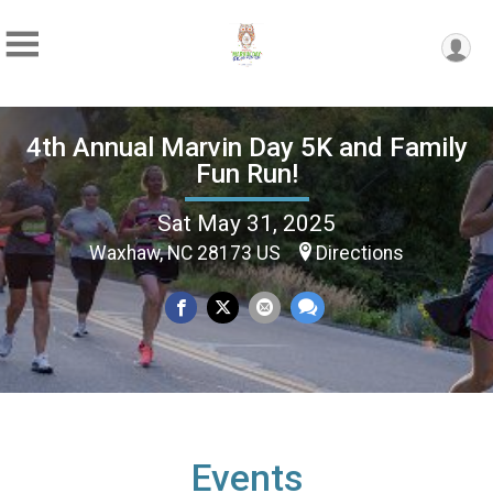
4th Annual Marvin Day 5K and Family
Fun Run!
Sat May 31, 2025
Waxhaw, NC 28173 US
Directions
Events