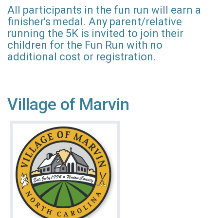
All participants in the fun run will earn a
finisher's medal. Any parent/relative
running the 5K is invited to join their
children for the Fun Run with no
additional cost or registration.
Village of Marvin