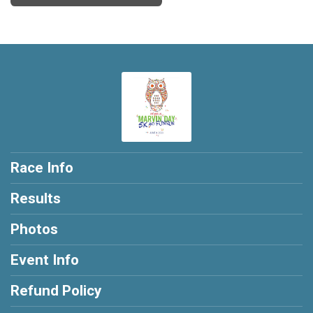
Race Info
Results
Photos
Event Info
Refund Policy