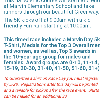
This flat scenic course will start and end
at Marvin Elementary School and take
runners through our beautiful Greenway.
The 5K kicks off at 9:00am with a kid-
friendly Fun Run starting at 10:00am.
This timed race includes a Marvin Day 5k
T-Shirt, Medals for the Top 3 Overall men
and women, as well as, Top 3 awards in
the 10-year age group for males and
females. Award groups are 0-10, 11-14,
15-19, 20-30, 31-40, 41-50, 51-60, 61+)
To Guarantee a shirt on Race Day you must register
by 5/28. Registrations after this day will be printed
and available for pickup after the race event. Shirts
can be mailed for an additional $3