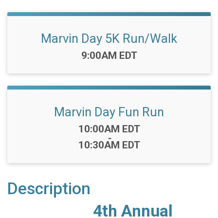
Marvin Day 5K Run/Walk
Time:
9:00AM EDT
Marvin Day Fun Run
Time:
10:00AM EDT
-
10:30AM EDT
Description
4th Annual