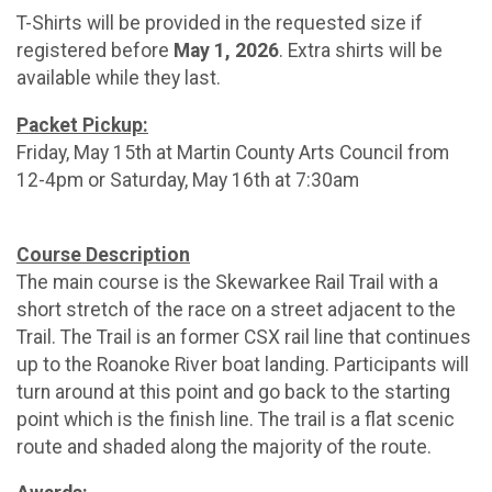
T-Shirts will be provided in the requested size if
registered before
May 1, 2026
. Extra shirts will be
available while they last.
Packet Pickup:
Friday, May 15th at Martin County Arts Council from
12-4pm or Saturday, May 16th at 7:30am
Course Description
The main course is the Skewarkee Rail Trail with a
short stretch of the race on a street adjacent to the
Trail. The Trail is an former CSX rail line that continues
up to the Roanoke River boat landing. Participants will
turn around at this point and go back to the starting
point which is the finish line. The trail is a flat scenic
route and shaded along the majority of the route.