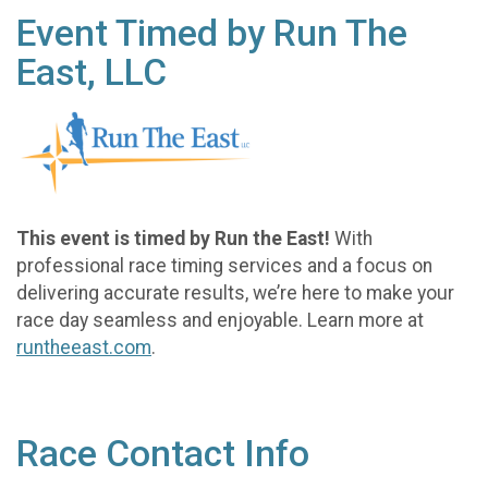
Event Timed by Run The
East, LLC
This event is timed by Run the East!
With
professional race timing services and a focus on
delivering accurate results, we’re here to make your
race day seamless and enjoyable. Learn more at
runtheeast.com
.
Race Contact Info