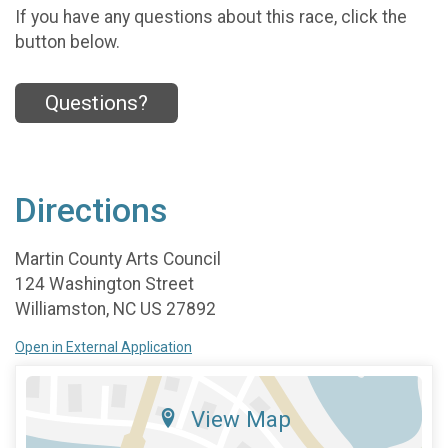
If you have any questions about this race, click the
button below.
Questions?
Directions
Martin County Arts Council
124 Washington Street
Williamston, NC US 27892
Open in External Application
View Map