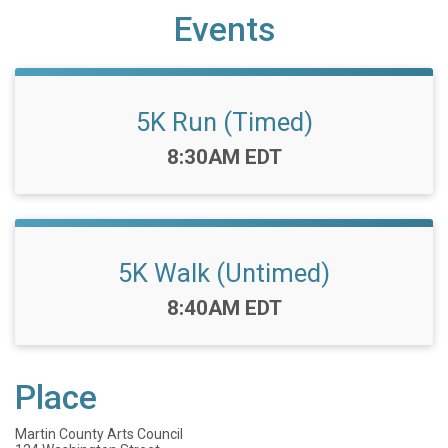
Events
5K Run (Timed)
Time:
8:30AM EDT
5K Walk (Untimed)
Time:
8:40AM EDT
Place
Martin County Arts Council