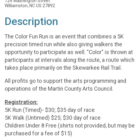
124 Washington Street
Williamston, NC US 27892
Description
The Color Fun Run is an event that combines a 5K
precision timed run while also giving walkers the
opportunity to participate as well. "Color" is thrown at
participants at intervals along the route, a route which
takes place primarily on the Skewarkee Rail Trail.
All profits go to support the arts programming and
operations of the Martin County Arts Council.
Registration:
5K Run (Timed)- $30; $35 day of race
5K Walk (Untimed) $25; $30 day of race
Children Under 8 Free (shirts not provided, but may be
purchased for a fee of $15)