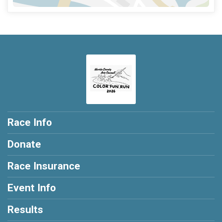
Race Info
Donate
Race Insurance
Event Info
Results