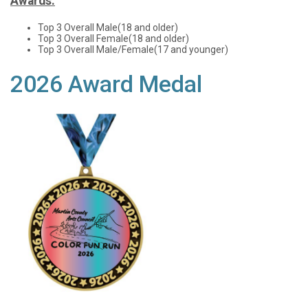
Awards:
Top 3 Overall Male(18 and older)
Top 3 Overall Female(18 and older)
Top 3 Overall Male/Female(17 and younger)
2026 Award Medal