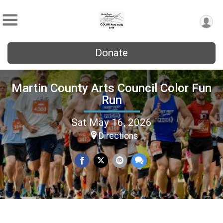
Donate
Martin County Arts Council Color Fun
Run
Sat May 16, 2026
Directions