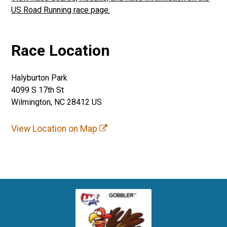
US Road Running race page.
Race Location
Halyburton Park
4099 S 17th St
Wilmington, NC 28412 US
View Location on Map