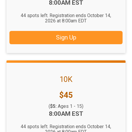
Time:
8:00AM EST
44 spots left. Registration ends October 14,
2026 at 8:00am EDT
Sign Up
10K
Price:
$45
(
$5:
Ages 1 - 15)
Time:
8:00AM EST
44 spots left. Registration ends October 14,
2026 at 8:00am EDT