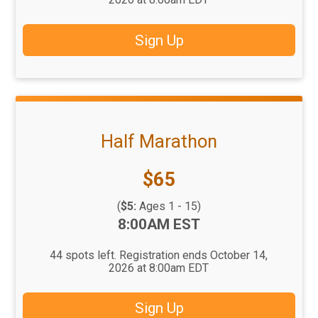
Sign Up
Half Marathon
Price:
$65
(
$5:
Ages 1 - 15)
Time:
8:00AM EST
44 spots left. Registration ends October 14,
2026 at 8:00am EDT
Sign Up