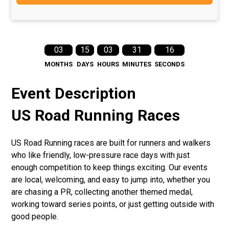
03
15
03
31
16
MONTHS
DAYS
HOURS
MINUTES
SECONDS
Event Description
US Road Running Races
US Road Running races are built for runners and walkers
who like friendly, low-pressure race days with just
enough competition to keep things exciting. Our events
are local, welcoming, and easy to jump into, whether you
are chasing a PR, collecting another themed medal,
working toward series points, or just getting outside with
good people.