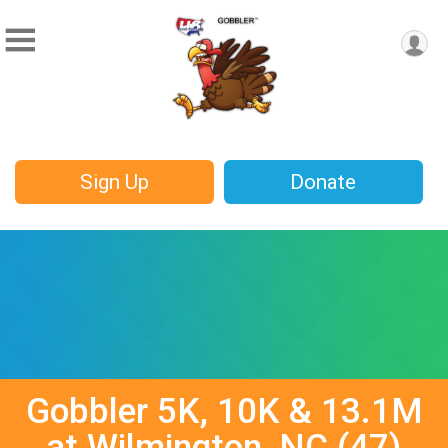
Sign Up
Donate
Gobbler 5K, 10K & 13.1M
at Wilmington, NC (47)