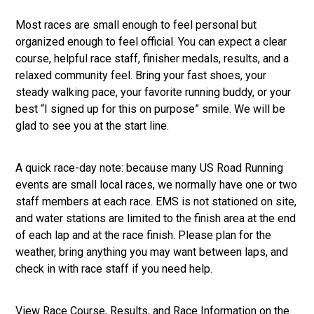
Most races are small enough to feel personal but
organized enough to feel official. You can expect a clear
course, helpful race staff, finisher medals, results, and a
relaxed community feel. Bring your fast shoes, your
steady walking pace, your favorite running buddy, or your
best “I signed up for this on purpose” smile. We will be
glad to see you at the start line.
A quick race-day note: because many US Road Running
events are small local races, we normally have one or two
staff members at each race. EMS is not stationed on site,
and water stations are limited to the finish area at the end
of each lap and at the race finish. Please plan for the
weather, bring anything you may want between laps, and
check in with race staff if you need help.
View Race Course, Results, and Race Information on the