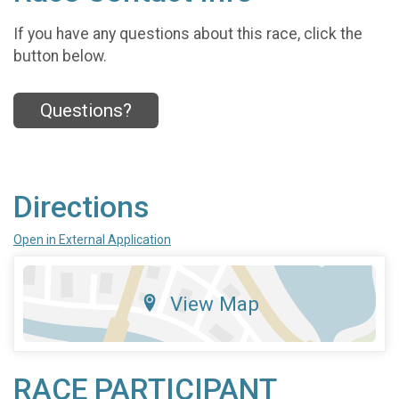
If you have any questions about this race, click the
button below.
Questions?
Directions
Open in External Application
View Map
RACE PARTICIPANT