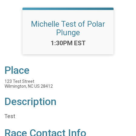
Michelle Test of Polar
Plunge
Time:
1:30PM EST
Place
123 Test Street
Wilmington, NC US 28412
Description
Test
Race Contact Info