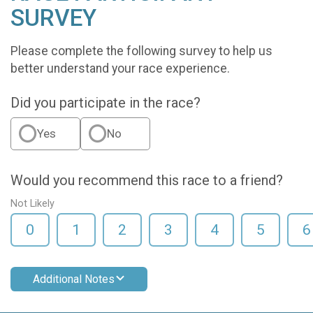
SURVEY
Please complete the following survey to help us
better understand your race experience.
Did you participate in the race?
Yes
No
Would you recommend this race to a friend?
Not Likely
0
1
2
3
4
5
6
Additional Notes