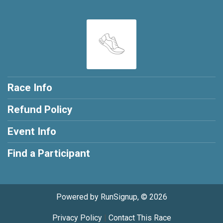
Race Info
Refund Policy
Event Info
Find a Participant
Powered by RunSignup, © 2026
Privacy Policy
|
Contact This Race