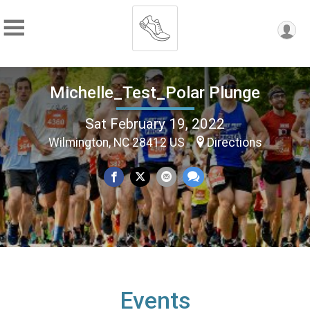
Michelle_Test_Polar Plunge
Sat February 19, 2022
Wilmington, NC 28412 US
Directions
Events