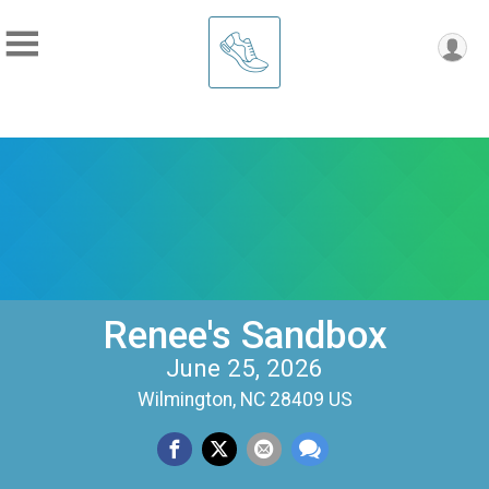
Renee's Sandbox
June 25, 2026
Wilmington, NC 28409 US