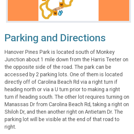
Parking and Directions
Hanover Pines Park is located south of Monkey
Junction about 1 mile down from the Harris Teeter on
the opposite side of the road. The park can be
accessed by 2 parking lots. One of them is located
directly off of Carolina Beach Rd via a right turn if
heading north or via a U turn prior to making a right
turn if heading south. The other lot requires turning on
Manassas Dr from Carolina Beach Rd, taking a right on
Shiloh Dr, and then another right on Antietam Dr. The
parking lot will be visible at the end of that road to
right.