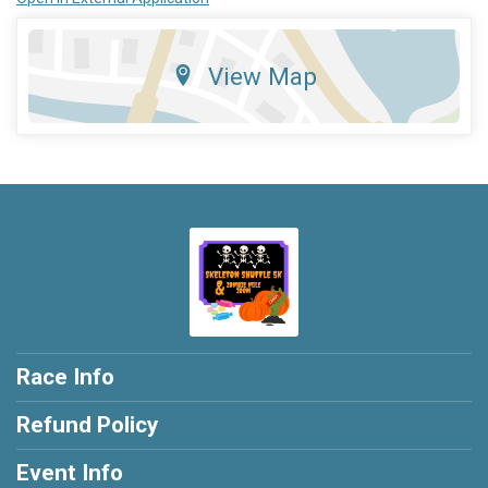
View Map
Race Info
Refund Policy
Event Info