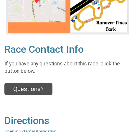
Race Contact Info
If you have any questions about this race, click the
button below.
Questions?
Directions
Open in External Application