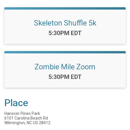
Skeleton Shuffle 5k
Time:
5:30PM EDT
Zombie Mile Zoom
Time:
5:30PM EDT
Place
Hanover Pines Park
6101 Carolina Beach Rd
Wilmington, NC US 28412