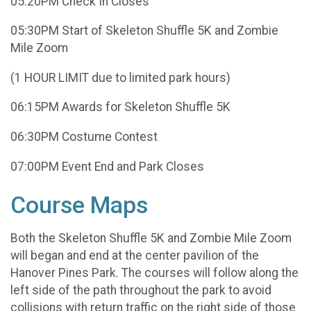
05:20PM Check In Closes
05:30PM Start of Skeleton Shuffle 5K and Zombie
Mile Zoom
(1 HOUR LIMIT due to limited park hours)
06:15PM Awards for Skeleton Shuffle 5K
06:30PM Costume Contest
07:00PM Event End and Park Closes
Course Maps
Both the Skeleton Shuffle 5K and Zombie Mile Zoom
will began and end at the center pavilion of the
Hanover Pines Park. The courses will follow along the
left side of the path throughout the park to avoid
collisions with return traffic on the right side of those