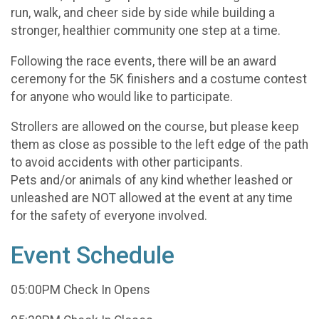
run, walk, and cheer side by side while building a
stronger, healthier community one step at a time.
Following the race events, there will be an award
ceremony for the 5K finishers and a costume contest
for anyone who would like to participate.
Strollers are allowed on the course, but please keep
them as close as possible to the left edge of the path
to avoid accidents with other participants.
Pets and/or animals of any kind whether leashed or
unleashed are NOT allowed at the event at any time
for the safety of everyone involved.
Event Schedule
05:00PM Check In Opens