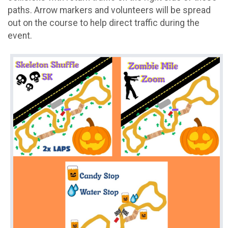
paths. Arrow markers and volunteers will be spread
out on the course to help direct traffic during the
event.