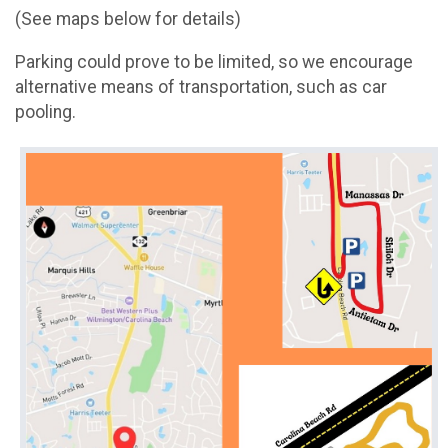
(See maps below for details)
Parking could prove to be limited, so we encourage
alternative means of transportation, such as car
pooling.