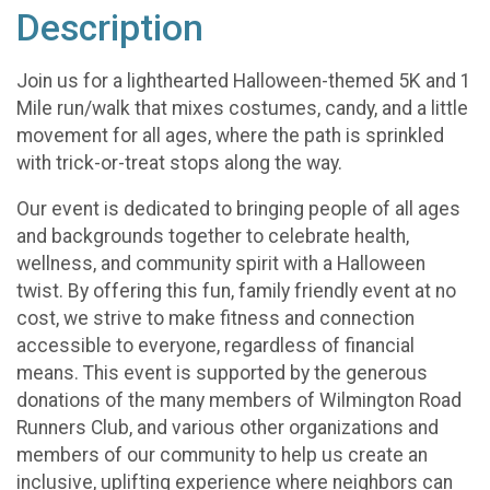
Description
Join us for a lighthearted Halloween-themed 5K and 1
Mile run/walk that mixes costumes, candy, and a little
movement for all ages, where the path is sprinkled
with trick-or-treat stops along the way.
Our event is dedicated to bringing people of all ages
and backgrounds together to celebrate health,
wellness, and community spirit with a Halloween
twist. By offering this fun, family friendly event at no
cost, we strive to make fitness and connection
accessible to everyone, regardless of financial
means. This event is supported by the generous
donations of the many members of Wilmington Road
Runners Club, and various other organizations and
members of our community to help us create an
inclusive, uplifting experience where neighbors can