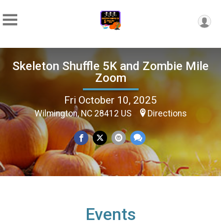
Skeleton Shuffle 5K and Zombie Mile
Zoom
Fri October 10, 2025
Wilmington, NC 28412 US
Directions
Events