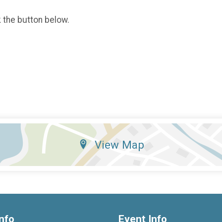
k the button below.
View Map
nfo
Event Info