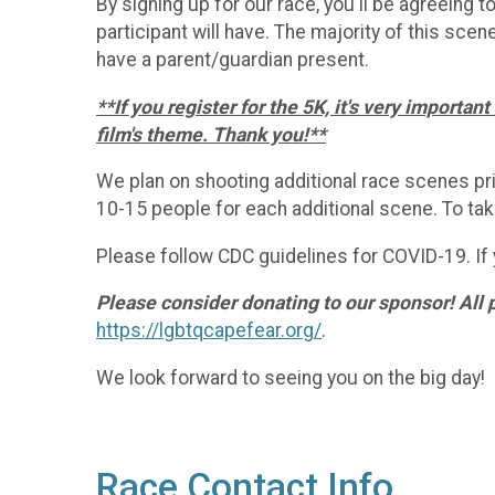
By signing up for our race, you'll be agreeing 
participant will have. The majority of this scene
have a parent/guardian present.
**If you register for the 5K, it's very importa
film's theme. Thank you!**
We plan on shooting additional race scenes prio
10-15 people for each additional scene. To take
Please follow CDC guidelines for COVID-19. If 
Please consider donating to our sponsor! All 
https://lgbtqcapefear.org/
.
We look forward to seeing you on the big day!
Race Contact Info