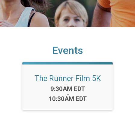
Events
The Runner Film 5K
Time:
9:30AM EDT
-
10:30AM EDT