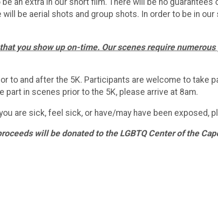
to be an extra in our short film. There will be no guarantee
 will be aerial shots and group shots. In order to be in our 
nt that you show up on-time. Our scenes require numerous p
r to and after the 5K. Participants are welcome to take pa
 part in scenes prior to the 5K, please arrive at 8am.
you are sick, feel sick, or have/may have been exposed, ple
proceeds will be donated to the LGBTQ Center of the Cape 