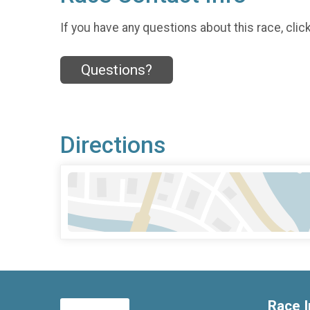
If you have any questions about this race, clic
Questions?
Directions
Race I