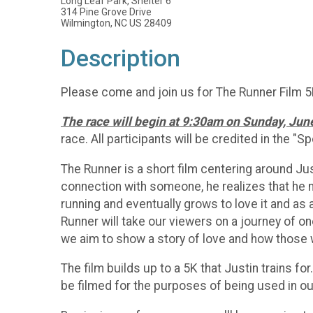
Long Leaf Park, Shelter 6
314 Pine Grove Drive
Wilmington, NC US 28409
Description
Please come and join us for The Runner Film 5K! 
The race will begin at 9:30am on Sunday, Jun
race. All participants will be credited in the "S
The Runner is a short film centering around Ju
connection with someone, he realizes that he ne
running and eventually grows to love it and as
Runner will take our viewers on a journey of o
we aim to show a story of love and how those wh
The film builds up to a 5K that Justin trains fo
be filmed for the purposes of being used in o