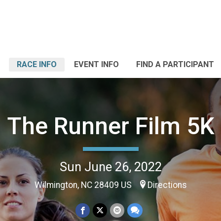
RACE INFO
EVENT INFO
FIND A PARTICIPANT
The Runner Film 5K
Sun June 26, 2022
Wilmington, NC 28409 US
Directions