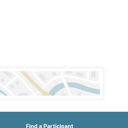
Find a Participant