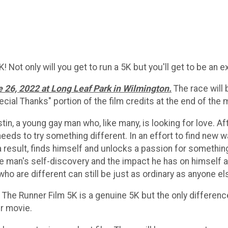
Not only will you get to run a 5K but you'll get to be an ext
e 26, 2022 at Long Leaf Park in Wilmington.
The race will 
pecial Thanks" portion of the film credits at the end of the 
stin, a young gay man who, like many, is looking for love.
eds to try something different. In an effort to find new w
 a result, finds himself and unlocks a passion for somethin
ne man's self-discovery and the impact he has on himself a
o are different can still be just as ordinary as anyone el
r. The Runner Film 5K is a genuine 5K but the only differenc
ur movie.