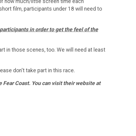
s of how much/little screen time each
short film, participants under 18 will need to
articipants in order to get the feel of the
rt in those scenes, too. We will need at least
ase don't take part in this race.
Fear Coast. You can visit their website at