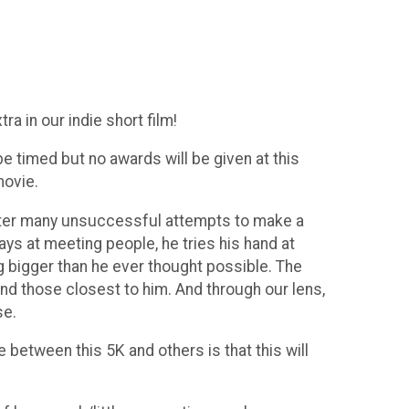
ra in our indie short film!
be timed but no awards will be given at this
movie.
 After many unsuccessful attempts to make a
ays at meeting people, he tries his hand at
g bigger than he ever thought possible. The
nd those closest to him. And through our lens,
se.
e between this 5K and others is that this will