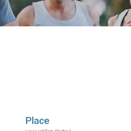
Place