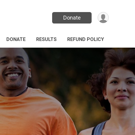
Donate
DONATE
RESULTS
REFUND POLICY