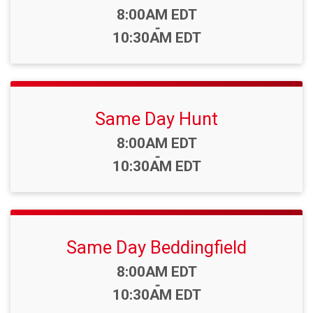
Time:
8:00AM EDT
-
10:30AM EDT
Same Day Hunt
Time:
8:00AM EDT
-
10:30AM EDT
Same Day Beddingfield
Time:
8:00AM EDT
-
10:30AM EDT