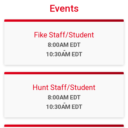
Events
Fike Staff/Student
Time:
8:00AM EDT
-
10:30AM EDT
Hunt Staff/Student
Time:
8:00AM EDT
-
10:30AM EDT