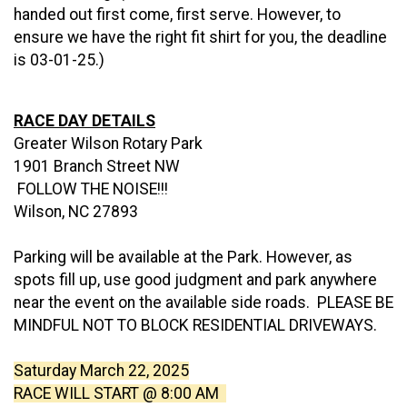
handed out first come, first serve. However, to
ensure we have the right fit shirt for you, the deadline
is 03-01-25.)
RACE DAY DETAILS
Greater Wilson Rotary Park
1901 Branch Street NW
FOLLOW THE NOISE!!!
Wilson, NC 27893
Parking will be available at the Park. However, as
spots fill up, use good judgment and park anywhere
near the event on the available side roads. PLEASE BE
MINDFUL NOT TO BLOCK RESIDENTIAL DRIVEWAYS.
Saturday March 22, 2025
RACE WILL START @ 8:00 AM