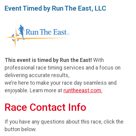
Event Timed by Run The East, LLC
This event is timed by Run the East!
With
professional race timing services and a focus on
delivering accurate results,
we’re here to make your race day seamless and
enjoyable. Learn more at
runtheeast.com.
Race Contact Info
If you have any questions about this race, click the
button below.