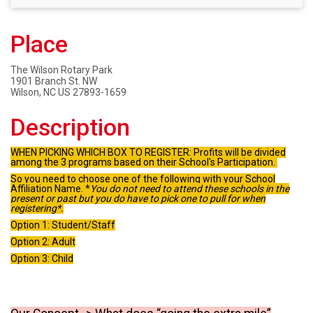
Place
The Wilson Rotary Park
1901 Branch St. NW
Wilson, NC US 27893-1659
Description
WHEN PICKING WHICH BOX TO REGISTER:
Profits will be divided
among the 3 programs based on their School's Participation.
So you need to choose one of the following with your School
Affiliation Name. *
You do not need to attend these schools in the
present or past but you do have to pick one to pull for when
registering*.
Option 1: Student/Staff
Option 2: Adult
Option 3: Child