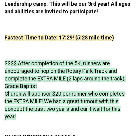
Leadership camp. This will be our 3rd year! All ages
and abilities are invited to participate!
Fastest Time to Date: 17:29! (5:28 mile time)
$$$$ After completion of the 5K, runners are
encouraged to hop on the Rotary Park Track and
complete the EXTRA MILE (2 laps around the track).
Grace Baptist
Church will sponsor $20 per runner who completes
the EXTRA MILE! We had a great turnout with this
concept the past two years and can't wait for this
year!