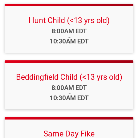
Hunt Child (<13 yrs old)
Time:
8:00AM EDT
-
10:30AM EDT
Beddingfield Child (<13 yrs old)
Time:
8:00AM EDT
-
10:30AM EDT
Same Day Fike