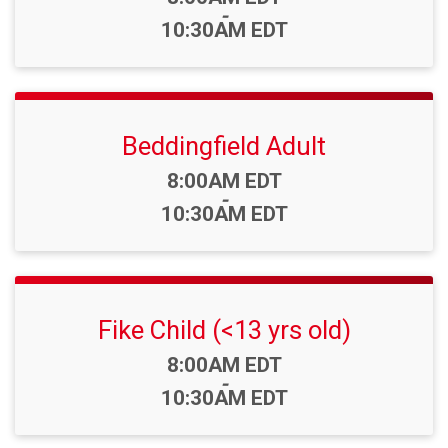
-
10:30AM EDT
Beddingfield Adult
Time:
8:00AM EDT
-
10:30AM EDT
Fike Child (<13 yrs old)
Time:
8:00AM EDT
-
10:30AM EDT