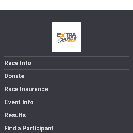
Race Info
Donate
Race Insurance
Event Info
Results
Find a Participant