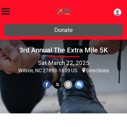
Donate
3rd Annual The Extra Mile 5K
Sat March 22, 2025
Wilson, NC 27893-1659 US
Directions