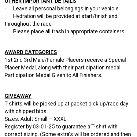
OTHER IMPORTANT DETAILS
· Leave all personal belongings in your vehicle
· Hydration will be provided at start/finish and
throughout the race
· Please place all trash in appropriate containers
AWARD CATEGORIES
1st 2nd 3rd Male/Female Placers receive a Special
Placer Medal, along with their participation medal.
Participation Medal Given to All Finishers.
GIVEAWAY
T-shirts will be picked up at packet pick up/race day
with chipped bibs.
Sizes: Adult Small – XXXL.
Register by 03-01-25 to guarantee a T-shirt with
correct sizing.
(Some extra's will be ordered and then