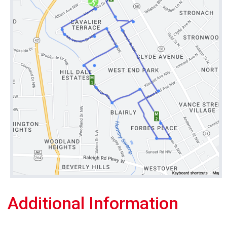
Additional Information