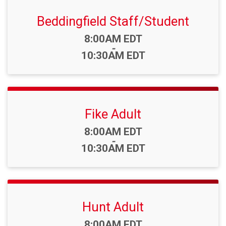
Beddingfield Staff/Student
Time:
8:00AM EDT
-
10:30AM EDT
Fike Adult
Time:
8:00AM EDT
-
10:30AM EDT
Hunt Adult
Time:
8:00AM EDT