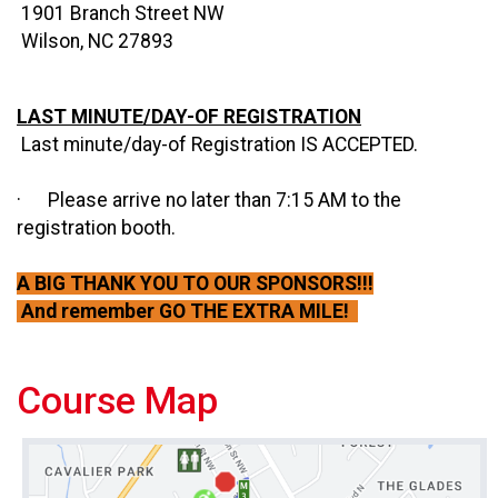
1901 Branch Street NW
Wilson, NC 27893
LAST MINUTE/DAY-OF REGISTRATION
Last minute/day-of Registration IS ACCEPTED.
· Please arrive no later than 7:15 AM to the
registration booth.
A BIG THANK YOU TO OUR SPONSORS!!!
And remember GO THE EXTRA MILE!
Course Map