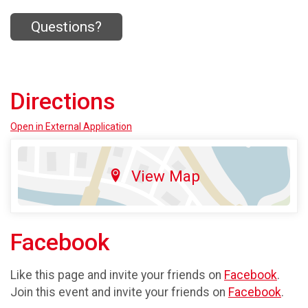
Questions?
Directions
Open in External Application
View Map
Facebook
Like this page and invite your friends on
Facebook
.
Join this event and invite your friends on
Facebook
.