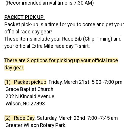
(Recommended arrival time is 7:30 AM)
PACKET PICK UP
Packet pick-up is a time for you to come and get your
official race day gear!
These items include your Race Bib (Chip Timing) and
your official Extra Mile race day T-shirt.
There are 2 options for picking up your official race
day gear.
(1) Packet pickup
: Friday, March 21st 5:00 -7:00 pm
Grace Baptist Church
202 N Kincaid Avenue
Wilson, NC 27893
(2) Race Day
: Saturday, March 22nd 7:00 -7:45 am
Greater Wilson Rotary Park