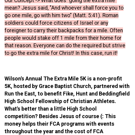
Our Concept -> What does “going the extra mile”
mean? Jesus said, "And whoever shall force you to
go one mile, go with him two” (Matt. 5:41). Roman
soldiers could force citizens of Israel or any
foreigner to carry their backpacks for a mile. Often
people would stake off 1 mile from their home for
that reason. Everyone can do the required but strive
to go the extra mile for Christ! In this case, run it!
Wilson's Annual The Extra Mile 5K is a non-profit
5K, hosted by Grace Baptist Church, partnered with
Run the East, to benefit Fike, Hunt and Beddingfield
High School Fellowship of Christian Athletes.
What's better than a little High School
competition? Besides Jesus of course (: This
money helps their FCA programs with events
throughout the year and the cost of FCA