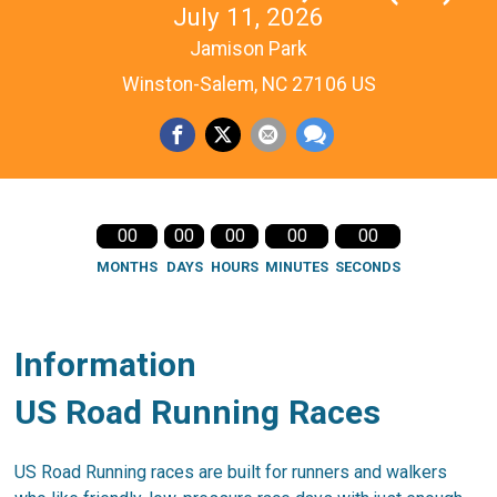
July 11, 2026
Jamison Park
Winston-Salem, NC 27106 US
00
00
00
00
00
MONTHS
DAYS
HOURS
MINUTES
SECONDS
Information
US Road Running Races
US Road Running races are built for runners and walkers