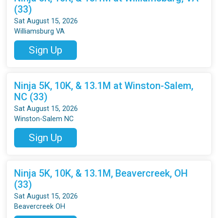
(33)
Sat August 15, 2026
Williamsburg VA
Sign Up
Ninja 5K, 10K, & 13.1M at Winston-Salem,
NC (33)
Sat August 15, 2026
Winston-Salem NC
Sign Up
Ninja 5K, 10K, & 13.1M, Beavercreek, OH
(33)
Sat August 15, 2026
Beavercreek OH