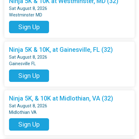
Ninja 5K & 10K at Westminster, MD (32)
Sat August 8, 2026
Westminster MD
Sign Up
Ninja 5K & 10K, at Gainesville, FL (32)
Sat August 8, 2026
Gainesville FL
Sign Up
Ninja 5K, & 10K at Midlothian, VA (32)
Sat August 8, 2026
Midlothian VA
Sign Up