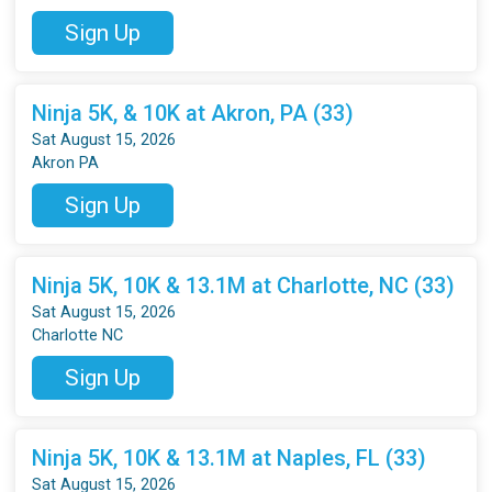
Sign Up
Ninja 5K, & 10K at Akron, PA (33)
Sat August 15, 2026
Akron PA
Sign Up
Ninja 5K, 10K & 13.1M at Charlotte, NC (33)
Sat August 15, 2026
Charlotte NC
Sign Up
Ninja 5K, 10K & 13.1M at Naples, FL (33)
Sat August 15, 2026