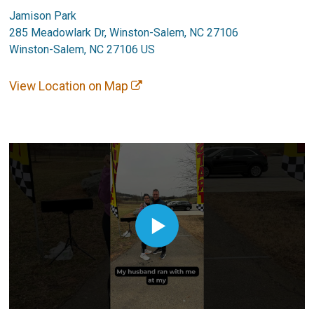
Jamison Park
285 Meadowlark Dr, Winston-Salem, NC 27106
Winston-Salem, NC 27106 US
View Location on Map