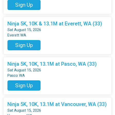
Sign Up
Ninja 5K, 10K & 13.1M at Everett, WA (33)
Sat August 15, 2026
Everett WA
Sign Up
Ninja 5K, 10K, 13.1M at Pasco, WA (33)
Sat August 15, 2026
Pasco WA
Sign Up
Ninja 5K, 10K, 13.1M at Vancouver, WA (33)
Sat August 15, 2026