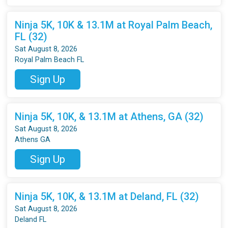
Ninja 5K, 10K & 13.1M at Royal Palm Beach,
FL (32)
Sat August 8, 2026
Royal Palm Beach FL
Sign Up
Ninja 5K, 10K, & 13.1M at Athens, GA (32)
Sat August 8, 2026
Athens GA
Sign Up
Ninja 5K, 10K, & 13.1M at Deland, FL (32)
Sat August 8, 2026
Deland FL