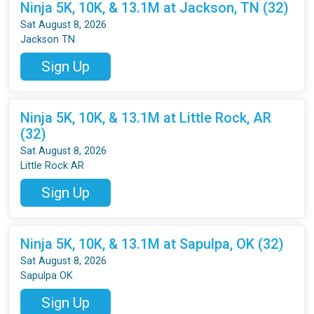
Ninja 5K, 10K, & 13.1M at Jackson, TN (32)
Sat August 8, 2026
Jackson TN
Sign Up
Ninja 5K, 10K, & 13.1M at Little Rock, AR
(32)
Sat August 8, 2026
Little Rock AR
Sign Up
Ninja 5K, 10K, & 13.1M at Sapulpa, OK (32)
Sat August 8, 2026
Sapulpa OK
Sign Up