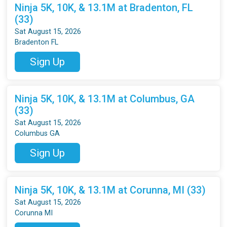
Ninja 5K, 10K, & 13.1M at Bradenton, FL
(33)
Sat August 15, 2026
Bradenton FL
Sign Up
Ninja 5K, 10K, & 13.1M at Columbus, GA
(33)
Sat August 15, 2026
Columbus GA
Sign Up
Ninja 5K, 10K, & 13.1M at Corunna, MI (33)
Sat August 15, 2026
Corunna MI