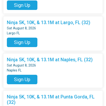
Sign Up
Ninja 5K, 10K, & 13.1M at Largo, FL (32)
Sat August 8, 2026
Largo FL
Sign Up
Ninja 5K, 10K, & 13.1M at Naples, FL (32)
Sat August 8, 2026
Naples FL
Sign Up
Ninja 5K, 10K, & 13.1M at Punta Gorda, FL
(32)