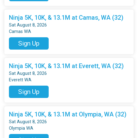
Ninja 5K, 10K, & 13.1M at Camas, WA (32)
Sat August 8, 2026
Camas WA
Sign Up
Ninja 5K, 10K, & 13.1M at Everett, WA (32)
Sat August 8, 2026
Everett WA
Sign Up
Ninja 5K, 10K, & 13.1M at Olympia, WA (32)
Sat August 8, 2026
Olympia WA