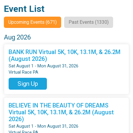
Event List
Upcoming Events (671)
Past Events (1330)
Aug 2026
BANK RUN Virtual 5K, 10K, 13.1M, & 26.2M
(August 2026)
Sat August 1 - Mon August 31, 2026
Virtual Race PA
Sign Up
BELIEVE IN THE BEAUTY OF DREAMS
Virtual 5K, 10K, 13.1M, & 26.2M (August
2026)
Sat August 1 - Mon August 31, 2026
Virtual Race PA