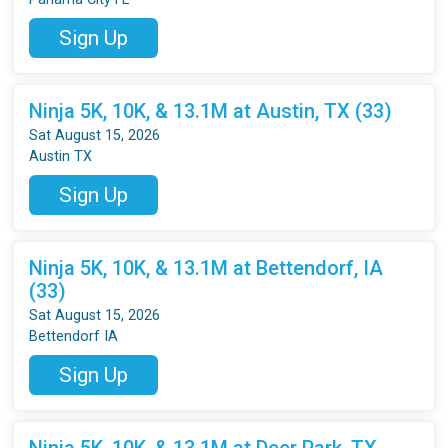
Sign Up
Ninja 5K, 10K, & 13.1M at Austin, TX (33)
Sat August 15, 2026
Austin TX
Sign Up
Ninja 5K, 10K, & 13.1M at Bettendorf, IA
(33)
Sat August 15, 2026
Bettendorf IA
Sign Up
Ninja 5K, 10K, & 13.1M at Deer Park, TX