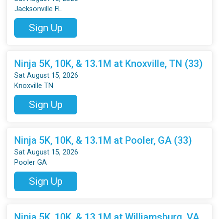
Jacksonville FL
Sign Up
Ninja 5K, 10K, & 13.1M at Knoxville, TN (33)
Sat August 15, 2026
Knoxville TN
Sign Up
Ninja 5K, 10K, & 13.1M at Pooler, GA (33)
Sat August 15, 2026
Pooler GA
Sign Up
Ninja 5K, 10K, & 13.1M at Williamsburg, VA