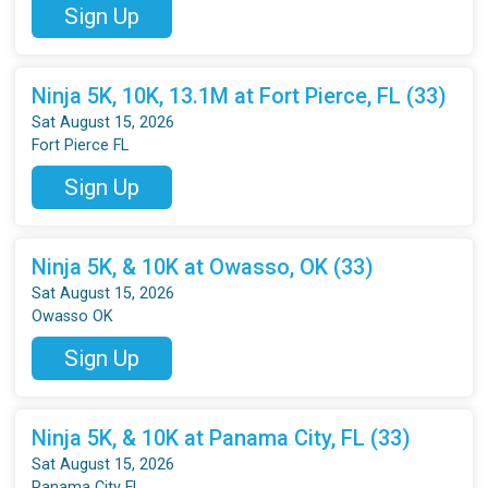
Sign Up
Ninja 5K, 10K, 13.1M at Fort Pierce, FL (33)
Sat August 15, 2026
Fort Pierce FL
Sign Up
Ninja 5K, & 10K at Owasso, OK (33)
Sat August 15, 2026
Owasso OK
Sign Up
Ninja 5K, & 10K at Panama City, FL (33)
Sat August 15, 2026
Panama City FL