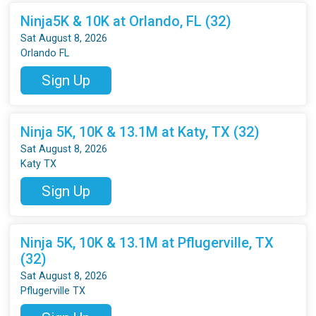
Ninja5K & 10K at Orlando, FL (32)
Sat August 8, 2026
Orlando FL
Sign Up
Ninja 5K, 10K & 13.1M at Katy, TX (32)
Sat August 8, 2026
Katy TX
Sign Up
Ninja 5K, 10K & 13.1M at Pflugerville, TX
(32)
Sat August 8, 2026
Pflugerville TX