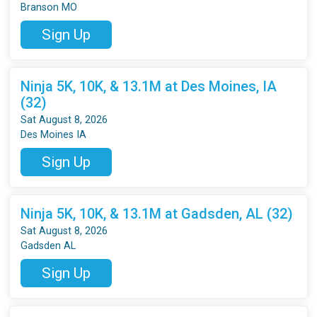
Branson MO
Sign Up
Ninja 5K, 10K, & 13.1M at Des Moines, IA
(32)
Sat August 8, 2026
Des Moines IA
Sign Up
Ninja 5K, 10K, & 13.1M at Gadsden, AL (32)
Sat August 8, 2026
Gadsden AL
Sign Up