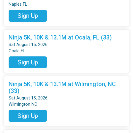
Naples FL
Sign Up
Ninja 5K, 10K & 13.1M at Ocala, FL (33)
Sat August 15, 2026
Ocala FL
Sign Up
Ninja 5K, 10K & 13.1M at Wilmington, NC
(33)
Sat August 15, 2026
Wilmington NC
Sign Up