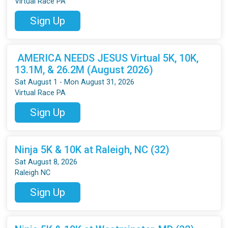
Virtual Race PA
Sign Up
AMERICA NEEDS JESUS Virtual 5K, 10K,
13.1M, & 26.2M (August 2026)
Sat August 1 - Mon August 31, 2026
Virtual Race PA
Sign Up
Ninja 5K & 10K at Raleigh, NC (32)
Sat August 8, 2026
Raleigh NC
Sign Up