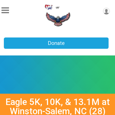
Donate
Eagle 5K, 10K, & 13.1M at
Winston-Salem, NC (28)