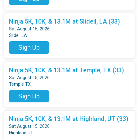
Ninja 5K, 10K, & 13.1M at Slidell, LA (33)
Sat August 15, 2026
Slidell LA
Sign Up
Ninja 5K, 10K, & 13.1M at Temple, TX (33)
Sat August 15, 2026
Temple TX
Sign Up
Ninja 5K, 10K, & 13.1M at Highland, UT (33)
Sat August 15, 2026
Highland UT