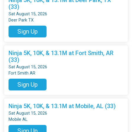
(33)
Sat August 15, 2026
Deer Park TX
Sign Up
Ninja 5K, 10K, & 13.1M at Fort Smith, AR
(33)
Sat August 15, 2026
Fort Smith AR
Sign Up
Ninja 5K, 10K, & 13.1M at Mobile, AL (33)
Sat August 15, 2026
Mobile AL
Sign Up