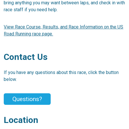
bring anything you may want between laps, and check in with
race staff if you need help.
View Race Course, Results, and Race Information on the US
Road Running race page.
Contact Us
If you have any questions about this race, click the button
below.
Questions?
Location