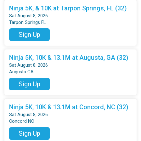
Ninja 5K, & 10K at Tarpon Springs, FL (32)
Sat August 8, 2026
Tarpon Springs FL
Sign Up
Ninja 5K, 10K & 13.1M at Augusta, GA (32)
Sat August 8, 2026
Augusta GA
Sign Up
Ninja 5K, 10K & 13.1M at Concord, NC (32)
Sat August 8, 2026
Concord NC
Sign Up