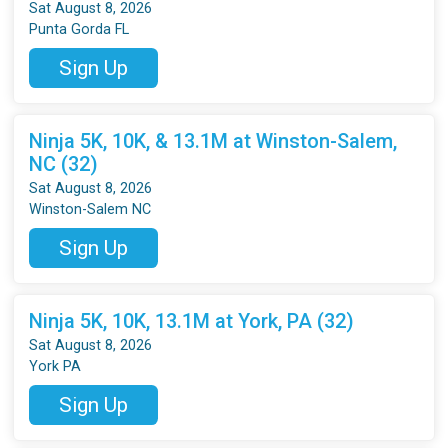
Sat August 8, 2026
Punta Gorda FL
Sign Up
Ninja 5K, 10K, & 13.1M at Winston-Salem,
NC (32)
Sat August 8, 2026
Winston-Salem NC
Sign Up
Ninja 5K, 10K, 13.1M at York, PA (32)
Sat August 8, 2026
York PA
Sign Up