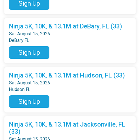
Sign Up
Ninja 5K, 10K, & 13.1M at DeBary, FL (33)
Sat August 15, 2026
DeBary FL
Sign Up
Ninja 5K, 10K, & 13.1M at Hudson, FL (33)
Sat August 15, 2026
Hudson FL
Sign Up
Ninja 5K, 10K, & 13.1M at Jacksonville, FL
(33)
Sat August 15, 2026