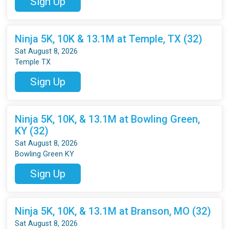
Sign Up
Ninja 5K, 10K & 13.1M at Temple, TX (32)
Sat August 8, 2026
Temple TX
Sign Up
Ninja 5K, 10K, & 13.1M at Bowling Green,
KY (32)
Sat August 8, 2026
Bowling Green KY
Sign Up
Ninja 5K, 10K, & 13.1M at Branson, MO (32)
Sat August 8, 2026