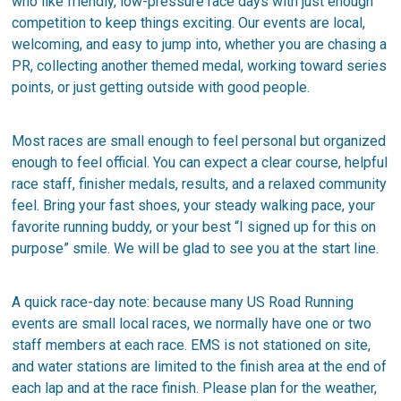
who like friendly, low-pressure race days with just enough
competition to keep things exciting. Our events are local,
welcoming, and easy to jump into, whether you are chasing a
PR, collecting another themed medal, working toward series
points, or just getting outside with good people.
Most races are small enough to feel personal but organized
enough to feel official. You can expect a clear course, helpful
race staff, finisher medals, results, and a relaxed community
feel. Bring your fast shoes, your steady walking pace, your
favorite running buddy, or your best “I signed up for this on
purpose” smile. We will be glad to see you at the start line.
A quick race-day note: because many US Road Running
events are small local races, we normally have one or two
staff members at each race. EMS is not stationed on site,
and water stations are limited to the finish area at the end of
each lap and at the race finish. Please plan for the weather,