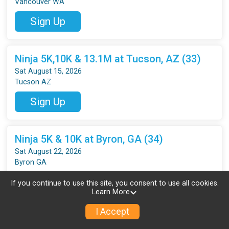
Vancouver WA
Sign Up
Ninja 5K,10K & 13.1M at Tucson, AZ (33)
Sat August 15, 2026
Tucson AZ
Sign Up
Ninja 5K & 10K at Byron, GA (34)
Sat August 22, 2026
Byron GA
Sign Up
If you continue to use this site, you consent to use all cookies.
Learn More
I Accept
Ninja 5K & 10K at Gainesville, FL (34)