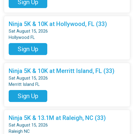
Sign Up
Ninja 5K & 10K at Hollywood, FL (33)
Sat August 15, 2026
Hollywood FL
Sign Up
Ninja 5K & 10K at Merritt Island, FL (33)
Sat August 15, 2026
Merritt Island FL
Sign Up
Ninja 5K & 13.1M at Raleigh, NC (33)
Sat August 15, 2026
Raleigh NC