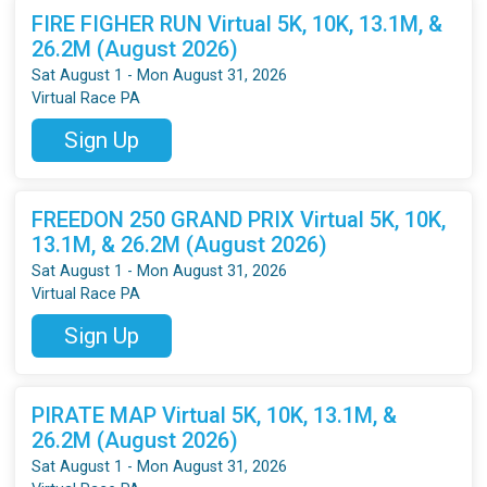
FIRE FIGHER RUN Virtual 5K, 10K, 13.1M, &
26.2M (August 2026)
Sat August 1 - Mon August 31, 2026
Virtual Race PA
Sign Up
FREEDON 250 GRAND PRIX Virtual 5K, 10K,
13.1M, & 26.2M (August 2026)
Sat August 1 - Mon August 31, 2026
Virtual Race PA
Sign Up
PIRATE MAP Virtual 5K, 10K, 13.1M, &
26.2M (August 2026)
Sat August 1 - Mon August 31, 2026