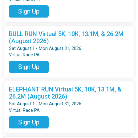
Sign Up
BULL RUN Virtual 5K, 10K, 13.1M, & 26.2M
(August 2026)
Sat August 1 - Mon August 31, 2026
Virtual Race PA
Sign Up
ELEPHANT RUN Virtual 5K, 10K, 13.1M, &
26.2M (August 2026)
Sat August 1 - Mon August 31, 2026
Virtual Race PA
Sign Up