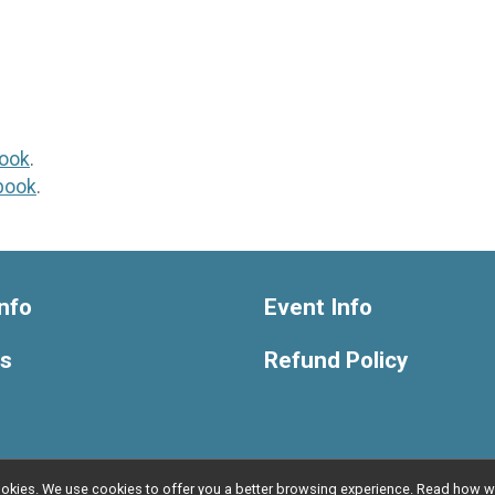
ook
.
book
.
nfo
Event Info
ts
Refund Policy
l cookies. We use cookies to offer you a better browsing experience. Read ho