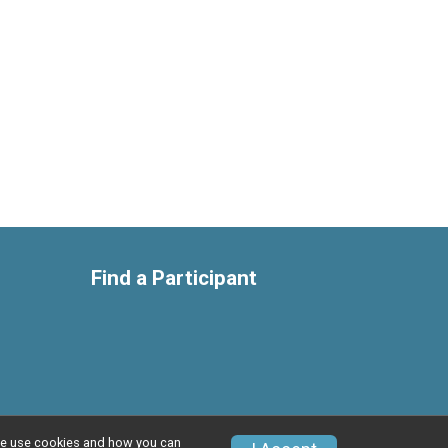
Find a Participant
w we use cookies and how you can
Privacy Policy
|
Contact This Race