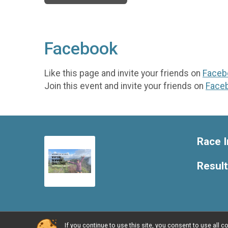
Facebook
Like this page and invite your friends on
Faceb
Join this event and invite your friends on
Face
Race I
Resul
If you continue to use this site, you consent to use al
Powered by RunSignup, © 2026