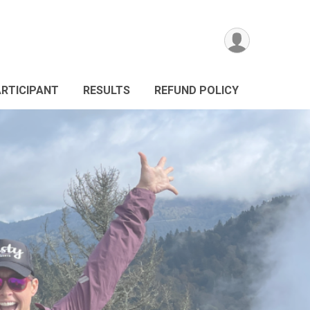
ARTICIPANT
RESULTS
REFUND POLICY