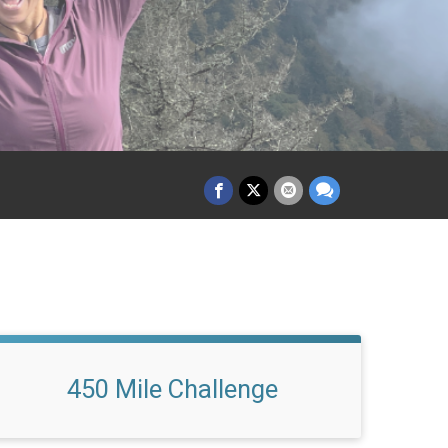
450 Mile Challenge