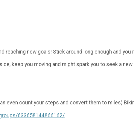
d reaching new goals! Stick around long enough and you m
tside, keep you moving and might spark you to seek a new
an even count your steps and convert them to miles) Biking
/groups/633658144866162/