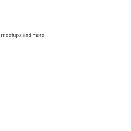
son meetups and more!