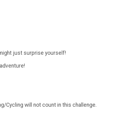
ight just surprise yourself!
 adventure!
/Cycling will not count in this challenge.