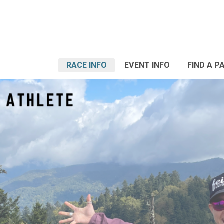
RACE INFO
EVENT INFO
FIND A P