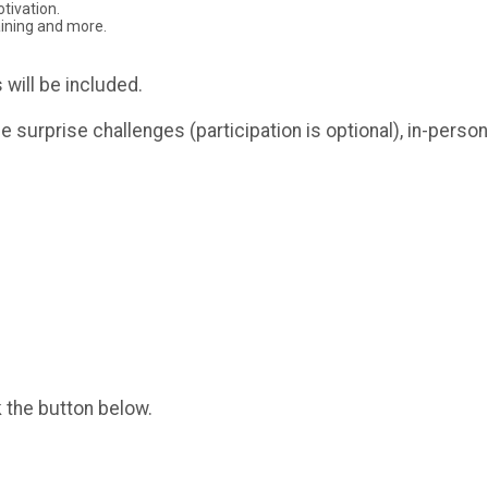
tivation.
aining and more.
 will be included.
ue surprise challenges (participation is optional), in-per
k the button below.