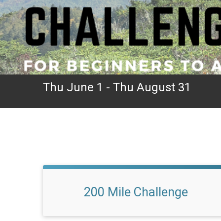
Thu June 1 - Thu August 31
200 Mile Challenge