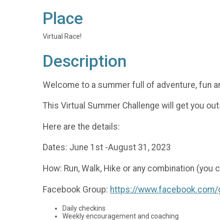
Place
Virtual Race!
Description
Welcome to a summer full of adventure, fun an
This Virtual Summer Challenge will get you ou
Here are the details:
Dates: June 1st -August 31, 2023
How: Run, Walk, Hike or any combination (you c
Facebook Group:
https://www.facebook.com
Daily checkins
Weekly encouragement and coaching