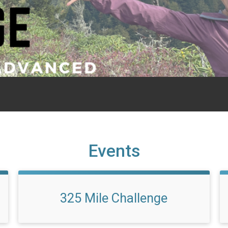
Events
325 Mile Challenge