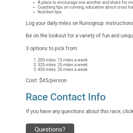
A place to encourage one another and share for mo
Coaching tips on running, education about cross tr
Nutrition tips.
Log your daily miles on Runsignup: instructions
Be on the lookout for a variety of fun and uniq
3 options to pick from:
200 miles: 15 miles a week
325 miles: 25 miles a week
450 miles: 35 miles a week
Cost: $45/person
Race Contact Info
If you have any questions about this race, clic
Questions?