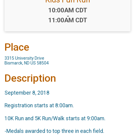
Time:
10:00AM CDT
-
11:00AM CDT
Place
3315 University Drive
Bismarck, ND US 58504
Description
September 8, 2018
Registration starts at 8:00am.
10K Run and 5K Run/Walk starts at 9:00am.
-Medals awarded to top three in each field.