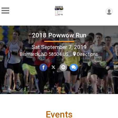
2018 Powwow Run
Sat September 7, 2019
Bismarck, ND 58504 US
Directions
Events