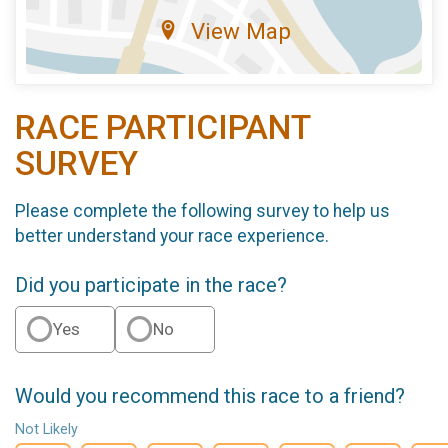
View Map
RACE PARTICIPANT
SURVEY
Please complete the following survey to help us
better understand your race experience.
Did you participate in the race?
Yes
No
Would you recommend this race to a friend?
Not Likely