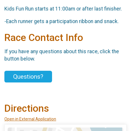
Kids Fun Run starts at 11:00am or after last finisher.
-Each runner gets a participation ribbon and snack.
Race Contact Info
If you have any questions about this race, click the
button below.
Questions?
Directions
Open in External Application