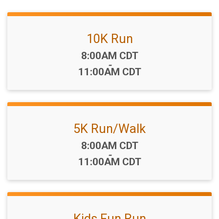
10K Run
Time:
8:00AM CDT
-
11:00AM CDT
5K Run/Walk
Time:
8:00AM CDT
-
11:00AM CDT
Kids Fun Run