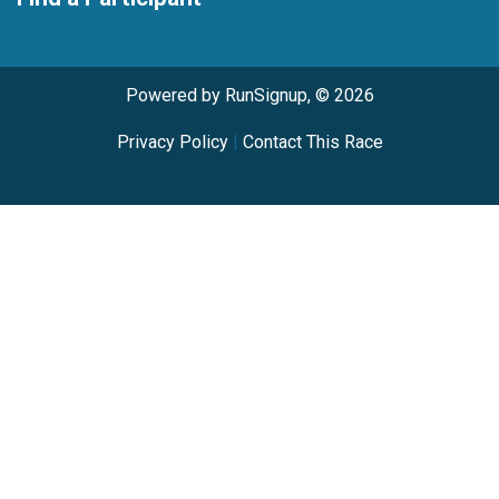
Powered by RunSignup, © 2026
Privacy Policy
|
Contact This Race