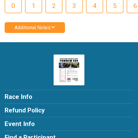
0
1
2
3
4
5
6
Additional Notes
Race Info
Refund Policy
Event Info
Find a Participant