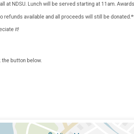
 Hall at NDSU. Lunch will be served starting at 11am. Awar
no refunds available and all proceeds will still be donated.*
ciate it!
k the button below.