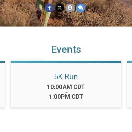
Events
5K Run
Time:
10:00AM CDT
-
1:00PM CDT