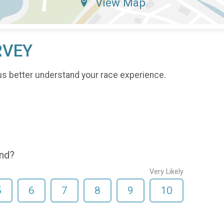
View Map
RVEY
us better understand your race experience.
end?
Very Likely
5
6
7
8
9
10