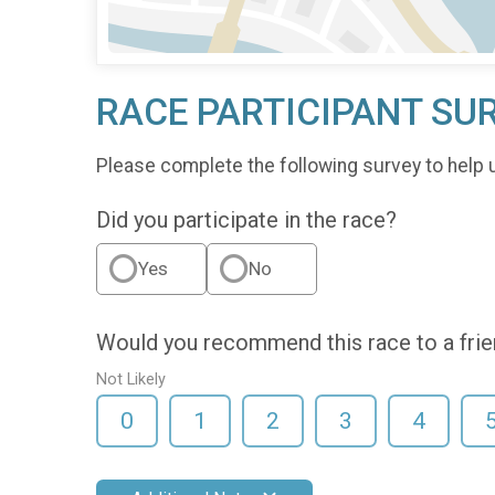
RACE PARTICIPANT SU
Please complete the following survey to help 
Did you participate in the race?
Yes
No
Would you recommend this race to a fri
Not Likely
0
1
2
3
4