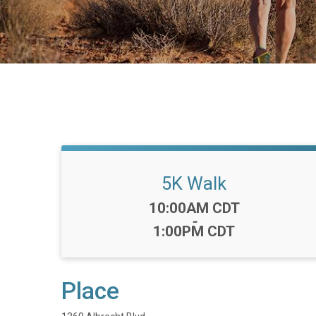
5K Walk
Time:
10:00AM CDT
-
1:00PM CDT
Place