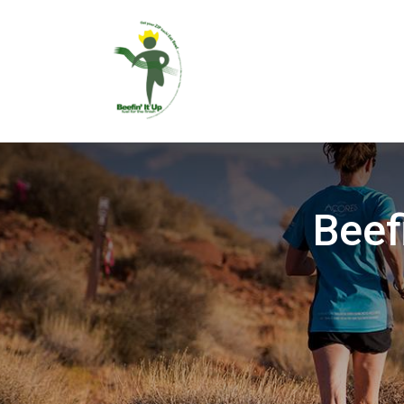
Beefi