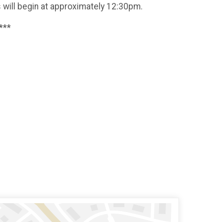
ds will begin at approximately 12:30pm.
***