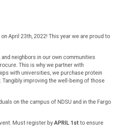
 on April 23th, 2022! This year we are proud to
ds, and neighbors in our own communities
rocure. This is why we partner with
hips with universities, we purchase protein
. Tangibly improving the well-being of those
iduals on the campus of NDSU and in the Fargo
event. Must register by
APRIL 1st
to ensure