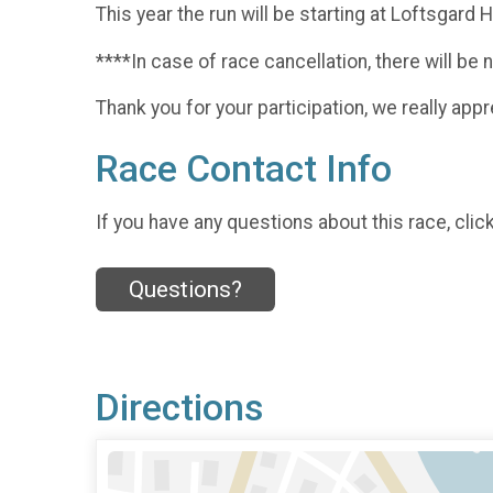
This year the run will be starting at Loftsgard
****In case of race cancellation, there will be 
Thank you for your participation, we really appre
Race Contact Info
If you have any questions about this race, clic
Questions?
Directions