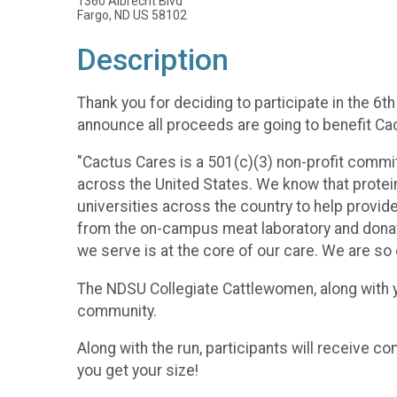
1360 Albrecht Blvd
Fargo, ND US 58102
Description
Thank you for deciding to participate in the 6th
announce all proceeds are going to benefit Ca
"Cactus Cares is a 501(c)(3) non-profit commit
across the United States. We know that protein
universities across the country to help provide
from the on-campus meat laboratory and donate 
we serve is at the core of our care. We are so
The NDSU Collegiate Cattlewomen, along with y
community.
Along with the run, participants will receive c
you get your size!