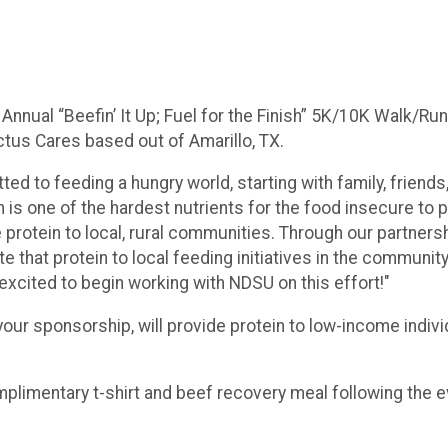
 Annual “Beefin’ It Up; Fuel for the Finish” 5K/10K Walk/Run
ctus Cares based out of Amarillo, TX.
ted to feeding a hungry world, starting with family, frien
 is one of the hardest nutrients for the food insecure to p
 protein to local, rural communities. Through our partners
that protein to local feeding initiatives in the community
 excited to begin working with NDSU on this effort!"
our sponsorship, will provide protein to low-income indiv
omplimentary t-shirt and beef recovery meal following the 