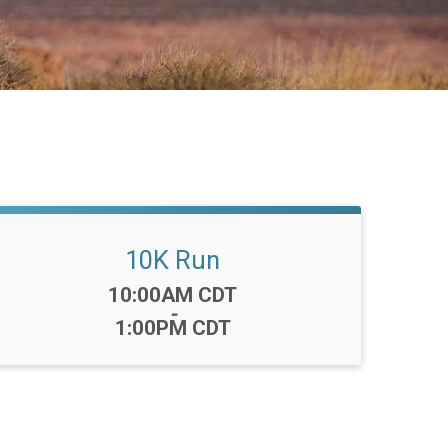
10K Run
Time:
10:00AM CDT
-
1:00PM CDT