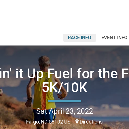
RACE INFO
EVENT INFO
n' it Up Fuel for the 
5K/10K
Sat April 23, 2022
Fargo, ND 58102 US
Directions