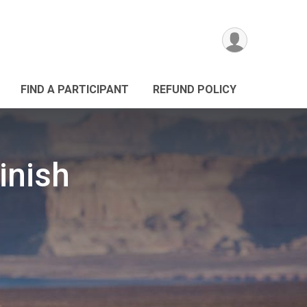
FIND A PARTICIPANT
REFUND POLICY
Finish