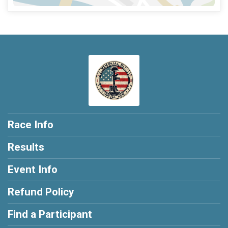
Race Info
Results
Event Info
Refund Policy
Find a Participant