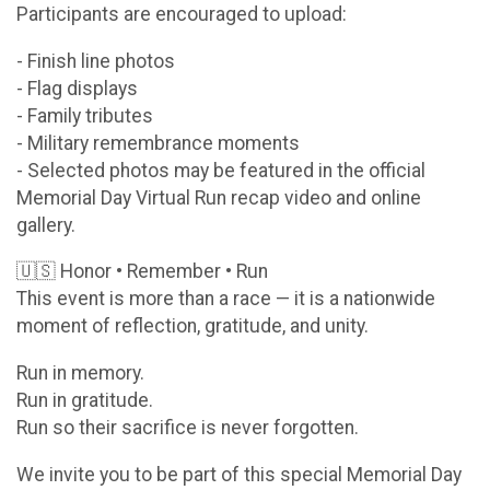
Participants are encouraged to upload:
- Finish line photos
- Flag displays
- Family tributes
- Military remembrance moments
- Selected photos may be featured in the official
Memorial Day Virtual Run recap video and online
gallery.
🇺🇸 Honor • Remember • Run
This event is more than a race — it is a nationwide
moment of reflection, gratitude, and unity.
Run in memory.
Run in gratitude.
Run so their sacrifice is never forgotten.
We invite you to be part of this special Memorial Day