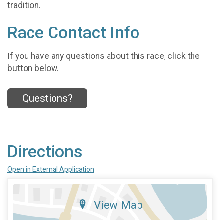
tradition.
Race Contact Info
If you have any questions about this race, click the
button below.
Questions?
Directions
Open in External Application
View Map