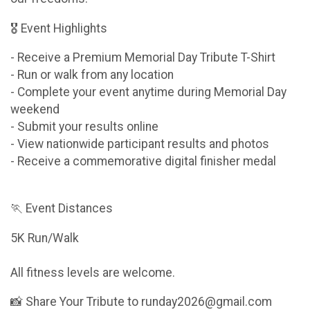
🎖 Event Highlights
- Receive a Premium Memorial Day Tribute T-Shirt
- Run or walk from any location
- Complete your event anytime during Memorial Day
weekend
- Submit your results online
- View nationwide participant results and photos
- Receive a commemorative digital finisher medal
🏃 Event Distances
5K Run/Walk
All fitness levels are welcome.
📸 Share Your Tribute to runday2026@gmail.com