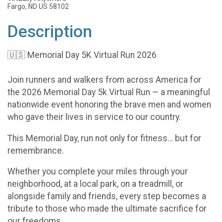
Fargo, ND US 58102
Description
🇺🇸 Memorial Day 5K Virtual Run 2026
Join runners and walkers from across America for
the 2026 Memorial Day 5k Virtual Run — a meaningful
nationwide event honoring the brave men and women
who gave their lives in service to our country.
This Memorial Day, run not only for fitness… but for
remembrance.
Whether you complete your miles through your
neighborhood, at a local park, on a treadmill, or
alongside family and friends, every step becomes a
tribute to those who made the ultimate sacrifice for
our freedoms.