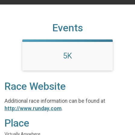
Events
5K
Race Website
Additional race information can be found at
http://www.runday.com
.
Place
Virtually Anywhere