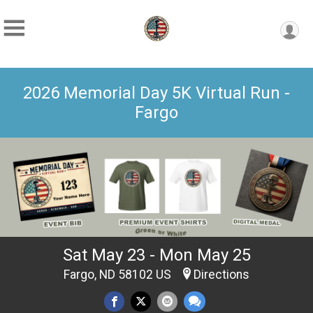
2026 Memorial Day 5K Virtual Run -
Fargo
Sat May 23 - Mon May 25
Fargo, ND 58102 US
Directions