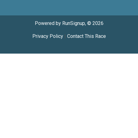
Powered by RunSignup, © 2026
Privacy Policy
|
Contact This Race