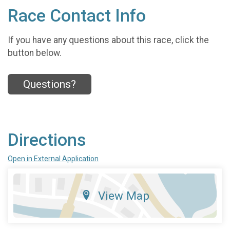
Race Contact Info
If you have any questions about this race, click the
button below.
Questions?
Directions
Open in External Application
View Map