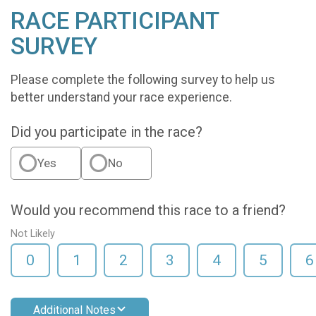
RACE PARTICIPANT
SURVEY
Please complete the following survey to help us
better understand your race experience.
Did you participate in the race?
Yes
No
Would you recommend this race to a friend?
Not Likely
0
1
2
3
4
5
6
Additional Notes