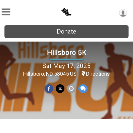
Donate
Hillsboro 5K
Sat May 17, 2025
Hillsboro, ND 58045 US
Directions