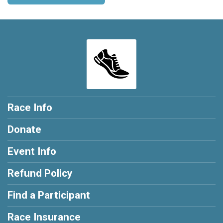
Race Info
Donate
Event Info
Refund Policy
Find a Participant
Race Insurance