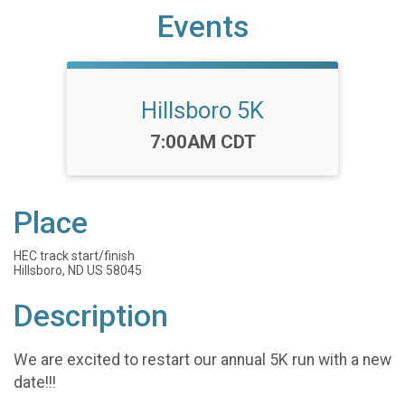
Events
Hillsboro 5K
Time:
7:00AM CDT
Place
HEC track start/finish
Hillsboro, ND US 58045
Description
We are excited to restart our annual 5K run with a new
date!!!