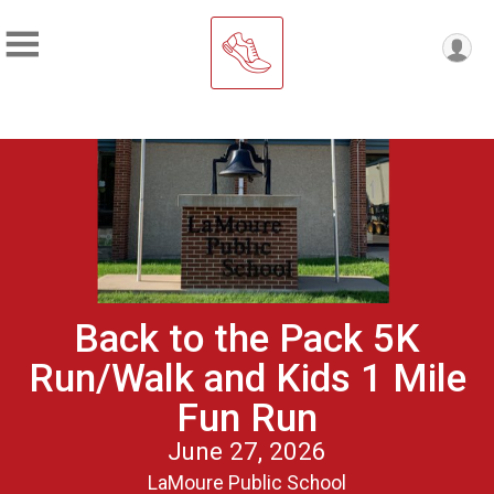
Back to the Pack 5K
Run/Walk and Kids 1 Mile
Fun Run
June 27, 2026
LaMoure Public School