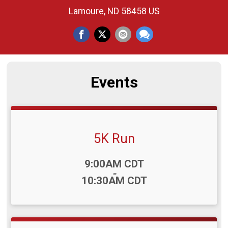
Lamoure, ND 58458 US
Events
5K Run
Time:
9:00AM CDT
-
10:30AM CDT