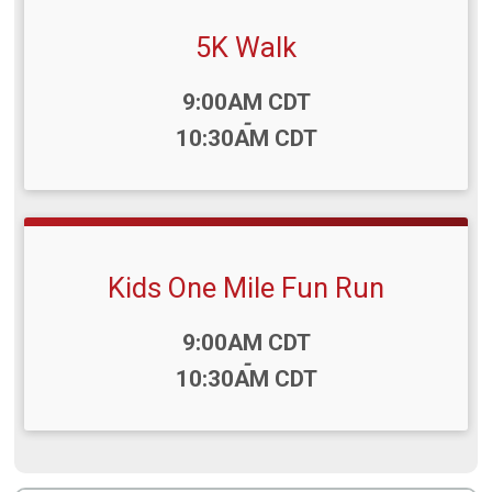
5K Walk
Time:
9:00AM CDT
-
10:30AM CDT
Kids One Mile Fun Run
Time:
9:00AM CDT
-
10:30AM CDT