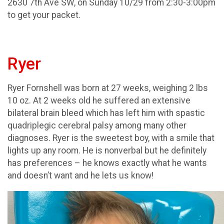
2630 7th Ave SW, on Sunday 10/29 from 2:30-3:00pm
to get your packet.
Ryer
Ryer Fornshell was born at 27 weeks, weighing 2 lbs
10 oz. At 2 weeks old he suffered an extensive
bilateral brain bleed which has left him with spastic
quadriplegic cerebral palsy among many other
diagnoses. Ryer is the sweetest boy, with a smile that
lights up any room. He is nonverbal but he definitely
has preferences – he knows exactly what he wants
and doesn’t want and he lets us know!