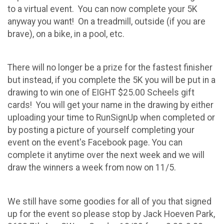
to a virtual event. You can now complete your 5K
anyway you want! On a treadmill, outside (if you are
brave), on a bike, in a pool, etc.
There will no longer be a prize for the fastest finisher
but instead, if you complete the 5K you will be put in a
drawing to win one of EIGHT $25.00 Scheels gift
cards! You will get your name in the drawing by either
uploading your time to RunSignUp when completed or
by posting a picture of yourself completing your
event on the event's Facebook page. You can
complete it anytime over the next week and we will
draw the winners a week from now on 11/5.
We still have some goodies for all of you that signed
up for the event so please stop by Jack Hoeven Park,