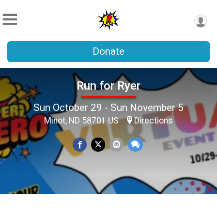
Donate
Run for Ryer
Sun October 29 - Sun November 5
Minot, ND 58701 US
Directions