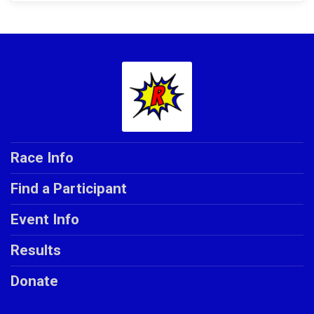
Race Info
Find a Participant
Event Info
Results
Donate