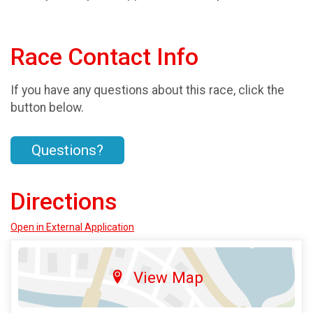
Race Contact Info
If you have any questions about this race, click the
button below.
Questions?
Directions
Open in External Application
View Map