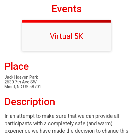
Events
Virtual 5K
Place
Jack Hoeven Park
2630 7th Ave SW
Minot, ND US 58701
Description
In an attempt to make sure that we can provide all
participants with a completely safe (and warm)
experience we have made the decision to change this