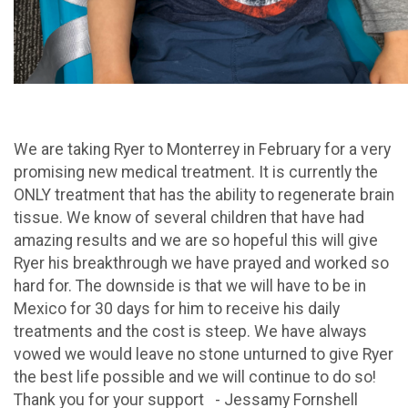
We are taking Ryer to Monterrey in February for a very
promising new medical treatment. It is currently the
ONLY treatment that has the ability to regenerate brain
tissue. We know of several children that have had
amazing results and we are so hopeful this will give
Ryer his breakthrough we have prayed and worked so
hard for. The downside is that we will have to be in
Mexico for 30 days for him to receive his daily
treatments and the cost is steep. We have always
vowed we would leave no stone unturned to give Ryer
the best life possible and we will continue to do so!
Thank you for your support - Jessamy Fornshell