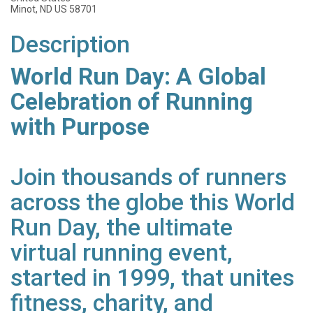
Minot, ND US 58701
Description
World Run Day: A Global
Celebration of Running
with Purpose
Join thousands of runners
across the globe this World
Run Day, the ultimate
virtual running event,
started in 1999, that unites
fitness, charity, and