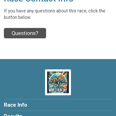
If you have any questions about this race, click the
button below.
Questions?
Race Info