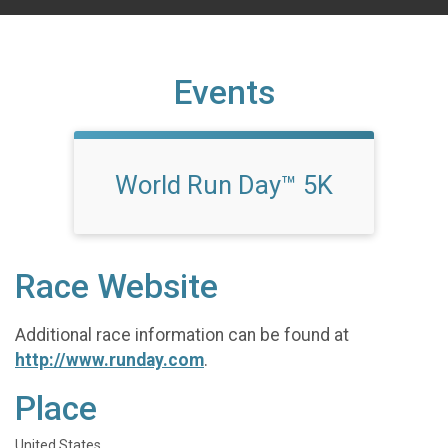
Events
World Run Day™ 5K
Race Website
Additional race information can be found at
http://www.runday.com
.
Place
United States