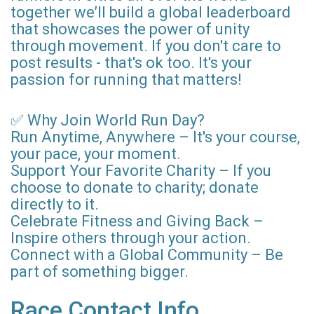
together we’ll build a global leaderboard
that showcases the power of unity
through movement. If you don't care to
post results - that's ok too. It's your
passion for running that matters!
✅ Why Join World Run Day?
Run Anytime, Anywhere – It's your course,
your pace, your moment.
Support Your Favorite Charity – If you
choose to donate to charity; donate
directly to it.
Celebrate Fitness and Giving Back –
Inspire others through your action.
Connect with a Global Community – Be
part of something bigger.
Race Contact Info