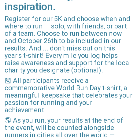
inspiration.
Register for our 5K and choose when and
where to run — solo, with friends, or part
of a team. Choose to run between now
and October 26th to be included in our
results. And ... don't miss out on this
year's t-shirt! Every mile you log helps
raise awareness and support for the local
charity you designate (optional).
🎽 All participants receive a
commemorative World Run Day t-shirt, a
meaningful keepsake that celebrates your
passion for running and your
achievement.
🌎 As you run, your results at the end of
the event, will be counted alongside
runners in cities all over the world —