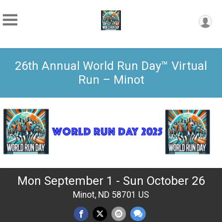
26th Annual World Run Day™ Virtual
Run – Minot
Mon September 1 - Sun October 26
Minot, ND 58701 US