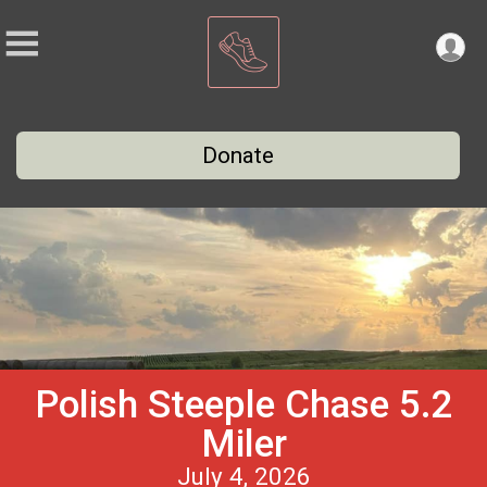
Donate
Polish Steeple Chase 5.2
Miler
July 4, 2026