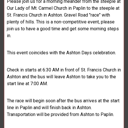
Please join us for a morning meander from the steeple at
Our Lady of Mt. Carmel Church in Paplin to the steeple at
St. Francis Church in Ashton. Gravel Road "race" with
plenty of hills. This is a non-competitive event, please
join us to have a good time and get some morning steps
in.
This event coincides with the Ashton Days celebration.
Check in starts at 6:30 AM in front of St. Francis Church in
Ashton and the bus will leave Ashton to take you to the
start line at 7:00 AM.
The race will begin soon after the bus arrives at the start
line in Paplin and will finish back in Ashton.
Transportation will be provided from Ashton to Paplin.