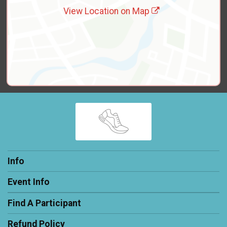
View Location on Map
Info
Event Info
Find A Participant
Refund Policy