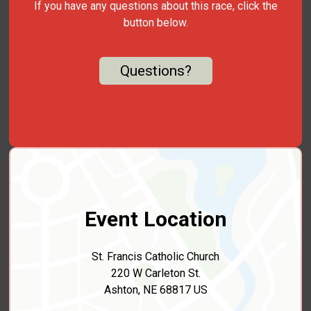
If you have any questions about this race, click the
button below.
Questions?
Event Location
St. Francis Catholic Church
220 W Carleton St.
Ashton, NE 68817 US