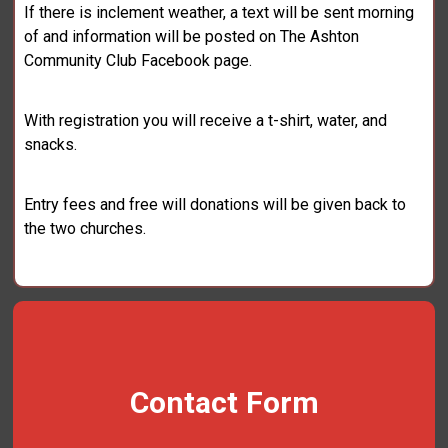
If there is inclement weather, a text will be sent morning
of and information will be posted on The Ashton
Community Club Facebook page.
With registration you will receive a t-shirt, water, and
snacks.
Entry fees and free will donations will be given back to
the two churches.
Contact Form