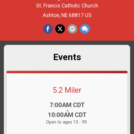
St. Francis Catholic Church
Ashton, NE 68817 US
Events
5.2 Miler
Time:
7:00AM CDT
-
10:00AM CDT
Open to ages 13 - 99.