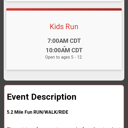
Kids Run
Time:
7:00AM CDT
-
10:00AM CDT
Open to ages 5 - 12.
Event Description
5.2 Mile Fun RUN/WALK/RIDE