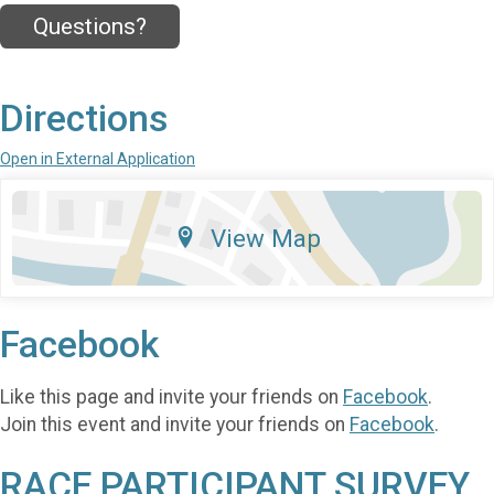
Questions?
Directions
Open in External Application
View Map
Facebook
Like this page and invite your friends on
Facebook
.
Join this event and invite your friends on
Facebook
.
RACE PARTICIPANT SURVEY