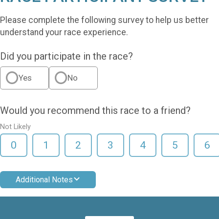
Please complete the following survey to help us better
understand your race experience.
Did you participate in the race?
Yes
No
Would you recommend this race to a friend?
Not Likely
0
1
2
3
4
5
6
Additional Notes