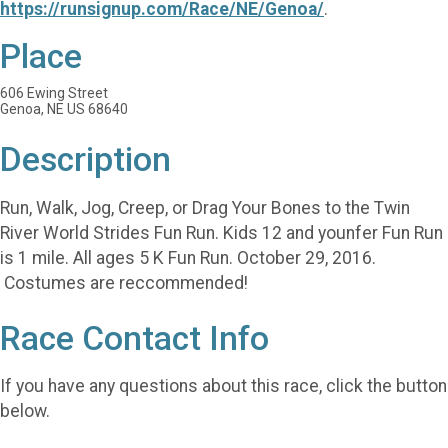
https://runsignup.com/Race/NE/Genoa/
.
Place
606 Ewing Street
Genoa, NE US 68640
Description
Run, Walk, Jog, Creep, or Drag Your Bones to the Twin
River World Strides Fun Run. Kids 12 and younfer Fun Run
is 1 mile. All ages 5 K Fun Run. October 29, 2016.
Costumes are reccommended!
Race Contact Info
If you have any questions about this race, click the button
below.