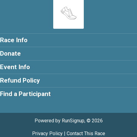
Race Info
Donate
Event Info
Refund Policy
Find a Participant
Powered by RunSignup, © 2026
Privacy Policy
|
Contact This Race