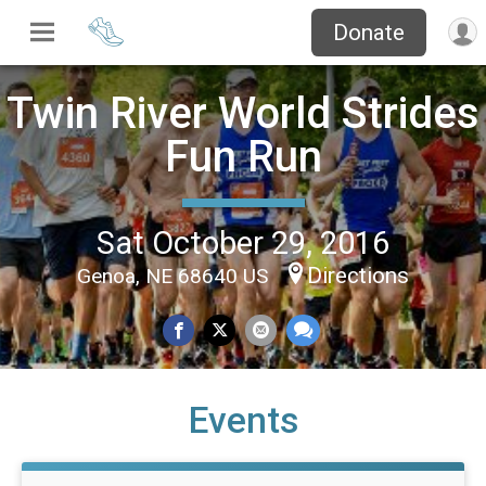
Donate
Twin River World Strides
Fun Run
Sat October 29, 2016
Directions
Genoa, NE 68640 US
Events