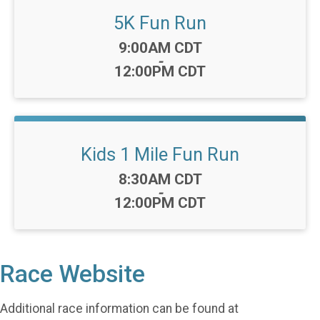
5K Fun Run
Time:
9:00AM CDT
-
12:00PM CDT
Kids 1 Mile Fun Run
Time:
8:30AM CDT
-
12:00PM CDT
Race Website
Additional race information can be found at