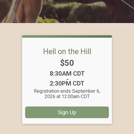
Hell on the Hill
Price:
$50
Time:
8:30AM CDT
-
2:30PM CDT
Registration ends September 6,
2026 at 12:00am CDT
Sign Up