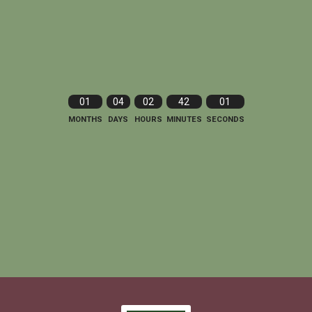
01
04
02
42
00
MONTHS
DAYS
HOURS
MINUTES
SECONDS