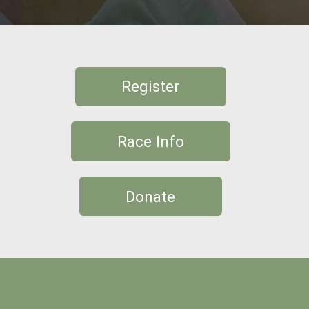
Register
Race Info
Donate