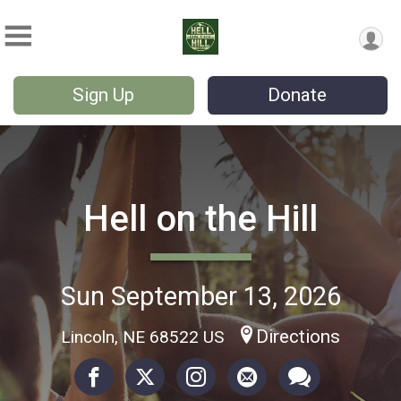
Sign Up
Donate
Hell on the Hill
Sun September 13, 2026
Directions
Lincoln, NE 68522 US