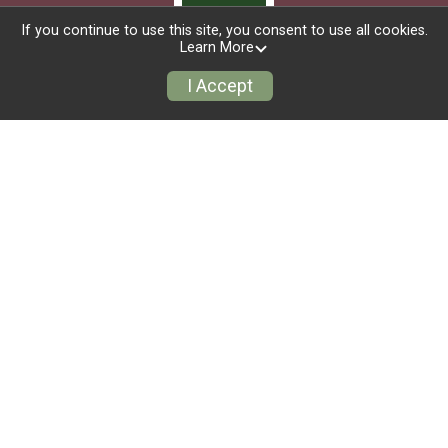
If you continue to use this site, you consent to use all cookies.
Learn More
I Accept
Race Info
Group/Teams
Refund Policy
Event Info
Find a Participant
Race Insurance
Sign Up
Donate