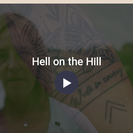
Hell on the Hill