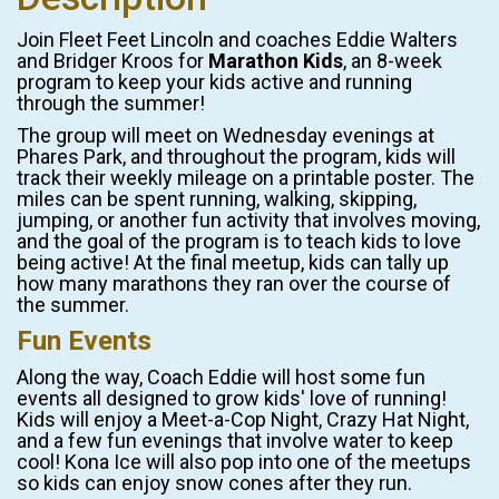
Join Fleet Feet Lincoln and coaches Eddie Walters
and Bridger Kroos for
Marathon Kids
, an 8-week
program to keep your kids active and running
through the summer!
The group will meet on Wednesday evenings at
Phares Park, and throughout the program, kids will
track their weekly mileage on a printable poster. The
miles can be spent running, walking, skipping,
jumping, or another fun activity that involves moving,
and the goal of the program is to teach kids to love
being active! At the final meetup, kids can tally up
how many marathons they ran over the course of
the summer.
Fun Events
Along the way, Coach Eddie will host some fun
events all designed to grow kids' love of running!
Kids will enjoy a Meet-a-Cop Night, Crazy Hat Night,
and a few fun evenings that involve water to keep
cool! Kona Ice will also pop into one of the meetups
so kids can enjoy snow cones after they run.