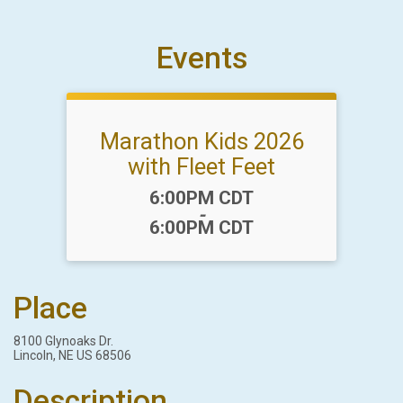
Events
Marathon Kids 2026
with Fleet Feet
Time:
6:00PM CDT
-
6:00PM CDT
Place
8100 Glynoaks Dr.
Lincoln, NE US 68506
Description