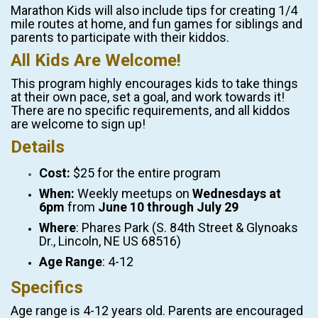
Marathon Kids will also include tips for creating 1/4
mile routes at home, and fun games for siblings and
parents to participate with their kiddos.
All Kids Are Welcome!
This program highly encourages kids to take things
at their own pace, set a goal, and work towards it!
There are no specific requirements, and all kiddos
are welcome to sign up!
Details
Cost:
$25 for the entire program
When:
Weekly meetups on
Wednesdays at
6pm
from
June 10 through July 29
Where
: Phares Park (S. 84th Street & Glynoaks
Dr., Lincoln, NE US 68516)
Age Range
: 4-12
Specifics
Age range is 4-12 years old. Parents are encouraged