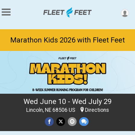
Marathon Kids 2026 with Fleet Feet
Wed June 10 - Wed July 29
Lincoln, NE 68506 US
Directions