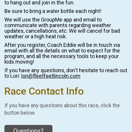
to hang out and join in the fun.
Be sure to bring a water bottle each night!
We will use the GroupMe app and email to
communicate with parents regarding weather
updates, cancellations, etc. We will cancel for bad
weather or a high heat risk.
After you register, Coach Eddie will be in touch via
email with all the details on what to expect for the
program, and all the necessary tools to keep your
kids moving!
If you have any questions, don't hesitate to reach out
to Lori:
lori@fleetfeetlincoln.com
Race Contact Info
If you have any questions about this race, click the
button below.
Questions?