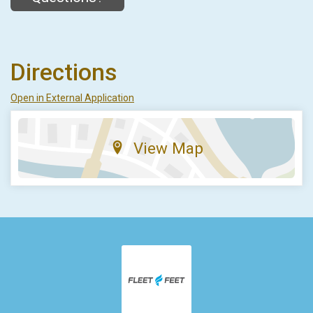
Directions
Open in External Application
View Map