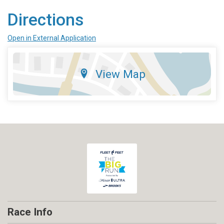
Directions
Open in External Application
View Map
Race Info