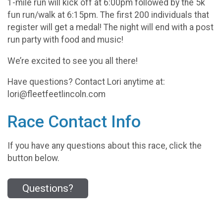
1-mile run will kick off at 6:00pm followed by the 5k
fun run/walk at 6:15pm. The first 200 individuals that
register will get a medal! The night will end with a post
run party with food and music!
We’re excited to see you all there!
Have questions? Contact Lori anytime at:
lori@fleetfeetlincoln.com
Race Contact Info
If you have any questions about this race, click the
button below.
Questions?