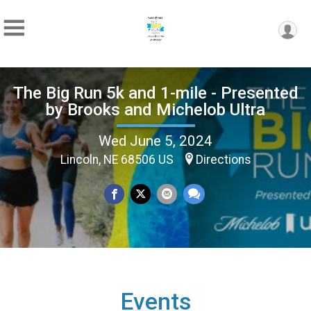
The Big Run 5k and 1-mile - Presented
by Brooks and Michelob Ultra
Wed June 5, 2024
Lincoln, NE 68506 US
Directions
Events