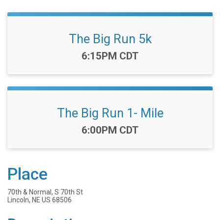
The Big Run 5k
Time:
6:15PM CDT
The Big Run 1- Mile
Time:
6:00PM CDT
Place
70th & Normal, S 70th St
Lincoln, NE US 68506