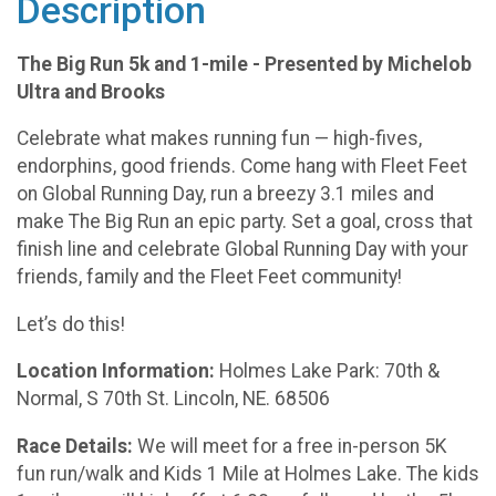
Description
The Big Run 5k and 1-mile - Presented by Michelob
Ultra and Brooks
Celebrate what makes running fun — high-fives,
endorphins, good friends. Come hang with Fleet Feet
on Global Running Day, run a breezy 3.1 miles and
make The Big Run an epic party. Set a goal, cross that
finish line and celebrate Global Running Day with your
friends, family and the Fleet Feet community!
Let’s do this!
Location Information:
Holmes Lake Park: 70th &
Normal, S 70th St. Lincoln, NE. 68506
Race Details:
We will meet for a free in-person 5K
fun run/walk and Kids 1 Mile at Holmes Lake. The kids