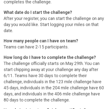
completes the challenge.
What date do I start the challenge?
After your register, you can start the challenge on any
day you would like. Start logging your miles on that
date.
How many people can I have on team?
Teams can have 2-15 participants.
How long do I have to complete the challenge?
The challenge officially starts on May 29th. You can
start chipping away at your challenge any day after
6/11. Teams have 30 days to complete their
challenge, individuals in the 123 mile challenge have
45 days, individuals in the 204 mile challenge have 60
days, and individuals in the 406 mile challenge have
80 days to complete the challenge.