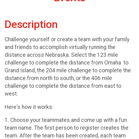
Description
Challenge yourself or create a team with your family
and friends to accomplish virtually running the
distance across Nebraska. Select the 123 mile
challenge to complete the distance from Omaha to
Grand Island, the 204 mile challenge to complete the
distance from north to south, or the 406 mile
challenge to complete the distance from east to
west.
Here's how it works:
1. Choose your teammates and come up with a fun
team name. The first person to register creates the
team. After the team has been created, each team