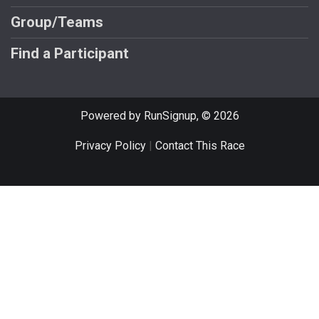
Group/Teams
Find a Participant
Powered by RunSignup, © 2026
Privacy Policy
|
Contact This Race