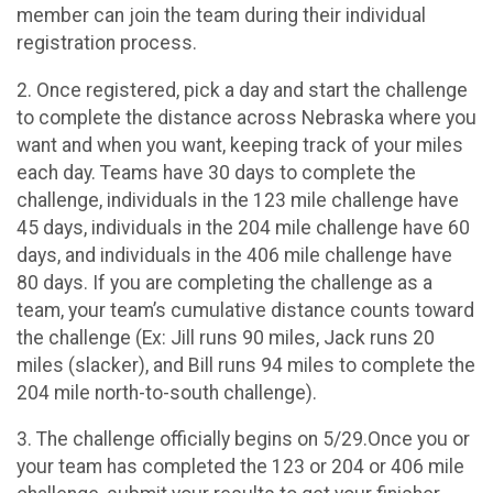
member can join the team during their individual
registration process.
2. Once registered, pick a day and start the challenge
to complete the distance across Nebraska where you
want and when you want, keeping track of your miles
each day. Teams have 30 days to complete the
challenge, individuals in the 123 mile challenge have
45 days, individuals in the 204 mile challenge have 60
days, and individuals in the 406 mile challenge have
80 days. If you are completing the challenge as a
team, your team’s cumulative distance counts toward
the challenge (Ex: Jill runs 90 miles, Jack runs 20
miles (slacker), and Bill runs 94 miles to complete the
204 mile north-to-south challenge).
3. The challenge officially begins on 5/29.Once you or
your team has completed the 123 or 204 or 406 mile