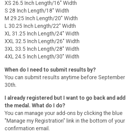
XS 26.5 Inch Length/16" Width
S 28 Inch Length/18" Width
M 29.25 Inch Length/20" Width
L 30.25 Inch Length/22" Width
XL 31.25 Inch Length/24" Width
XXL 32.5 Inch Length/26" Width
3XL 33.5 Inch Length/28" Width
4XL 24.5 Inch Length/30" Width
When do I need to submit results by?
You can submit results anytime before September
30th.
I already registered but I want to go back and add
the medal. What do I do?
You can manage your add-ons by clicking the blue
"Manage my Registration" link in the bottom of your
confirmation email.