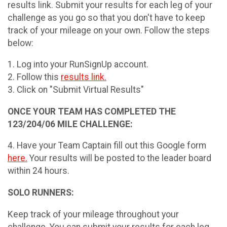
results link. Submit your results for each leg of your
challenge as you go so that you don't have to keep
track of your mileage on your own. Follow the steps
below:
1. Log into your RunSignUp account.
2. Follow this
results link.
3. Click on "Submit Virtual Results"
ONCE YOUR TEAM HAS COMPLETED THE
123/204/06 MILE CHALLENGE:
4. Have your Team Captain fill out this Google form
here.
Your results will be posted to the leader board
within 24 hours.
SOLO RUNNERS:
Keep track of your mileage throughout your
challenge. You can submit your results for each leg