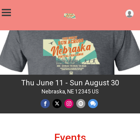
Thu June 11 - Sun August 30
Nebraska, NE 12345 US
Events