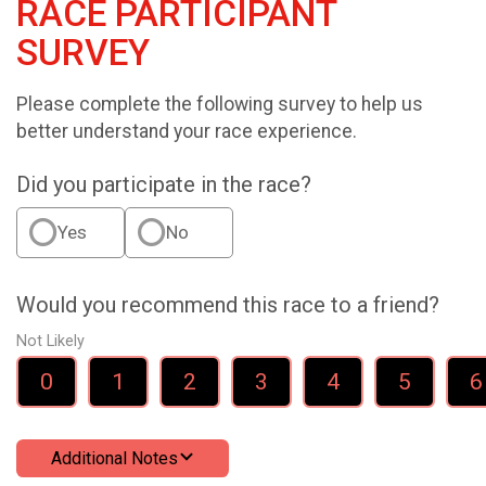
RACE PARTICIPANT
SURVEY
Please complete the following survey to help us
better understand your race experience.
Did you participate in the race?
Yes
No
Would you recommend this race to a friend?
Not Likely
0
1
2
3
4
5
6
Additional Notes