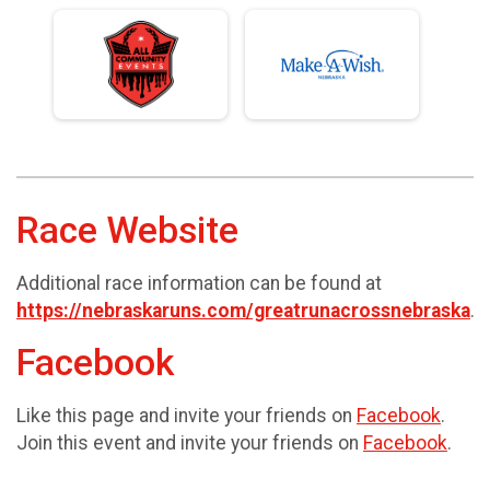
Race Website
Additional race information can be found at
https://nebraskaruns.com/greatrunacrossnebraska
.
Facebook
Like this page and invite your friends on
Facebook
.
Join this event and invite your friends on
Facebook
.