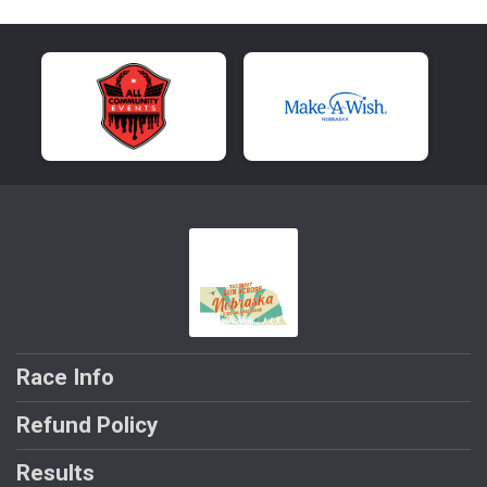
Race Info
Refund Policy
Results