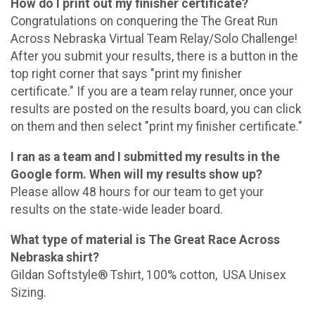
How do I print out my finisher certificate?
Congratulations on conquering the The Great Run
Across Nebraska Virtual Team Relay/Solo Challenge!
After you submit your results, there is a button in the
top right corner that says "print my finisher
certificate." If you are a team relay runner, once your
results are posted on the results board, you can click
on them and then select "print my finisher certificate."
I ran as a team and I submitted my results in the
Google form. When will my results show up?
Please allow 48 hours for our team to get your
results on the state-wide leader board.
What type of material is The Great Race Across
Nebraska shirt?
Gildan Softstyle® Tshirt, 100% cotton, USA Unisex
Sizing.