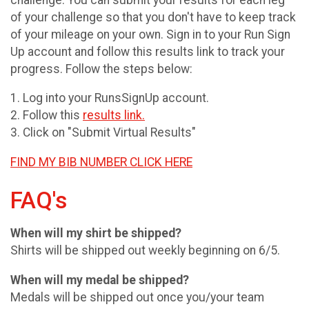
of your challenge so that you don't have to keep track
of your mileage on your own. Sign in to your Run Sign
Up account and follow this results link to track your
progress. Follow the steps below:
1. Log into your RunsSignUp account.
2. Follow this
results link.
3. Click on "Submit Virtual Results"
FIND MY BIB NUMBER CLICK HERE
FAQ's
When will my shirt be shipped?
Shirts will be shipped out weekly beginning on 6/5.
When will my medal be shipped?
Medals will be shipped out once you/your team