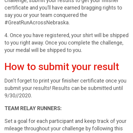
challenge, submit your results to get your finisher
certificate and you’ll have earned bragging rights to
say you or your team conquered the
#GreatRunAcrossNebraska.
4. Once you have registered, your shirt will be shipped
to you right away. Once you complete the challenge,
your medal will be shipped to you.
How to submit your result
Don't forget to print your finisher certificate once you
submit your results! Results can be submitted until
9/30//2020.
TEAM RELAY RUNNERS:
Set a goal for each participant and keep track of your
mileage throughout your challenge by following this