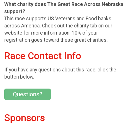
What charity does The Great Race Across Nebraska
support?
This race supports US Veterans and Food banks
across America. Check out the charity tab on our
website for more information. 10% of your
registration goes toward these great charities.
Race Contact Info
If you have any questions about this race, click the
button below.
Questions?
Sponsors