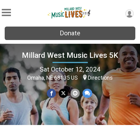
Donate
Millard West Music Lives 5K
Sat October 12, 2024
Omaha, NE 68135 US
Directions