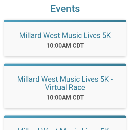
Events
Millard West Music Lives 5K
Time:
10:00AM CDT
Millard West Music Lives 5K -
Virtual Race
Time:
10:00AM CDT