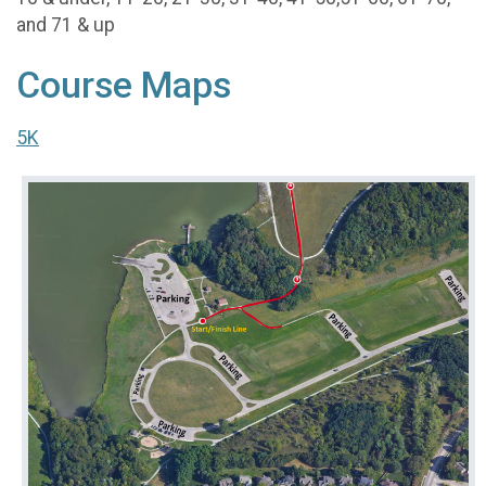
and 71 & up
Course Maps
5K