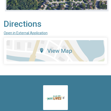
Directions
Open in External Application
View Map