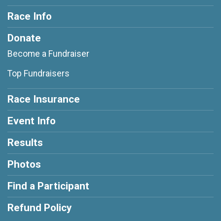
Race Info
Donate
Become a Fundraiser
Top Fundraisers
Race Insurance
Event Info
Results
Photos
Find a Participant
Refund Policy