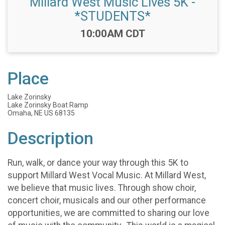
Millard West Music Lives 5K -
*STUDENTS*
Time:
10:00AM CDT
Place
Lake Zorinsky
Lake Zorinsky Boat Ramp
Omaha, NE US 68135
Description
Run, walk, or dance your way through this 5K to
support Millard West Vocal Music. At Millard West,
we believe that music lives. Through show choir,
concert choir, musicals and our other performance
opportunities, we are committed to sharing our love