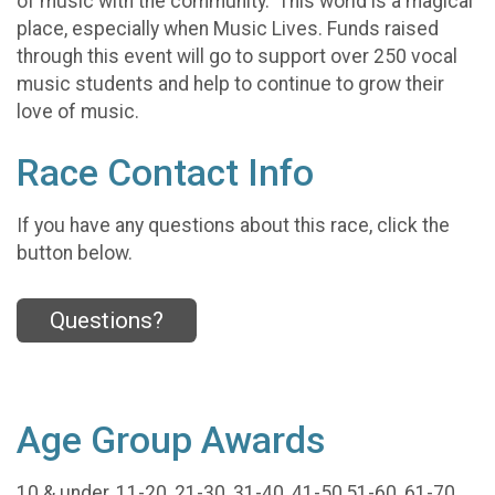
of music with the community. This world is a magical
place, especially when Music Lives. Funds raised
through this event will go to support over 250 vocal
music students and help to continue to grow their
love of music.
Race Contact Info
If you have any questions about this race, click the
button below.
Questions?
Age Group Awards
10 & under, 11-20, 21-30, 31-40, 41-50,51-60, 61-70,