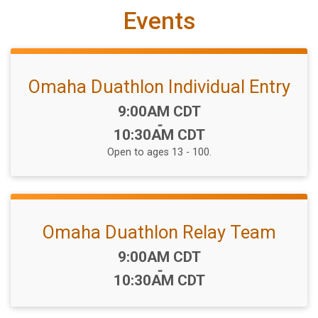
Events
Omaha Duathlon Individual Entry
Time:
9:00AM CDT
-
10:30AM CDT
Open to ages 13 - 100.
Omaha Duathlon Relay Team
Time:
9:00AM CDT
-
10:30AM CDT