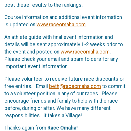
post these results to the rankings.
Course information and additional event information
is updated on
www.raceomaha.com
.
An athlete guide with final event information and
details will be sent approximately 1-2 weeks prior to
the event and posted on
www.raceomaha.com
.
Please check your email and spam folders for any
important event information.
Please volunteer to receive future race discounts or
free entries. Email
beth@raceomaha.com
to commit
to a volunteer position in any of our races. Please
encourage friends and family to help with the race
before, during or after. We have many different
responsibilities. It takes a Village!
Thanks again from
Race Omaha!