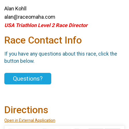
Alan Kohll
alan@raceomaha.com
USA Triathlon Level 2 Race Director
Race Contact Info
If you have any questions about this race, click the
button below.
Questions?
Directions
Open in External Application