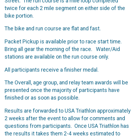
Street. The run course is a mile loop completed
twice for each 2 mile segment on either side of the
bike portion.
The bike and run course are flat and fast.
Packet Pickup is available prior to race start time.
Bring all gear the morning of the race. Water/Aid
stations are available on the run course only.
All participants receive a finisher medal.
The Overall, age group, and relay team awards will be
presented once the majority of participants have
finished or as soon as possible.
Results are forwarded to USA Triathlon approximately
2 weeks after the event to allow for comments and
questions from participants. Once USA Triathlon has
the results it takes them 2-4 weeks estimated to