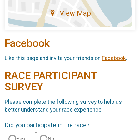
View Map
Facebook
Like this page and invite your friends on
Facebook
.
RACE PARTICIPANT
SURVEY
Please complete the following survey to help us
better understand your race experience.
Did you participate in the race?
Yes
No