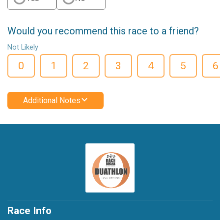
Would you recommend this race to a friend?
Not Likely
0
1
2
3
4
5
6
Additional Notes
Race Info