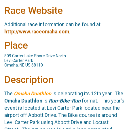
Race Website
Additional race information can be found at
http://www.raceomaha.com
.
Place
809 Carter Lake Shore Drive North
Levi Carter Park
Omaha, NE US 68110
Description
The
Omaha Duathlon
is celebrating its 12th year. The
Omaha Duathlon
is
Run-Bike-Run
format. This year's
event is located at Levi Carter Park located near the
airport off Abbott Drive. The Bike course is around
Levi Carter Park using Abbott Drive and Locust