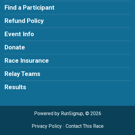
Find a Participant
Refund Policy
Event Info
Donate
Race Insurance
Relay Teams
Results
Powered by RunSignup, © 2026
Privacy Policy
|
Contact This Race