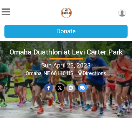
Donate
Omaha Duathlon at Levi Carter Park
Sun April 23, 2023
Omaha, NE 68110 US
Directions