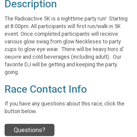
Description
The Radioactive 5K is a nighttime party run! Starting
at 8:00pm. All participants will first run/walk in 5K
event. Once completed participants will receive
various glow swag from glow Neckleses to party
cups to glow eye wear. There will be heavy hors d'
oeuvre and cold beverages (including adult). Our
favorite DJ will be getting and keeping the party
going.
Race Contact Info
If you have any questions about this race, click the
button below.
Questions?