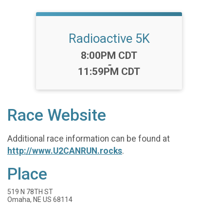
Radioactive 5K
Time:
8:00PM CDT
-
11:59PM CDT
Race Website
Additional race information can be found at
http://www.U2CANRUN.rocks
.
Place
519 N 78TH ST
Omaha, NE US 68114