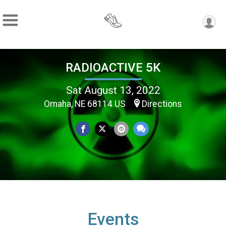
RADIOACTIVE 5K
Sat August 13, 2022
Omaha, NE 68114 US
Directions
Events