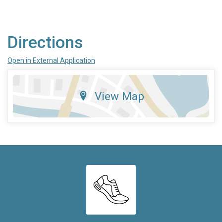
Directions
Open in External Application
View Map