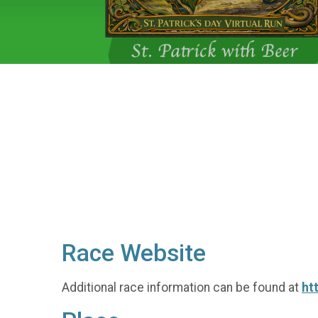
Race Website
Additional race information can be found at
ht