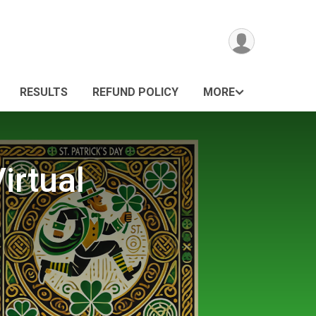
RESULTS
REFUND POLICY
MORE
irtual