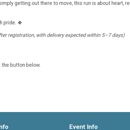
imply getting out there to move, this run is about heart, re
h pride. 🍀
er registration, with delivery expected within 5–7 days)
k the button below.
nfo
Event Info