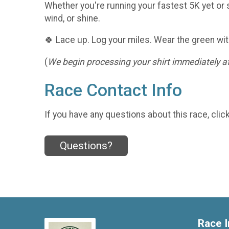
Whether you're running your fastest 5K yet or s
wind, or shine.
🍀 Lace up. Log your miles. Wear the green wit
(
We begin processing your shirt immediately aft
Race Contact Info
If you have any questions about this race, clic
Questions?
Race I