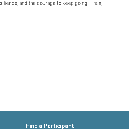
silience, and the courage to keep going — rain,
Find a Participant