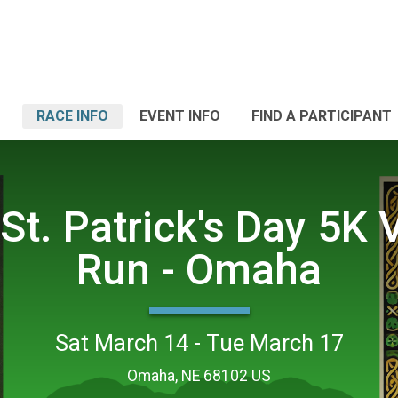
RACE INFO
EVENT INFO
FIND A PARTICIPANT
St. Patrick's Day 5K V
Run - Omaha
Sat March 14 - Tue March 17
Omaha, NE 68102 US