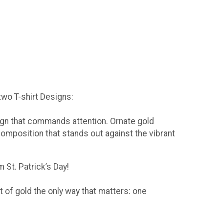
 two T-shirt Designs:
sign that commands attention. Ornate gold
composition that stands out against the vibrant
 St. Patrick’s Day!
t of gold the only way that matters: one