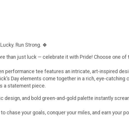
 Lucky. Run Strong. 🍀
ore than just luck — celebrate it with Pride! Choose one of
een performance tee features an intricate, art-inspired de
ick’s Day elements come together in a rich, eye-catching 
t’s a statement piece.
c design, and bold green-and-gold palette instantly scream
e to chase your goals, conquer your miles, and earn your po