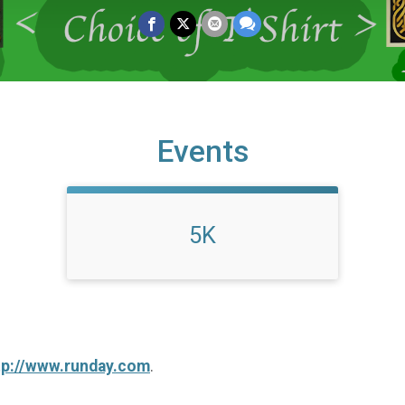
Events
5K
tp://www.runday.com
.