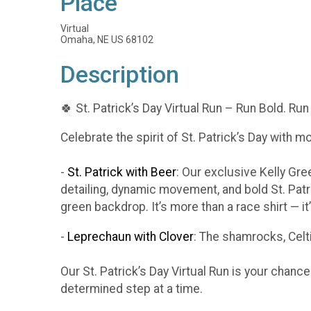
Place
Virtual
Omaha, NE US 68102
Description
🍀 St. Patrick’s Day Virtual Run – Run Bold. Run
Celebrate the spirit of St. Patrick’s Day with m
-
St. Patrick with Beer
: Our exclusive Kelly Gr
detailing, dynamic movement, and bold St. Patr
green backdrop. It’s more than a race shirt — i
-
Leprechaun with Clover
: The shamrocks, Celti
Our St. Patrick’s Day Virtual Run is your chanc
determined step at a time.