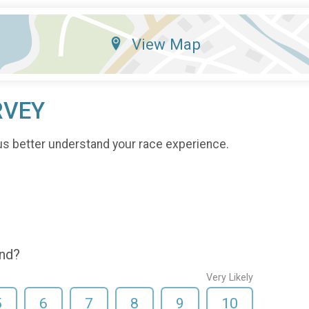
View Map
RVEY
us better understand your race experience.
end?
Very Likely
5
6
7
8
9
10