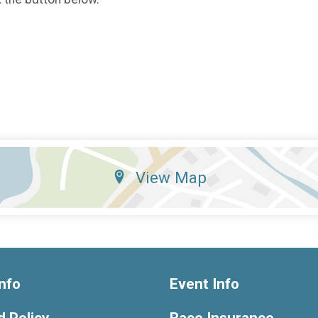
View Map
nfo
Event Info