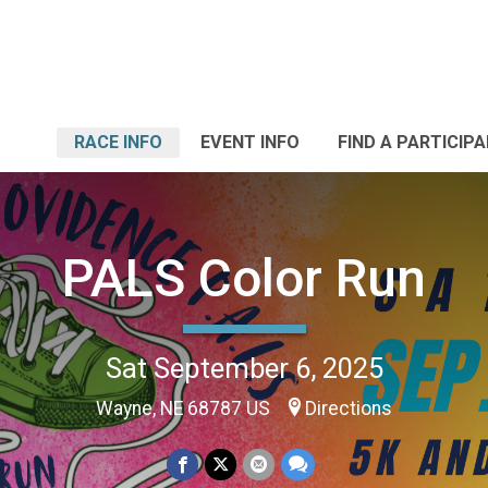
RACE INFO
EVENT INFO
FIND A PARTICIP
PALS Color Run
Sat September 6, 2025
Wayne, NE 68787 US
Directions