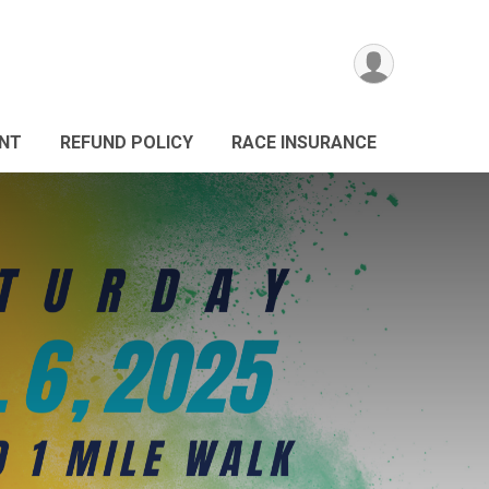
ANT
REFUND POLICY
RACE INSURANCE