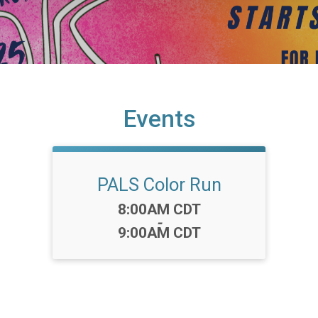
Events
PALS Color Run
Time:
8:00AM CDT
-
9:00AM CDT