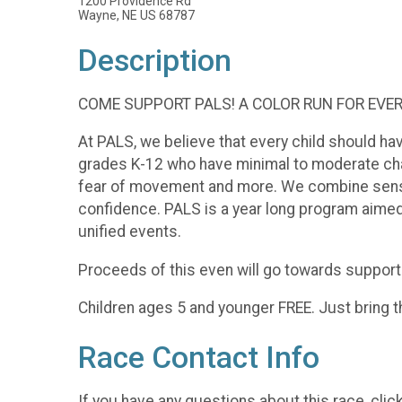
1200 Providence Rd
Wayne, NE US 68787
Description
COME SUPPORT PALS! A COLOR RUN FOR EVE
At PALS, we believe that every child should hav
grades K-12 who have minimal to moderate chal
fear of movement and more. We combine sensory,
confidence. PALS is a year long program aimed 
unified events.
Proceeds of this even will go towards support
Children ages 5 and younger FREE. Just bring th
Race Contact Info
If you have any questions about this race, clic