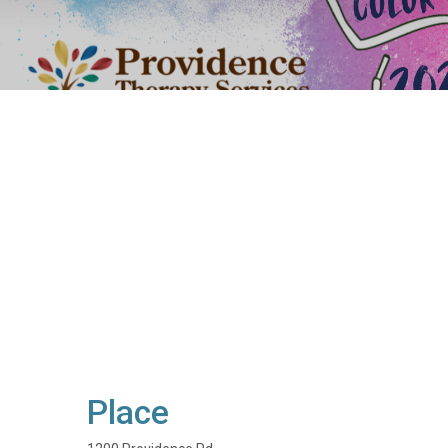
Place