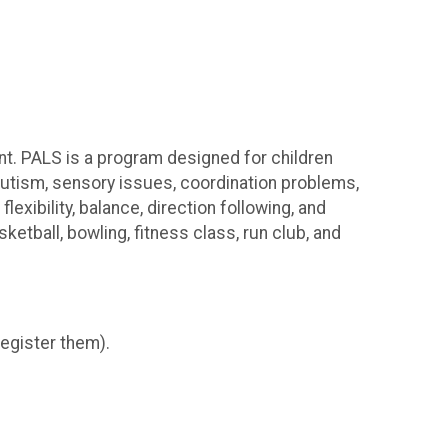
want. PALS is a program designed for children
autism, sensory issues, coordination problems,
xibility, balance, direction following, and
etball, bowling, fitness class, run club, and
register them).