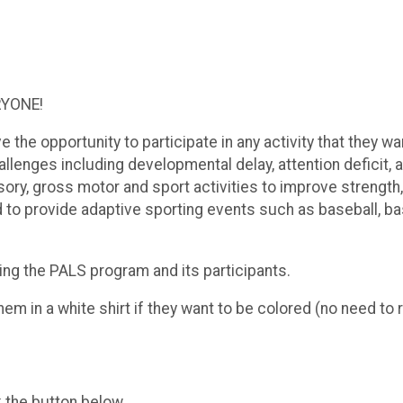
RYONE!
e the opportunity to participate in any activity that they 
lenges including developmental delay, attention deficit, 
 gross motor and sport activities to improve strength, fle
to provide adaptive sporting events such as baseball, bask
ing the PALS program and its participants.
em in a white shirt if they want to be colored (no need to 
k the button below.