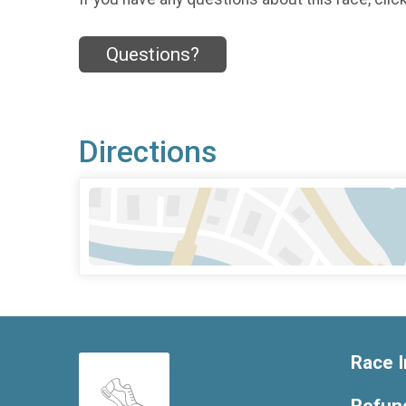
Questions?
Directions
Race I