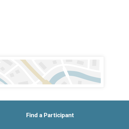
Find a Participant