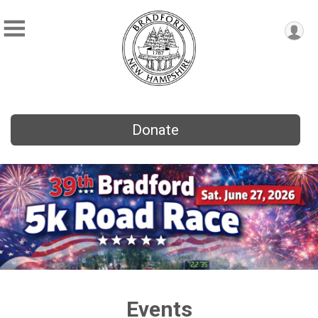
Donate
Events