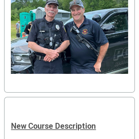
New Course Description