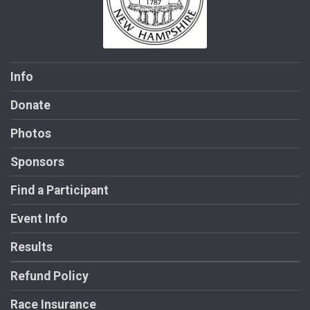
Info
Donate
Photos
Sponsors
Find a Participant
Event Info
Results
Refund Policy
Race Insurance