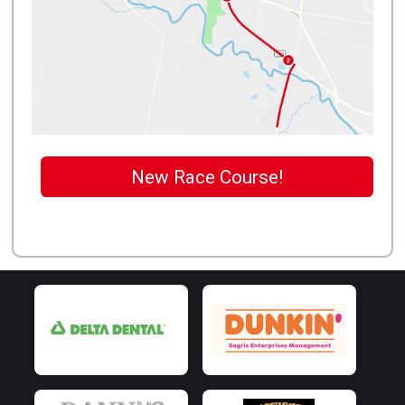
New Race Course!