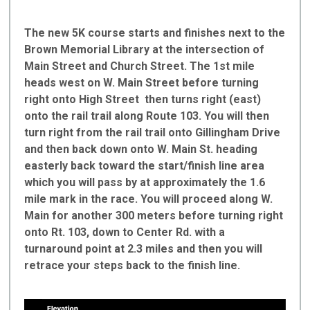
The new 5K course starts and finishes next to the
Brown Memorial Library at the intersection of
Main Street and Church Street. The 1st mile
heads west on W. Main Street before turning
right onto High Street then turns right (east)
onto the rail trail along Route 103. You will then
turn right from the rail trail onto Gillingham Drive
and then back down onto W. Main St. heading
easterly back toward the start/finish line area
which you will pass by at approximately the 1.6
mile mark in the race. You will proceed along W.
Main for another 300 meters before turning right
onto Rt. 103, down to Center Rd. with a
turnaround point at 2.3 miles and then you will
retrace your steps back to the finish line.