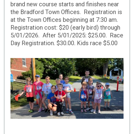
brand new course starts and finishes near
the Bradford Town Offices. Registration is
at the Town Offices beginning at 7:30 am.
Registration cost: $20 (early bird) through
5/01/2026. After 5/01/2025: $25.00. Race
Day Registration. $30.00. Kids race $5.00