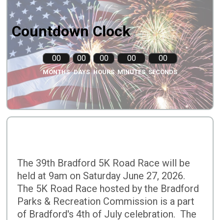
Countdown Clock
00
00
00
00
00
MONTHS
DAYS
HOURS
MINUTES
SECONDS
The 39th Bradford 5K Road Race will be
held at 9am on Saturday June 27, 2026.
The 5K Road Race hosted by the Bradford
Parks & Recreation Commission is a part
of Bradford's 4th of July celebration. The