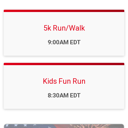
5k Run/Walk
Time:
9:00AM EDT
Kids Fun Run
Time:
8:30AM EDT