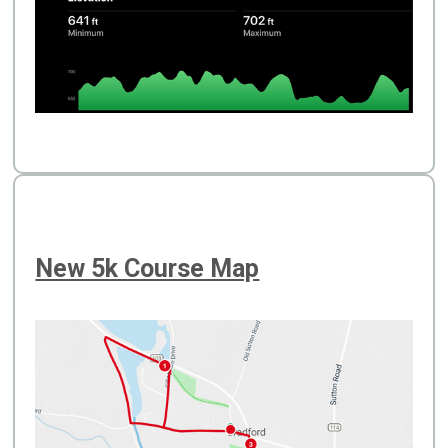
New 5k Course Map