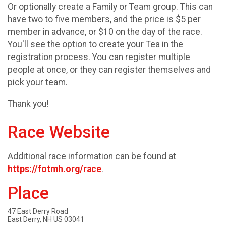
Or optionally create a Family or Team group. This can
have two to five members, and the price is $5 per
member in advance, or $10 on the day of the race.
You'll see the option to create your Tea in the
registration process. You can register multiple
people at once, or they can register themselves and
pick your team.
Thank you!
Race Website
Additional race information can be found at
https://fotmh.org/race
.
Place
47 East Derry Road
East Derry, NH US 03041