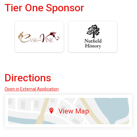
Tier One Sponsor
Directions
Open in External Application
View Map