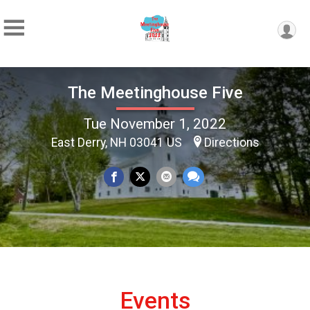
The Meetinghouse Five
Tue November 1, 2022
East Derry, NH 03041 US
Directions
Events