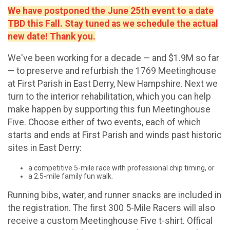
We have postponed the June 25th event to a date
TBD this Fall. Stay tuned as we schedule the actual
new date! Thank you.
We've been working for a decade — and $1.9M so far
— to preserve and refurbish the 1769 Meetinghouse
at First Parish in East Derry, New Hampshire. Next we
turn to the interior rehabilitation, which you can help
make happen by supporting this fun Meetinghouse
Five. Choose either of two events, each of which
starts and ends at First Parish and winds past historic
sites in East Derry:
a competitive 5-mile race with professional chip timing, or
a 2.5-mile family fun walk.
Running bibs, water, and runner snacks are included in
the registration. The first 300 5-Mile Racers will also
receive a custom Meetinghouse Five t-shirt. Offical