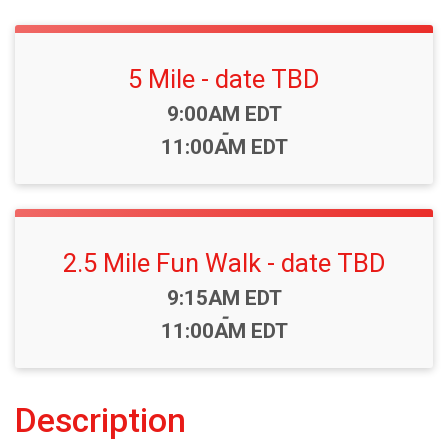
5 Mile - date TBD
Time:
9:00AM EDT
-
11:00AM EDT
2.5 Mile Fun Walk - date TBD
Time:
9:15AM EDT
-
11:00AM EDT
Description