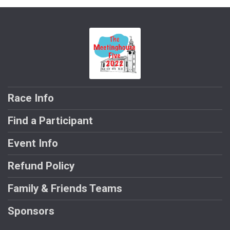
Race Info
Find a Participant
Event Info
Refund Policy
Family & Friends Teams
Sponsors