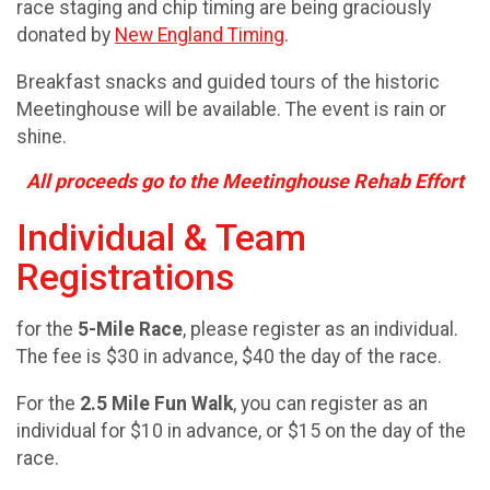
race staging and chip timing are being graciously
donated by
New England Timing
.
Breakfast snacks and guided tours of the historic
Meetinghouse will be available. The event is rain or
shine.
All proceeds go to the Meetinghouse Rehab Effort
Individual & Team
Registrations
for the
5-Mile Race
, please register as an individual.
The fee is $30 in advance, $40 the day of the race.
For the
2.5 Mile Fun Walk
, you can register as an
individual for $10 in advance, or $15 on the day of the
race.