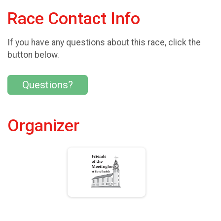
Race Contact Info
If you have any questions about this race, click the
button below.
Questions?
Organizer