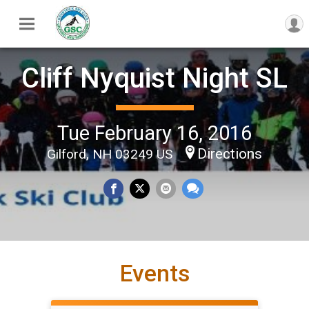
Cliff Nyquist Night SL
Tue February 16, 2016
Directions
Gilford, NH 03249 US
Events