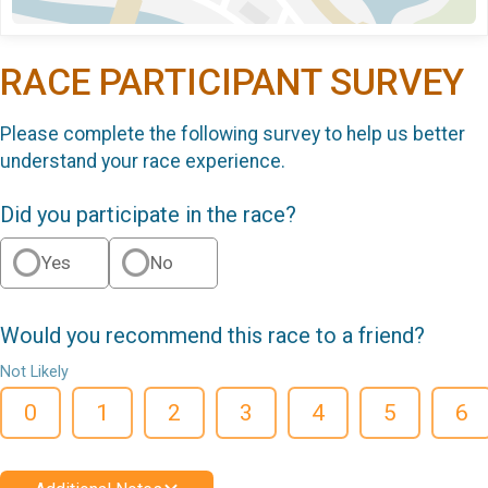
RACE PARTICIPANT SURVEY
Please complete the following survey to help us better
understand your race experience.
Did you participate in the race?
Yes
No
Would you recommend this race to a friend?
Not Likely
0
1
2
3
4
5
6