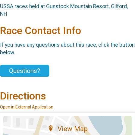
USSA races held at Gunstock Mountain Resort, Gilford,
NH
Race Contact Info
If you have any questions about this race, click the button
below.
Questions?
Directions
Open in External Application
View Map