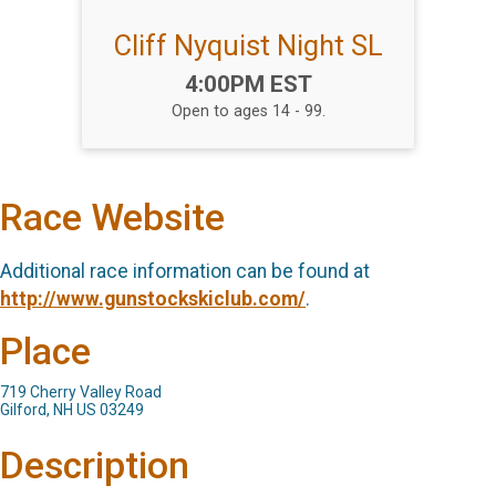
Cliff Nyquist Night SL
Time:
4:00PM EST
Open to ages 14 - 99.
Race Website
Additional race information can be found at
http://www.gunstockskiclub.com/
.
Place
719 Cherry Valley Road
Gilford, NH US 03249
Description