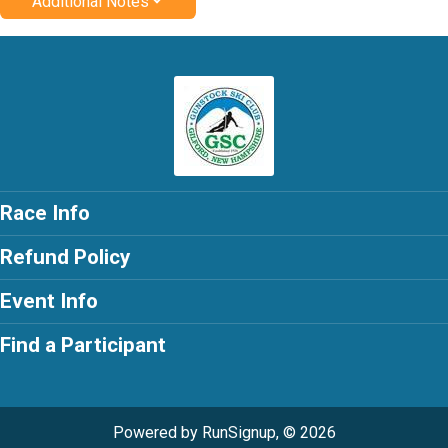
Additional Notes
Race Info
Refund Policy
Event Info
Find a Participant
Powered by RunSignup, © 2026