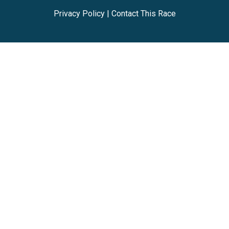
Privacy Policy
|
Contact This Race