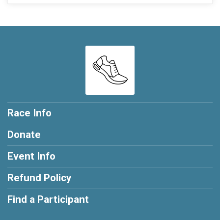
Race Info
Donate
Event Info
Refund Policy
Find a Participant