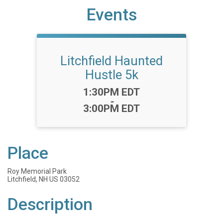
Events
Litchfield Haunted
Hustle 5k
Time:
1:30PM EDT
-
3:00PM EDT
Place
Roy Memorial Park
Litchfield, NH US 03052
Description