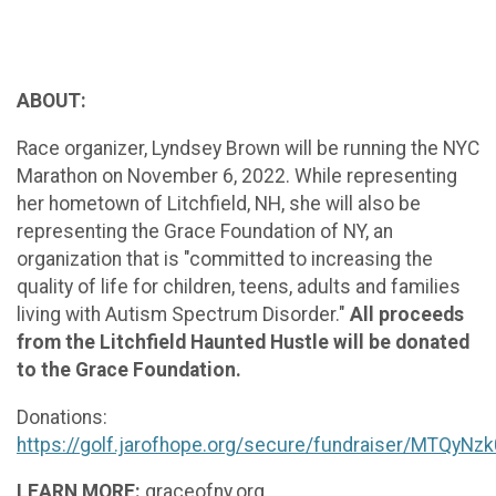
ABOUT:
Race organizer, Lyndsey Brown will be running the NYC
Marathon on November 6, 2022. While representing
her hometown of Litchfield, NH, she will also be
representing the Grace Foundation of NY, an
organization that is "committed to increasing the
quality of life for children, teens, adults and families
living with Autism Spectrum Disorder."
All proceeds
from the Litchfield Haunted Hustle will be donated
to the Grace Foundation.
Donations:
https://golf.jarofhope.org/secure/fundraiser/MTQyNz
LEARN MORE:
graceofny.org