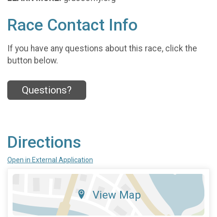
Race Contact Info
If you have any questions about this race, click the
button below.
Questions?
Directions
Open in External Application
View Map