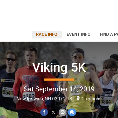
RACE INFO
EVENT INFO
FIND A 
Viking 5K
Sat September 14, 2019
New Ipswich, NH 03071 US
Directions