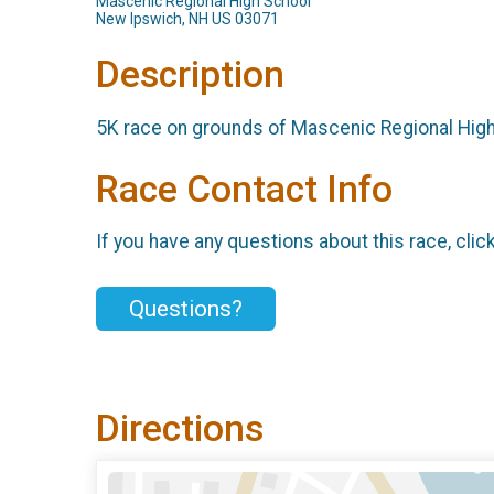
Mascenic Regional High School
New Ipswich, NH US 03071
Description
5K race on grounds of Mascenic Regional Hig
Race Contact Info
If you have any questions about this race, clic
Questions?
Directions