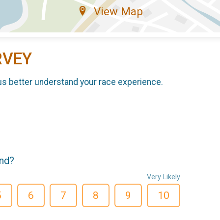
View Map
RVEY
us better understand your race experience.
end?
Very Likely
5
6
7
8
9
10