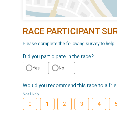
RACE PARTICIPANT SU
Please complete the following survey to help 
Did you participate in the race?
Yes
No
Would you recommend this race to a fri
Not Likely
0
1
2
3
4