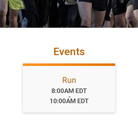
Events
Run
Time:
8:00AM EDT
-
10:00AM EDT