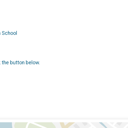
h School
k the button below.