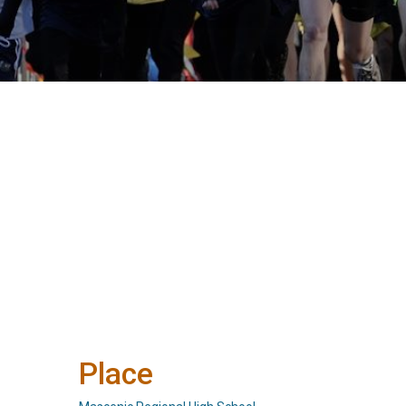
Place