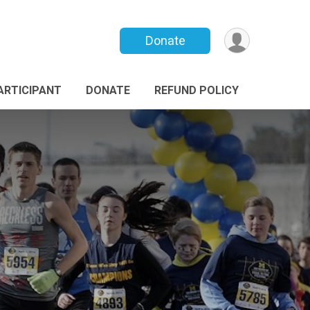
Donate
PARTICIPANT
DONATE
REFUND POLICY