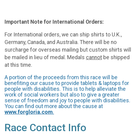
Important Note for International Orders:
For International orders, we can ship shirts to U.K.,
Germany, Canada, and Australia. There will be no
surcharge for overseas mailing but custom shirts will
be mailed in lieu of medal. Medals
cannot
be shipped
at this time.
A portion of the proceeds from this race will be
benefiting our cause to provide tablets & laptops for
people with disabilities. This is to help alleviate the
work of social workers but also to give a greater
sense of freedom and joy to people with disabilities.
You can find out more about the cause at
www.forgloria.com
.
Race Contact Info