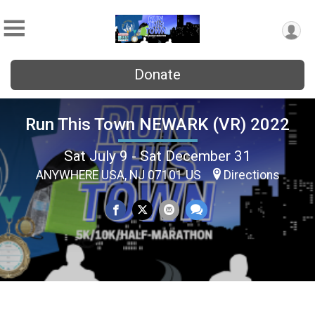
Donate
Run This Town NEWARK (VR) 2022
Sat July 9 - Sat December 31
ANYWHERE USA, NJ 07101 US
Directions