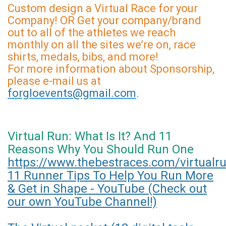
Custom design a Virtual Race for your
Company! OR Get your company/brand
out to all of the athletes we reach
monthly on all the sites we’re on, race
shirts, medals, bibs, and more!
For more information about Sponsorship,
please e-mail us at
forgloevents@gmail.com
.
Virtual Run: What Is It? And 11
Reasons Why You Should Run One
https://www.thebestraces.com/virtualr
11 Runner Tips To Help You Run More
& Get in Shape - YouTube (Check out
our own YouTube Channel!)