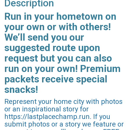
Description
Run in your hometown on
your own or with others!
We’ll send you our
suggested route upon
request but you can also
run on your own! Premium
packets receive special
snacks!
Represent your home city with photos
or an inspirational story for
https://lastplacechamp.run. If you
submit photos or a story we feature or