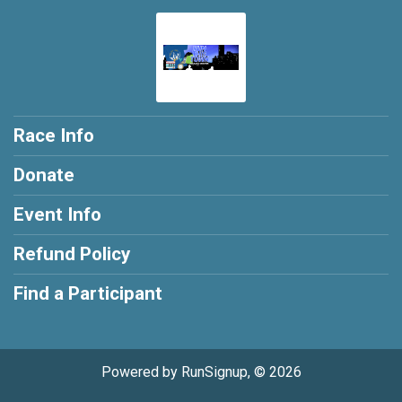
Race Info
Donate
Event Info
Refund Policy
Find a Participant
Powered by RunSignup, © 2026