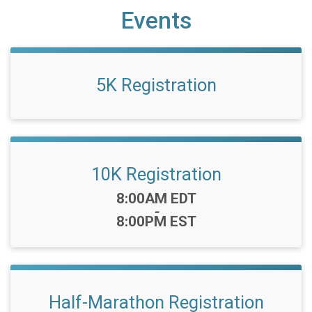
Events
5K Registration
10K Registration
Time:
8:00AM EDT
-
8:00PM EST
Half-Marathon Registration