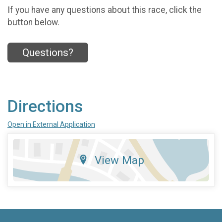
If you have any questions about this race, click the
button below.
Questions?
Directions
Open in External Application
View Map