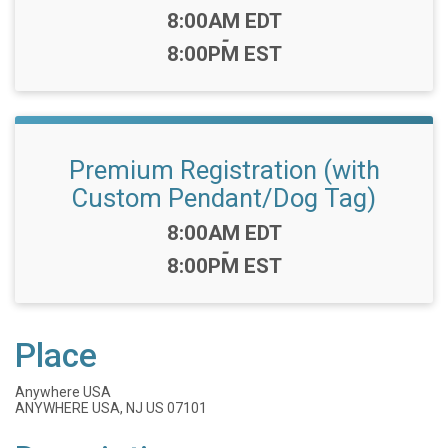
Time:
8:00AM EDT
-
8:00PM EST
Premium Registration (with
Custom Pendant/Dog Tag)
Time:
8:00AM EDT
-
8:00PM EST
Place
Anywhere USA
ANYWHERE USA, NJ US 07101