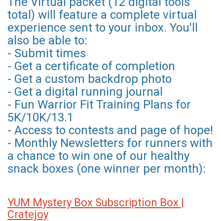
The Virtual packet (12 digital tools
total) will feature a complete virtual
experience sent to your inbox. You'll
also be able to:
- Submit times
- Get a certificate of completion
- Get a custom backdrop photo
- Get a digital running journal
- Fun Warrior Fit Training Plans for
5K/10K/13.1
- Access to contests and page of hope!
- Monthly Newsletters for runners with
a chance to win one of our healthy
snack boxes (one winner per month):
YUM Mystery Box Subscription Box |
Cratejoy