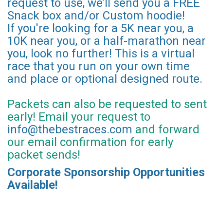
request to use, we’ll send you a FREE
Snack box and/or Custom hoodie!
If you're looking for a 5K near you, a
10K near you, or a half-marathon near
you, look no further! This is a virtual
race that you run on your own time
and place or optional designed route.
Packets can also be requested to sent
early! Email your request to
info@thebestraces.com
and forward
our email confirmation for early
packet sends!
Corporate Sponsorship Opportunities
Available!