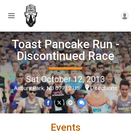
Toast Pancake Run -
Discontinued Race
Sat October 12, 2013
Directions
Asbury Park, NJ 07712 US
Events