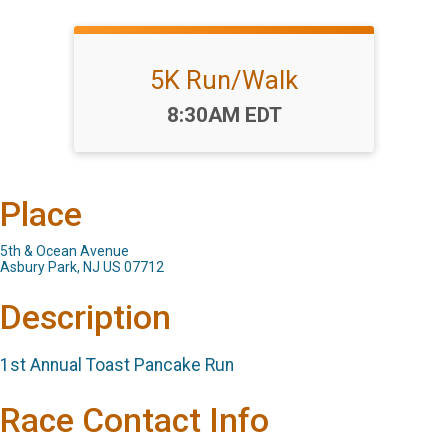
5K Run/Walk
Time:
8:30AM EDT
Place
5th & Ocean Avenue
Asbury Park, NJ US 07712
Description
1st Annual Toast Pancake Run
Race Contact Info