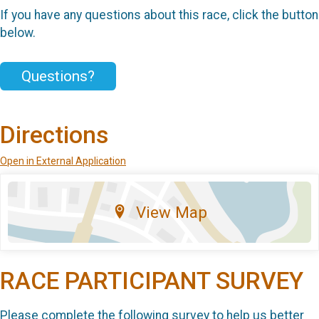
If you have any questions about this race, click the button
below.
Questions?
Directions
Open in External Application
View Map
RACE PARTICIPANT SURVEY
Please complete the following survey to help us better