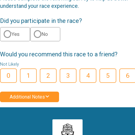
understand your race experience.
Did you participate in the race?
Yes
No
Would you recommend this race to a friend?
Not Likely
0
1
2
3
4
5
6
Additional Notes