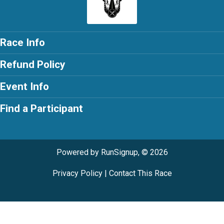
Race Info
Refund Policy
Event Info
Find a Participant
Powered by RunSignup, © 2026
Privacy Policy
|
Contact This Race