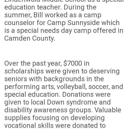
education teacher. During the
summer, Bill worked as a camp
counselor for Camp Sunnyside which
is a special needs day camp offered in
Camden County.
Over the past year, $7000 in
scholarships were given to deserving
seniors with backgrounds
in the
performing arts, volleyball, soccer, and
special education. Donations were
given to local Down syndrome and
disability awareness groups. Valuable
supplies focusing on developing
vocational skills were donated to