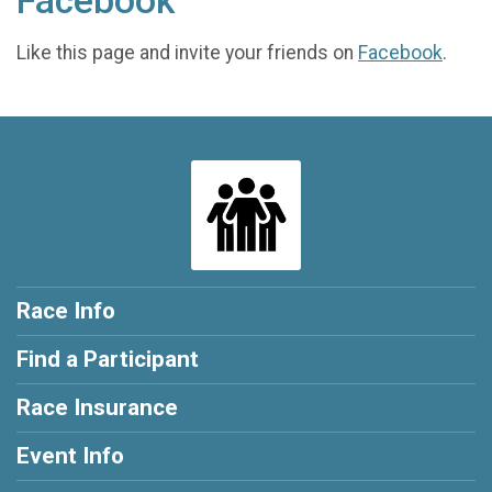
Facebook
Like this page and invite your friends on
Facebook
.
Race Info
Find a Participant
Race Insurance
Event Info