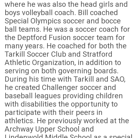
where he was also the head girls and
boys volleyball coach. Bill coached
Special Olympics soccer and bocce
ball teams. He was a soccer coach for
the Deptford Fusion soccer team for
many years. He coached for both the
Tarkill Soccer Club and Stratford
Athletic Organization, in addition to
serving on both governing boards.
During his time with Tarkill and SAO,
he created Challenger soccer and
baseball leagues providing children
with disabilities the opportunity to
participate with their peers in
athletics. He previously worked at the
Archway Upper School and
Lindenwold Middle School as a special