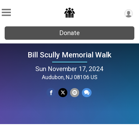
Donate
Bill Scully Memorial Walk
Sun November 17, 2024
Audubon, NJ 08106 US