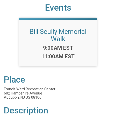
Events
Bill Scully Memorial
Walk
Time:
9:00AM EST
-
11:00AM EST
Place
Francis Ward Recreation Center
602 Hampshire Avenue
Audubon, NJ US 08106
Description