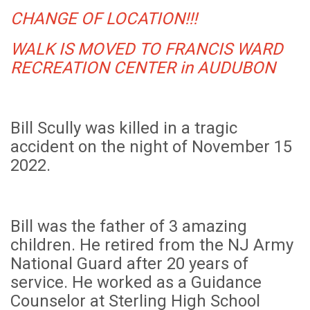
CHANGE OF LOCATION!!!
WALK IS MOVED TO FRANCIS WARD
RECREATION CENTER in AUDUBON
Bill Scully was killed in a tragic
accident on the night of November 15
2022.
Bill was the father of 3 amazing
children. He retired from the NJ Army
National Guard after 20 years of
service. He worked as a Guidance
Counselor at Sterling High School