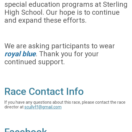
special education programs at Sterling
High School. Our hope is to continue
and expand these efforts.
We are asking participants to wear
royal blue
. Thank you for your
continued support.
Race Contact Info
If you have any questions about this race, please contact the race
director at
scullyff@gmail.com