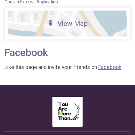
Open in External Application
View Map
Facebook
Like this page and invite your friends on
Facebook
.