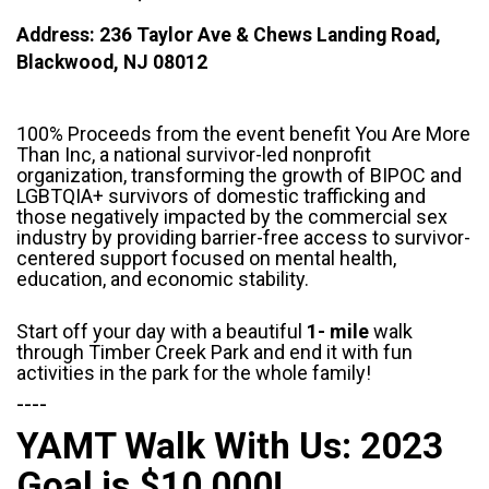
Address: 236 Taylor Ave & Chews Landing Road,
Blackwood, NJ 08012
100% Proceeds from the event benefit You Are More
Than Inc, a national survivor-led nonprofit
organization, transforming the growth of BIPOC and
LGBTQIA+ survivors of domestic trafficking and
those negatively impacted by the commercial sex
industry by providing barrier-free access to survivor-
centered support focused on mental health,
education, and economic stability.
Start off your day with a beautiful
1- mile
walk
through Timber Creek Park and end it with fun
activities in the park for the whole family!
----
YAMT Walk With Us: 2023
Goal is $10,000!