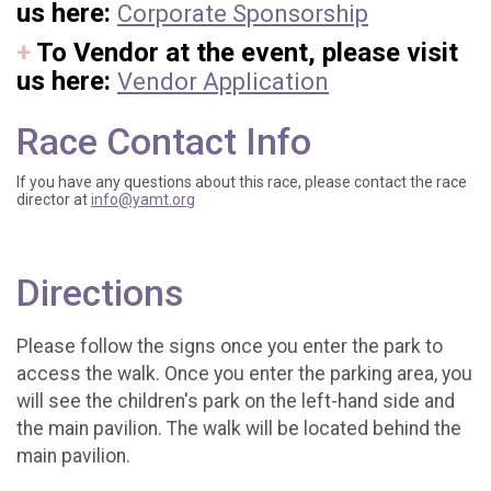
us here:
Corporate Sponsorship
+
To Vendor at the event, please visit
us here:
Vendor Application
Race Contact Info
If you have any questions about this race, please contact the race
director at
info@yamt.org
Directions
Please follow the signs once you enter the park to
access the walk. Once you enter the parking area, you
will see the children's park on the left-hand side and
the main pavilion. The walk will be located behind the
main pavilion.