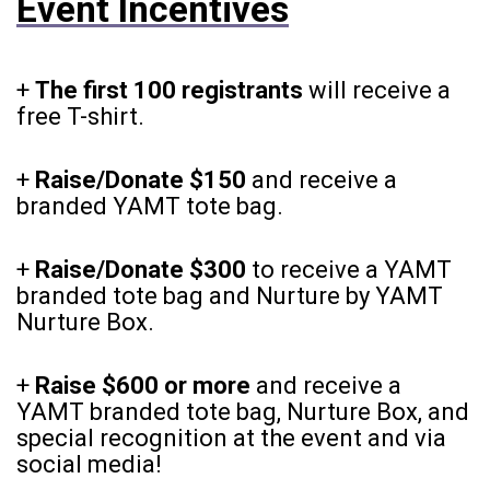
Event Incentives
+
The first 100 registrants
will receive a
free T-shirt.
+
Raise/Donate $150
and receive a
branded YAMT tote bag.
+
Raise/Donate $300
to receive a YAMT
branded tote bag and Nurture by YAMT
Nurture Box.
+
Raise $600 or more
and receive a
YAMT branded tote bag, Nurture Box, and
special recognition at the event and via
social media!