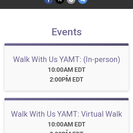
Events
Walk With Us YAMT: (In-person)
Time:
10:00AM EDT
-
2:00PM EDT
Walk With Us YAMT: Virtual Walk
Time:
10:00AM EDT
-