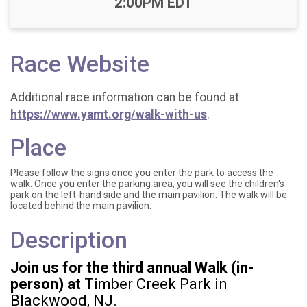
2:00PM EDT
Race Website
Additional race information can be found at
https://www.yamt.org/walk-with-us
.
Place
Please follow the signs once you enter the park to access the
walk. Once you enter the parking area, you will see the children's
park on the left-hand side and the main pavilion. The walk will be
located behind the main pavilion.
Description
Join us for the third annual Walk (in-
person) at
Timber Creek Park in
Blackwood, NJ.