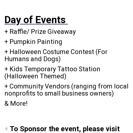
Day of Events
+ Raffle/ Prize Giveaway
+ Pumpkin Painting
+ Halloween Costume Contest (For
Humans and Dogs)
+ Kids Temporary Tattoo Station
(Halloween Themed)
+ Community Vendors (ranging from local
nonprofits to small business owners)
& More!
+
To Sponsor the event
, please visit