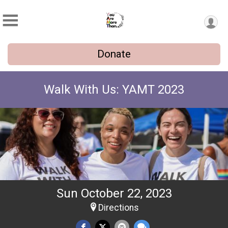
Donate
Walk With Us: YAMT 2023
Sun October 22, 2023
Directions