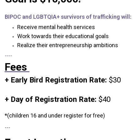
BIPOC and LGBTQIA+ survivors of trafficking will:
Receive mental health services
Work towards their educational goals
Realize their entrepreneurship ambitions
----
Fees
+ Early Bird Registration Rate:
$30
+ Day of Registration Rate:
$40
*(children 16 and under register for free)
---