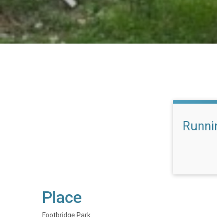
Runni
Place
Footbridge Park