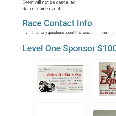
Event will not be cancelled
Rain or shine event!
Race Contact Info
If you have any questions about this race, please contact 
Level One Sponsor $10