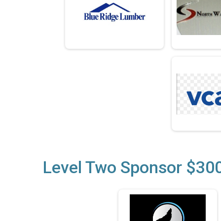
Level Two Sponsor $30