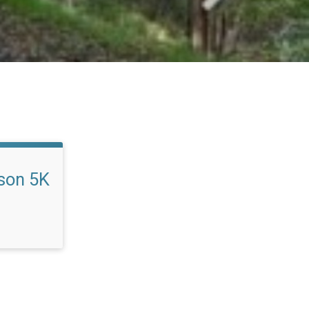
son 5K