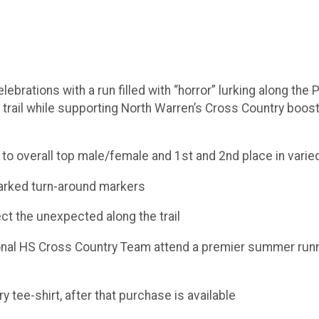
ebrations with a run filled with “horror” lurking along the P
trail while supporting North Warren’s Cross Country booste
 to overall top male/female and 1st and 2nd place in vari
 marked turn-around markers
ect the unexpected along the trail
onal HS Cross Country Team attend a premier summer run
y tee-shirt, after that purchase is available