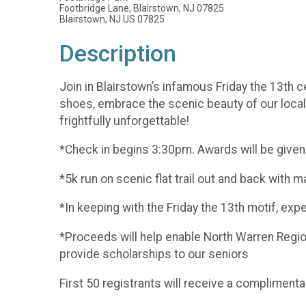
Footbridge Lane, Blairstown, NJ 07825
Blairstown, NJ US 07825
Description
Join in Blairstown’s infamous Friday the 13th cel
shoes, embrace the scenic beauty of our local 
frightfully unforgettable!
*Check in begins 3:30pm. Awards will be given
*5k run on scenic flat trail out and back with
*In keeping with the Friday the 13th motif, exp
*Proceeds will help enable North Warren Regi
provide scholarships to our seniors
First 50 registrants will receive a complimentar