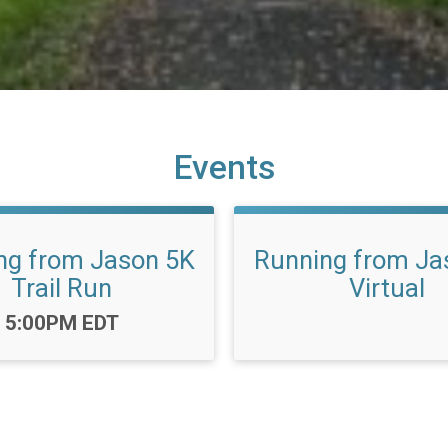
Events
ng from Jason 5K
Running from Ja
Trail Run
Virtual
Time:
5:00PM EDT