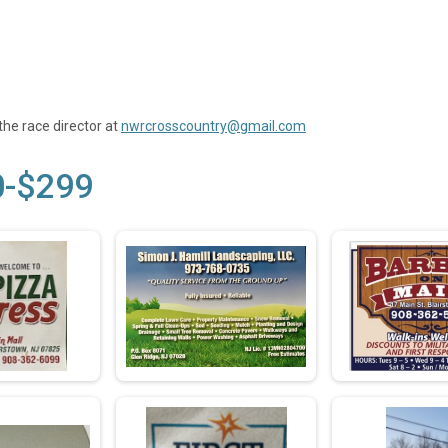
the race director at
nwrcrosscountry@gmail.com
0-$299