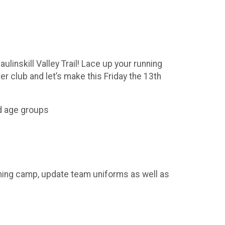
aulinskill Valley Trail! Lace up your running
r club and let’s make this Friday the 13th
ed age groups
ning camp, update team uniforms as well as