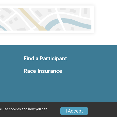
Find a Participant
Race Insurance
w we use cookies and how you can
Privacy Policy
|
Contact This Race
I Accept