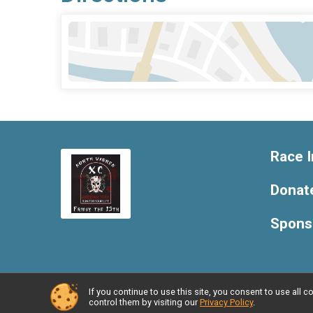
Race I
Donat
Spons
If you continue to use this site, you consent to use al
Powered by RunSignup, © 2026
control them by visiting our
Privacy Policy
.