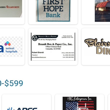
0-$599