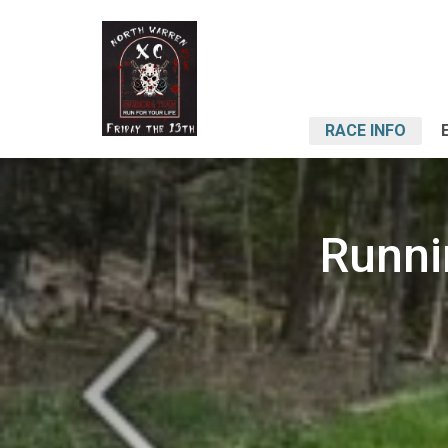
RACE INFO
Runni