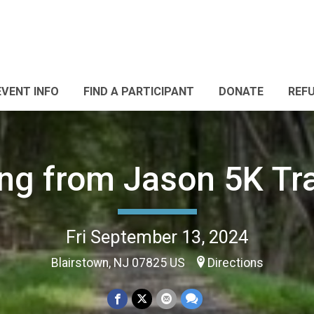
EVENT INFO
FIND A PARTICIPANT
DONATE
REF
ng from Jason 5K Tra
Fri September 13, 2024
Blairstown, NJ 07825 US
Directions