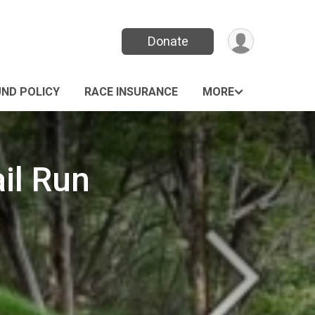
Donate
UND POLICY
RACE INSURANCE
MORE
il Run