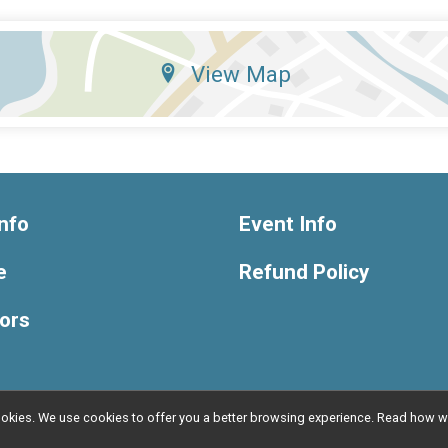
View Map
nfo
Event Info
e
Refund Policy
ors
l cookies. We use cookies to offer you a better browsing experience. Read ho