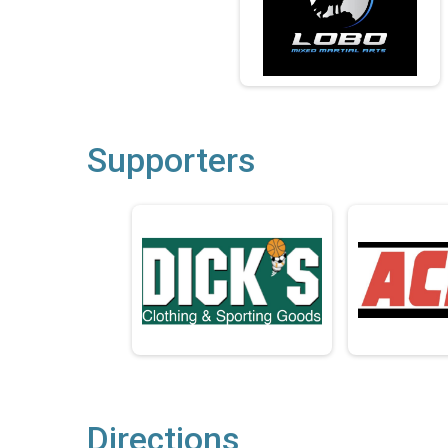
Supporters
Directions