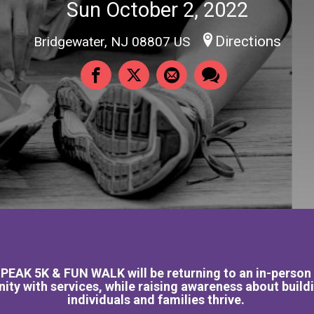
Sun October 2, 2022
Directions
Bridgewater, NJ 08807 US
AK 5K & FUN WALK will be returning to an in-person ev
ty with services, while raising awareness about buil
individuals and families thrive.