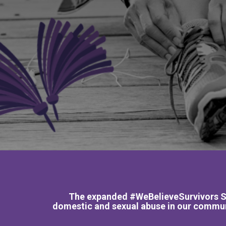
The expanded #WeBelieveSurvivors SPE
domestic and sexual abuse in our communi