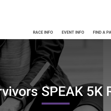
RACE INFO
EVENT INFO
FIND A P
vivors SPEAK 5K 