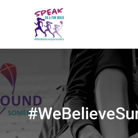
#WeBelieveSur