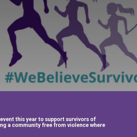
ent this year to support survivors of
ding a community free from violence where