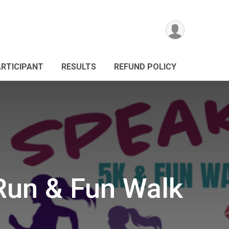
ARTICIPANT
RESULTS
REFUND POLICY
Run & Fun Walk