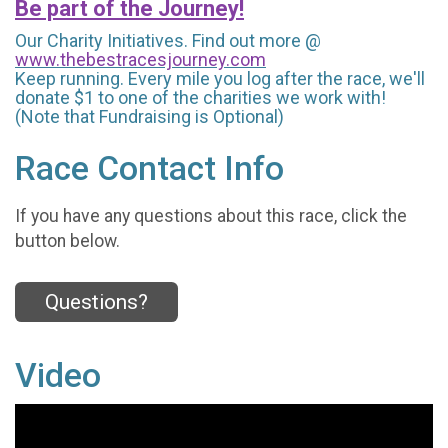
Be part of the Journey!
Our Charity Initiatives. Find out more @
www.thebestracesjourney.com
Keep running. Every mile you log after the race, we'll
donate $1 to one of the charities we work with!
(Note that Fundraising is Optional)
Race Contact Info
If you have any questions about this race, click the
button below.
Questions?
Video