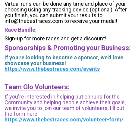
Virtual runs can be done any time and place of your
choosing using any tracking device (optional). After
you finish, you can submit your results to
info@thebestraces.com to receive your medal!
Race Bundle:
Sign-up for more races and get a discount!
Sponsorships & Promoting your Business:
If you're looking to become a sponsor, we'd love
showcase your business!
https://www.thebestraces.com/events
Team Glo Volunteers:
If you're interested in helping put on runs for the
Community and helping people achieve their goals,
we invite you to join our team of volunteers, fill out
the form here:
https://www.thebestraces.com/volunteer-form/