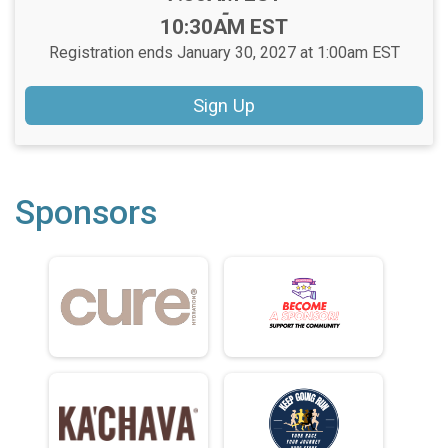
-
10:30AM EST
Registration ends January 30, 2027 at 1:00am EST
Sign Up
Sponsors