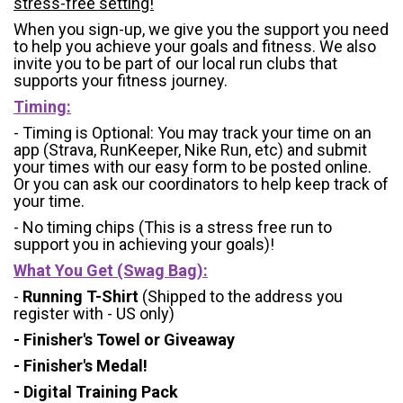
stress-free setting!
When you sign-up, we give you the support you need
to help you achieve your goals and fitness. We also
invite you to be part of our local run clubs that
supports your fitness journey.
Timing:
- Timing is Optional: You may track your time on an
app (Strava, RunKeeper, Nike Run, etc) and submit
your times with our easy form to be posted online.
Or you can ask our coordinators to help keep track of
your time.
- No timing chips (
This is a stress free run to
support you in achieving your goals)!
What You Get (Swag Bag)
:
-
Running T-Shirt
(Shipped to the address you
register with - US only)
- Finisher's Towel or Giveaway
- Finisher's Medal!
- Digital Training Pack