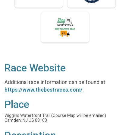
Race Website
Additional race information can be found at
https://www.thebestraces.com/
.
Place
Wiggins Waterfront Trail (Course Map will be emailed)
Camden, NJ US 08103