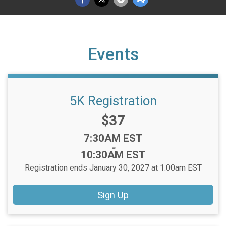
Events
5K Registration
Price:
$37
Time:
7:30AM EST
-
10:30AM EST
Registration ends January 30, 2027 at 1:00am EST
Sign Up