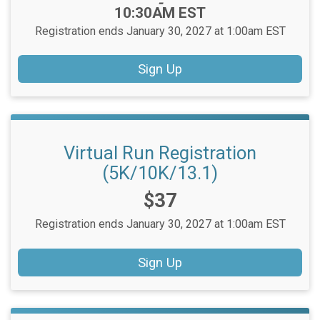
-
10:30AM EST
Registration ends January 30, 2027 at 1:00am EST
Sign Up
Virtual Run Registration
(5K/10K/13.1)
Price:
$37
Registration ends January 30, 2027 at 1:00am EST
Sign Up