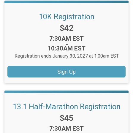
10K Registration
Price:
$42
Time:
7:30AM EST
-
10:30AM EST
Registration ends January 30, 2027 at 1:00am EST
Sign Up
13.1 Half-Marathon Registration
Price:
$45
Time:
7:30AM EST