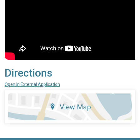
Directions
Open in External Application
View Map