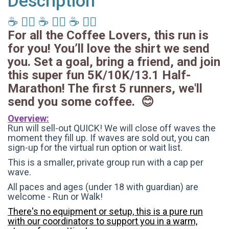
Description
☕️ 🏃‍♂️ ☕️ 🏃‍♂️ ☕️ 🏃‍♂️
For all the Coffee Lovers, this run is
for you! You’ll love the shirt we send
you. Set a goal, bring a friend, and join
this super fun 5K/10K/13.1 Half-
Marathon! The first 5 runners, we'll
send you some coffee. 😊
Overview:
Run will sell-out QUICK! We will close off waves the
moment they fill up. If waves are sold out, you can
sign-up for the virtual run option or wait list.
This is a smaller, private group run with a cap per
wave.
All paces and ages (under 18 with guardian) are
welcome - Run or Walk!
There's no equipment or setup, this is a pure run
with our coordinators to support you in a warm,