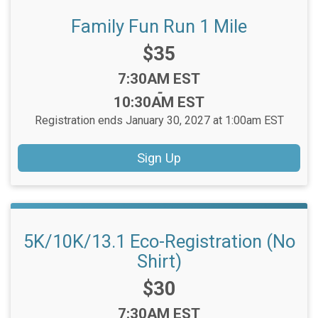
Family Fun Run 1 Mile
Price:
$35
Time:
7:30AM EST
-
10:30AM EST
Registration ends January 30, 2027 at 1:00am EST
Sign Up
5K/10K/13.1 Eco-Registration (No
Shirt)
Price:
$30
Time:
7:30AM EST