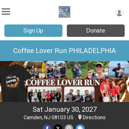
Sign Up
Donate
Coffee Lover Run PHILADELPHIA
Sat January 30, 2027
Camden, NJ 08103 US
Directions