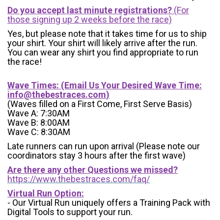
Do you accept last minute registrations?
(For
those signing up 2 weeks before the race)
Yes, but please note that it takes time for us to ship
your shirt. Your shirt will likely arrive after the run.
You can wear any shirt you find appropriate to run
the race!
Wave Times: (Email Us Your Desired Wave Time:
info@thebestraces.com
)
(Waves filled on a First Come, First Serve Basis)
Wave A: 7:30AM
Wave B: 8:00AM
Wave C: 8:30AM
Late runners can run upon arrival (Please note our
coordinators stay 3 hours after the first wave)
Are there any other Questions we missed?
https://www.thebestraces.com/faq/
Virtual Run Option:
- Our Virtual Run uniquely offers a Training Pack with
Digital Tools to support your run.