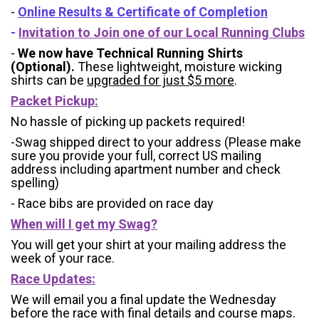
-
Online Results & Certificate of Completion
-
Invitation to Join one of our Local Running Clubs
-
We now have Technical Running Shirts
(Optional).
These lightweight, moisture wicking
shirts can be
upgraded for just $5 more
.
Packet Pickup:
No hassle of picking up packets required!
-Swag shipped direct to your address (Please make
sure you provide your full, correct US mailing
address including apartment number and check
spelling)
- Race bibs are provided on race day
When will I get my Swag?
You will get your shirt at your mailing address the
week of your race.
Race Updates:
We will email you a final update the Wednesday
before the race with final details and course maps.