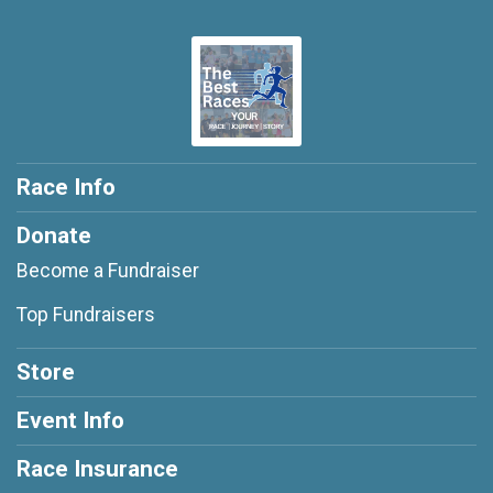
Race Info
Donate
Become a Fundraiser
Top Fundraisers
Store
Event Info
Race Insurance