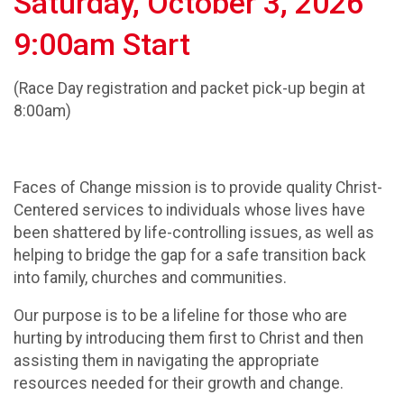
Saturday, October 3, 2026
9:00am Start
(Race Day registration and packet pick-up begin at
8:00am)
Faces of Change mission is to provide quality Christ-
Centered services to individuals whose lives have
been shattered by life-controlling issues, as well as
helping to bridge the gap for a safe transition back
into family, churches and communities.
Our purpose is to be a lifeline for those who are
hurting by introducing them first to Christ and then
assisting them in navigating the appropriate
resources needed for their growth and change.