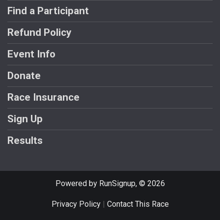
Find a Participant
Refund Policy
Event Info
Donate
Race Insurance
Sign Up
Results
Powered by RunSignup, © 2026
Privacy Policy
|
Contact This Race