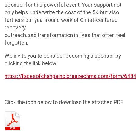
sponsor for this powerful event. Your support not
only helps underwrite the cost of the 5K but also
furthers our year-round work of Christ-centered
recovery,
outreach, and transformation in lives that often feel
forgotten.
We invite you to consider becoming a sponsor by
clicking the link below.
https://facesofchangeinc.breezechms.com/form/648
Click the icon below to download the attached PDF.