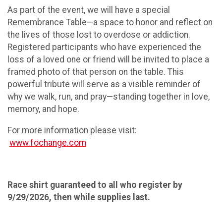
As part of the event, we will have a special
Remembrance Table—a space to honor and reflect on
the lives of those lost to overdose or addiction.
Registered participants who have experienced the
loss of a loved one or friend will be invited to place a
framed photo of that person on the table. This
powerful tribute will serve as a visible reminder of
why we walk, run, and pray—standing together in love,
memory, and hope.
For more information please visit:
www.fochange.com
Race shirt guaranteed to all who register by
9/29/2026, then while supplies last.