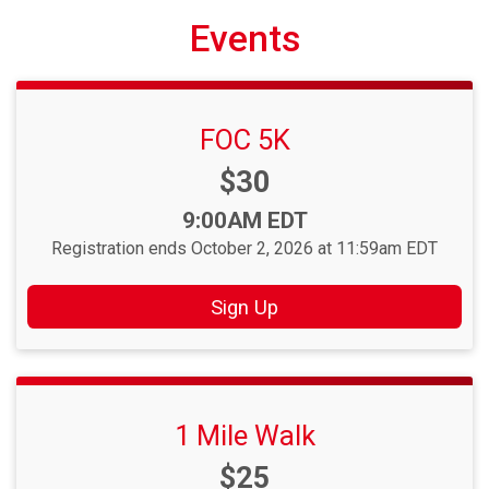
Events
FOC 5K
Price:
$30
Time:
9:00AM EDT
Registration ends October 2, 2026 at 11:59am EDT
Sign Up
1 Mile Walk
Price:
$25