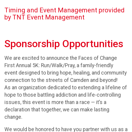
Timing and Event Management provided
by TNT Event Management
Sponsorship Opportunities
We are excited to announce the Faces of Change
First Annual 5K: Run/Walk/Pray, a family-friendly
event designed to bring hope, healing, and community
connection to the streets of Camden and beyond!
As an organization dedicated to extending a lifeline of
hope to those battling addiction and life-controlling
issues, this event is more than a race — it’s a
declaration that together, we can make lasting
change.
We would be honored to have you partner with us as a