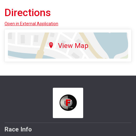
Directions
Open in External Application
View Map
Race Info