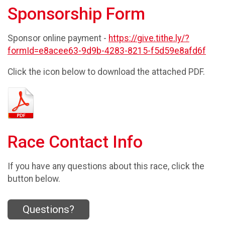
Sponsorship Form
Sponsor online payment -
https://give.tithe.ly/?
formId=e8acee63-9d9b-4283-8215-f5d59e8afd6f
Click the icon below to download the attached PDF.
Race Contact Info
If you have any questions about this race, click the
button below.
Questions?