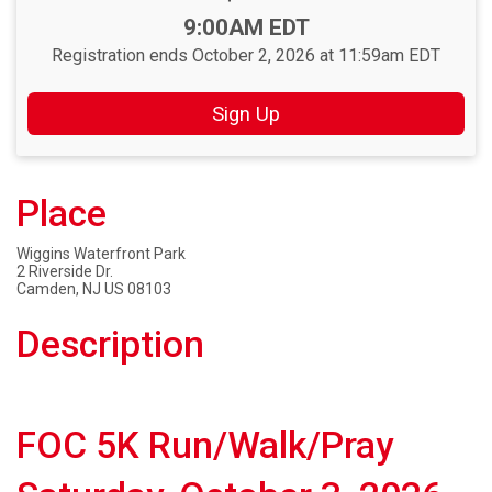
Time:
9:00AM EDT
Registration ends October 2, 2026 at 11:59am EDT
Sign Up
Place
Wiggins Waterfront Park
2 Riverside Dr.
Camden, NJ US 08103
Description
FOC 5K Run/Walk/Pray