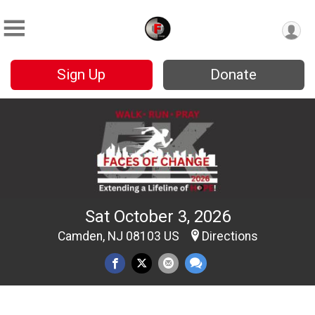
Sign Up
Donate
Sat October 3, 2026
Camden, NJ 08103 US
Directions