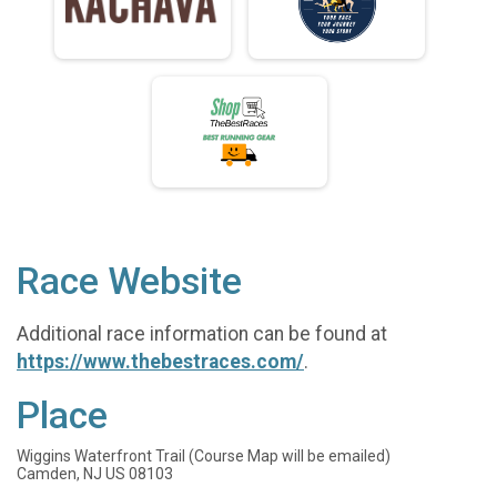
Race Website
Additional race information can be found at
https://www.thebestraces.com/
.
Place
Wiggins Waterfront Trail (Course Map will be emailed)
Camden, NJ US 08103