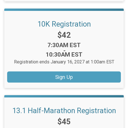
10K Registration
Price:
$42
Time:
7:30AM EST
-
10:30AM EST
Registration ends January 16, 2027 at 1:00am EST
Sign Up
13.1 Half-Marathon Registration
Price:
$45