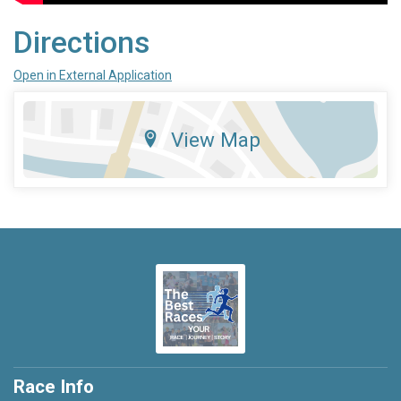
Directions
Open in External Application
View Map
Race Info