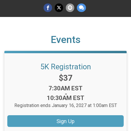
Events
5K Registration
Price:
$37
Time:
7:30AM EST
-
10:30AM EST
Registration ends January 16, 2027 at 1:00am EST
Sign Up