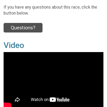
If you have any questions about this race, click the
button below.
Questions?
Video