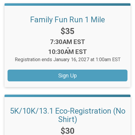
Family Fun Run 1 Mile
Price:
$35
Time:
7:30AM EST
-
10:30AM EST
Registration ends January 16, 2027 at 1:00am EST
Sign Up
5K/10K/13.1 Eco-Registration (No
Shirt)
Price:
$30