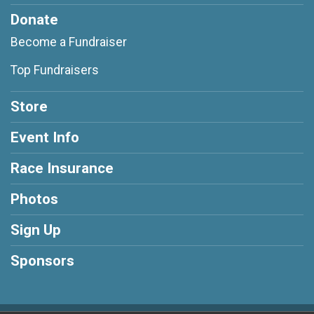
Donate
Become a Fundraiser
Top Fundraisers
Store
Event Info
Race Insurance
Photos
Sign Up
Sponsors