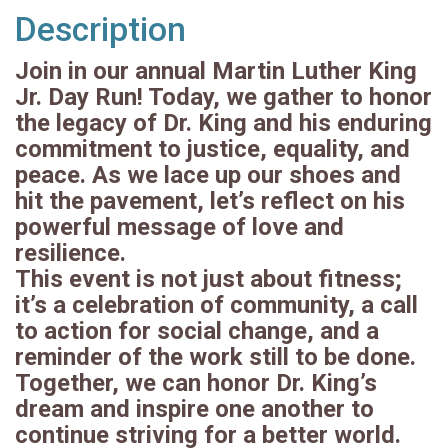
Description
Join in our annual Martin Luther King
Jr. Day Run! Today, we gather to honor
the legacy of Dr. King and his enduring
commitment to justice, equality, and
peace. As we lace up our shoes and
hit the pavement, let’s reflect on his
powerful message of love and
resilience.
This event is not just about fitness;
it’s a celebration of community, a call
to action for social change, and a
reminder of the work still to be done.
Together, we can honor Dr. King’s
dream and inspire one another to
continue striving for a better world.