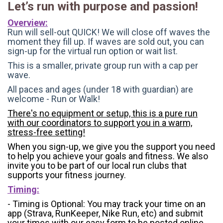
Let’s run with purpose and passion!
Overview:
Run will sell-out QUICK! We will close off waves the
moment they fill up. If waves are sold out, you can
sign-up for the virtual run option or wait list.
This is a smaller, private group run with a cap per
wave.
All paces and ages (under 18 with guardian) are
welcome - Run or Walk!
There's no equipment or setup, this is a pure run
with our coordinators to support you in a warm,
stress-free setting!
When you sign-up, we give you the support you need
to help you achieve your goals and fitness. We also
invite you to be part of our local run clubs that
supports your fitness journey.
Timing:
- Timing is Optional: You may track your time on an
app (Strava, RunKeeper, Nike Run, etc) and submit
your times with our easy form to be posted online.