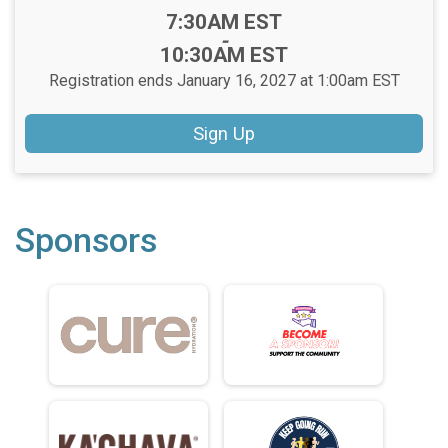
Time:
7:30AM EST
-
10:30AM EST
Registration ends January 16, 2027 at 1:00am EST
Sign Up
Sponsors