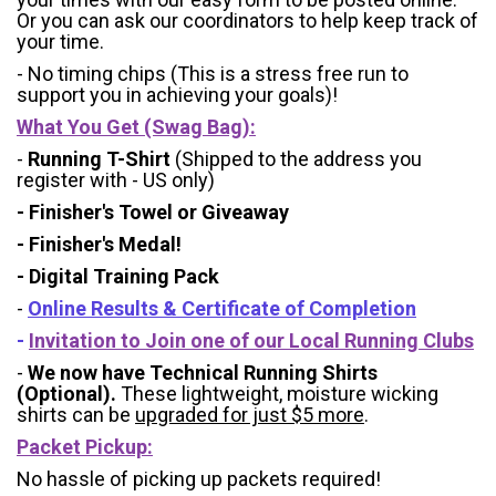
Or you can ask our coordinators to help keep track of
your time.
- No timing chips (
This is a stress free run to
support you in achieving your goals)!
What You Get (Swag Bag)
:
-
Running T-Shirt
(Shipped to the address you
register with - US only)
- Finisher's Towel or Giveaway
- Finisher's Medal!
- Digital Training Pack
-
Online Results & Certificate of Completion
-
Invitation to Join one of our Local Running Clubs
-
We now have Technical Running Shirts
(Optional).
These lightweight, moisture wicking
shirts can be
upgraded for just $5 more
.
Packet Pickup:
No hassle of picking up packets required!