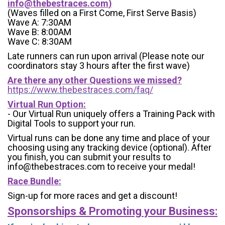
info@thebestraces.com
)
(Waves filled on a First Come, First Serve Basis)
Wave A: 7:30AM
Wave B: 8:00AM
Wave C: 8:30AM
Late runners can run upon arrival (Please note our
coordinators stay 3 hours after the first wave)
Are there any other Questions we missed?
https://www.thebestraces.com/faq/
Virtual Run Option:
- Our Virtual Run uniquely offers a Training Pack with
Digital Tools to support your run.
Virtual runs can be done any time and place of your
choosing using any tracking device (optional). After
you finish, you can submit your results to
info@thebestraces.com to receive your medal!
Race Bundle:
Sign-up for more races and get a discount!
Sponsorships & Promoting your Business: