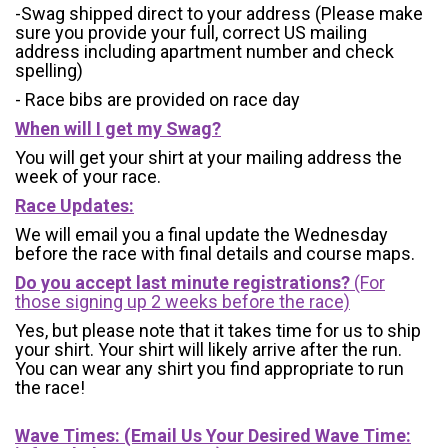
-Swag shipped direct to your address (Please make
sure you provide your full, correct US mailing
address including apartment number and check
spelling)
- Race bibs are provided on race day
When will I get my Swag?
You will get your shirt at your mailing address the
week of your race.
Race Updates:
We will email you a final update the Wednesday
before the race with final details and course maps.
Do you accept last minute registrations?
(For
those signing up 2 weeks before the race)
Yes, but please note that it takes time for us to ship
your shirt. Your shirt will likely arrive after the run.
You can wear any shirt you find appropriate to run
the race!
Wave Times: (Email Us Your Desired Wave Time: