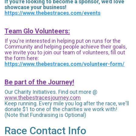
If you're looking to become a sponsor, we'd love
showcase your business!
https://www.thebestraces.com/events
Team Glo Volunteers:
If you're interested in helping put on runs for the
Community and helping people achieve their goals,
we invite you to join our team of volunteers, fill out
the form here:
https://www.thebestraces.com/volunteer-form/
Be part of the Journey!
Our Charity Initiatives. Find out more @
www.thebestracesjourney.com
Keep running. Every mile you log after the race, we'll
donate $1 to one of the charities we work with!
(Note that Fundraising is Optional)
Race Contact Info