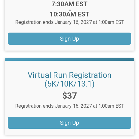
Time:
7:30AM EST
-
10:30AM EST
Registration ends January 16, 2027 at 1:00am EST
Sign Up
Virtual Run Registration
(5K/10K/13.1)
Price:
$37
Registration ends January 16, 2027 at 1:00am EST
Sign Up