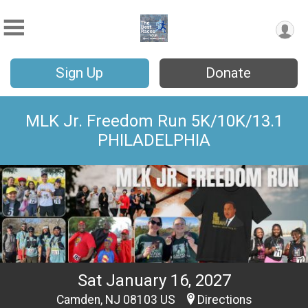
Sign Up
Donate
MLK Jr. Freedom Run 5K/10K/13.1
PHILADELPHIA
Sat January 16, 2027
Camden, NJ 08103 US
Directions