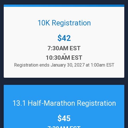
10K Registration
Price:
$42
Time:
7:30AM EST
-
10:30AM EST
Registration ends January 30, 2027 at 1:00am EST
13.1 Half-Marathon Registration
Price:
$45