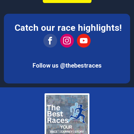
Catch our race highlights!
Follow us @thebestraces