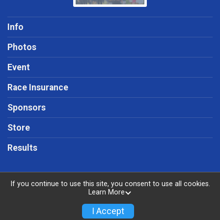
Info
Photos
Event
Race Insurance
Sponsors
Store
Results
If you continue to use this site, you consent to use all cookies.
Learn More
Powered by RunSignup, © 2026
Privacy Policy
I Accept