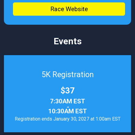
Race Website
Events
5K Registration
Price:
$37
Time:
7:30AM EST
-
10:30AM EST
Registration ends January 30, 2027 at 1:00am EST