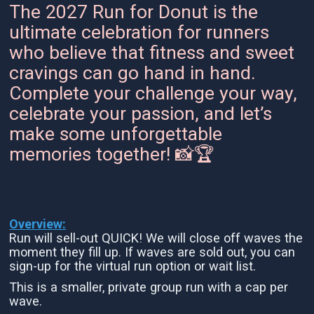
The 2027 Run for Donut is the
ultimate celebration for runners
who believe that fitness and sweet
cravings can go hand in hand.
Complete your challenge your way,
celebrate your passion, and let’s
make some unforgettable
memories together! 📸🏆
Overview:
Run will sell-out QUICK! We will close off waves the
moment they fill up. If waves are sold out, you can
sign-up for the virtual run option or wait list.
This is a smaller, private group run with a cap per
wave.