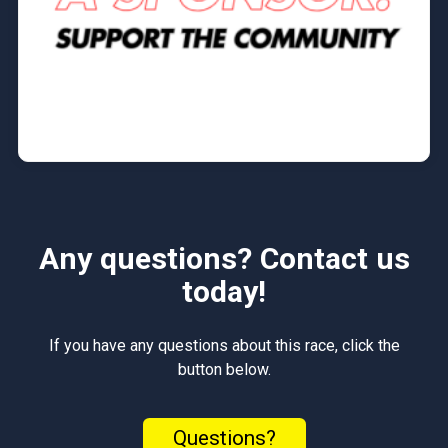
Any questions? Contact us
today!
If you have any questions about this race, click the
button below.
Questions?