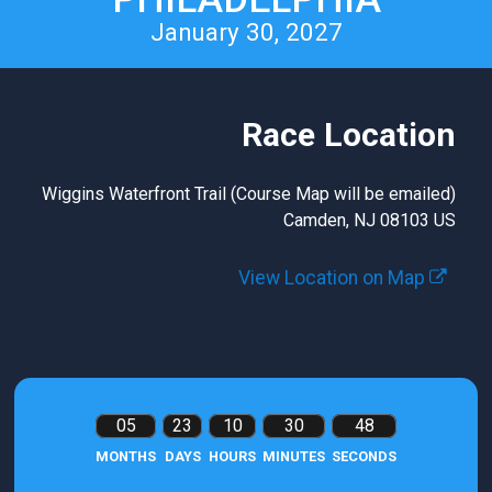
January 30, 2027
Race Location
Wiggins Waterfront Trail (Course Map will be emailed)
Camden, NJ 08103 US
View Location on Map
05
23
10
30
47
MONTHS
DAYS
HOURS
MINUTES
SECONDS