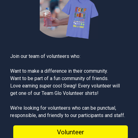
Join our team of volunteers who:
Want to make a difference in their community.
Want to be part of a fun community of friends.
Love earning super cool Swag! Every volunteer will
get one of our Team Glo Volunteer shirts!
We’re looking for volunteers who can be punctual,
responsible, and friendly to our participants and staff.
Volunteer