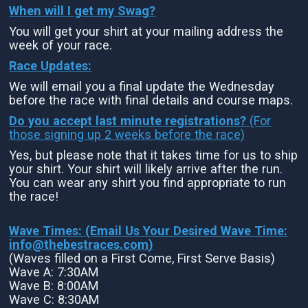
When will I get my Swag?
You will get your shirt at your mailing address the
week of your race.
Race Updates:
We will email you a final update the Wednesday
before the race with final details and course maps.
Do you accept last minute registrations?
(For
those signing up 2 weeks before the race)
Yes, but please note that it takes time for us to ship
your shirt. Your shirt will likely arrive after the run.
You can wear any shirt you find appropriate to run
the race!
Wave Times: (Email Us Your Desired Wave Time:
info@thebestraces.com
)
(Waves filled on a First Come, First Serve Basis)
Wave A: 7:30AM
Wave B: 8:00AM
Wave C: 8:30AM