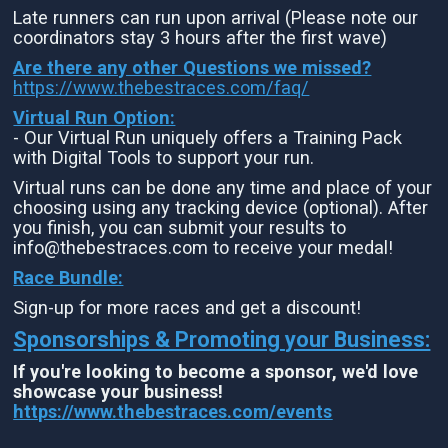
Late runners can run upon arrival (Please note our
coordinators stay 3 hours after the first wave)
Are there any other Questions we missed?
https://www.thebestraces.com/faq/
Virtual Run Option:
- Our Virtual Run uniquely offers a Training Pack
with Digital Tools to support your run.
Virtual runs can be done any time and place of your
choosing using any tracking device (optional). After
you finish, you can submit your results to
info@thebestraces.com to receive your medal!
Race Bundle:
Sign-up for more races and get a discount!
Sponsorships & Promoting your Business:
If you're looking to become a sponsor, we'd love
showcase your business!
https://www.thebestraces.com/events