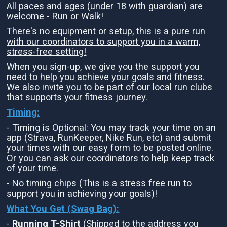
All paces and ages (under 18 with guardian) are
welcome - Run or Walk!
There's no equipment or setup, this is a pure run
with our coordinators to support you in a warm,
stress-free setting!
When you sign-up, we give you the support you
need to help you achieve your goals and fitness.
We also invite you to be part of our local run clubs
that supports your fitness journey.
Timing:
- Timing is Optional: You may track your time on an
app (Strava, RunKeeper, Nike Run, etc) and submit
your times with our easy form to be posted online.
Or you can ask our coordinators to help keep track
of your time.
- No timing chips (This is a stress free run to
support you in achieving your goals)!
What You Get (Swag Bag)
:
-
Running T-Shirt
(Shipped to the address you