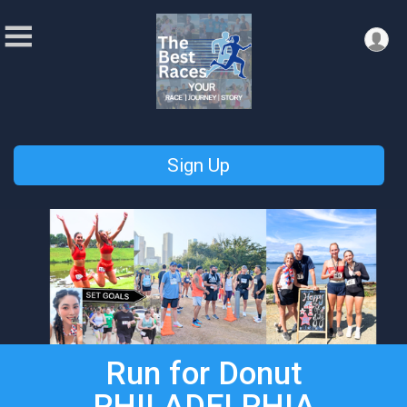
Sign Up
Run for Donut
PHILADELPHIA