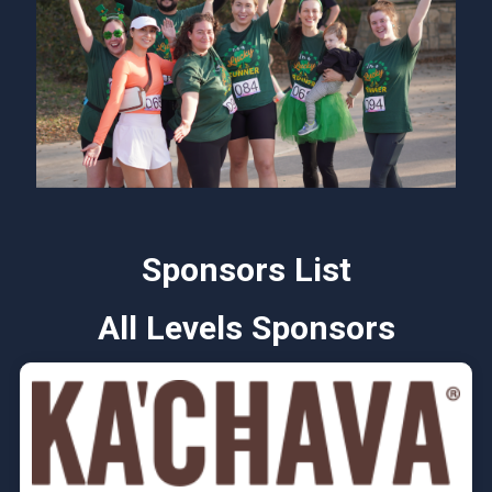
Sponsors List
All Levels Sponsors