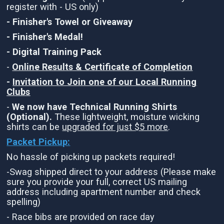
register with - US only)
- Finisher's Towel or Giveaway
- Finisher's Medal!
- Digital Training Pack
-
Online Results & Certificate of Completion
-
Invitation to Join one of our Local Running
Clubs
-
We now have Technical Running Shirts
(Optional).
These lightweight, moisture wicking
shirts can be
upgraded for just $5 more
.
Packet Pickup:
No hassle of picking up packets required!
-Swag shipped direct to your address (Please make
sure you provide your full, correct US mailing
address including apartment number and check
spelling)
- Race bibs are provided on race day