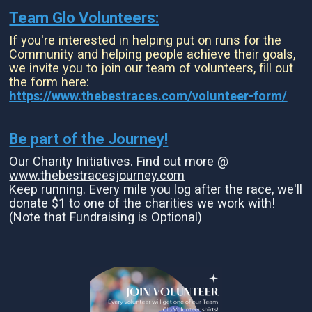
Team Glo Volunteers:
If you're interested in helping put on runs for the
Community and helping people achieve their goals,
we invite you to join our team of volunteers, fill out
the form here:
https://www.thebestraces.com/volunteer-form/
Be part of the Journey!
Our Charity Initiatives. Find out more @
www.thebestracesjourney.com
Keep running. Every mile you log after the race, we'll
donate $1 to one of the charities we work with!
(Note that Fundraising is Optional)