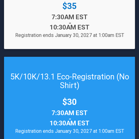
Price:
$35
Time:
7:30AM EST
-
10:30AM EST
Registration ends January 30, 2027 at 1:00am EST
5K/10K/13.1 Eco-Registration (No
Shirt)
Price:
$30
Time:
7:30AM EST
-
10:30AM EST
Registration ends January 30, 2027 at 1:00am EST