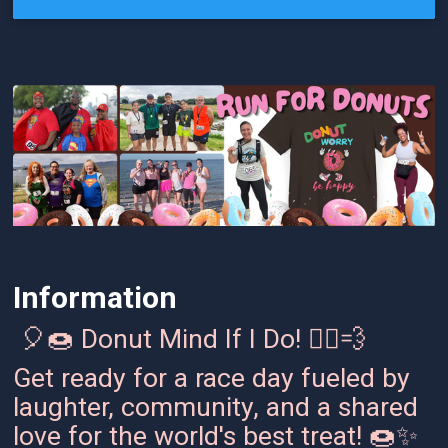
Information
🎈🍩 Donut Mind If I Do! 🏃‍♂️💨
Get ready for a race day fueled by
laughter, community, and a shared
love for the world's best treat! 🍩✨