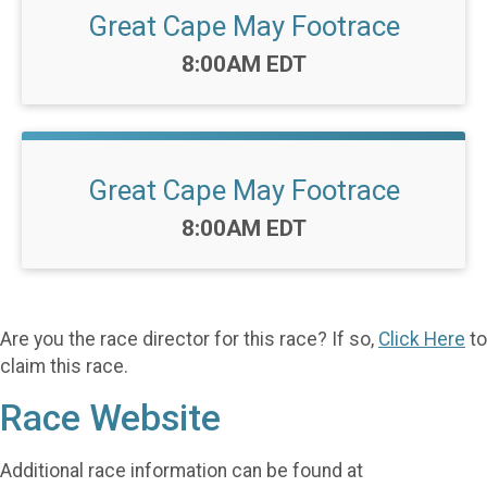
Great Cape May Footrace
Time:
8:00AM EDT
Great Cape May Footrace
Time:
8:00AM EDT
Are you the race director for this race? If so,
Click Here
to
claim this race.
Race Website
Additional race information can be found at