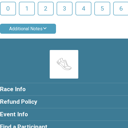
0
1
2
3
4
5
6
Additional Notes
Race Info
Refund Policy
Event Info
Find a Participant