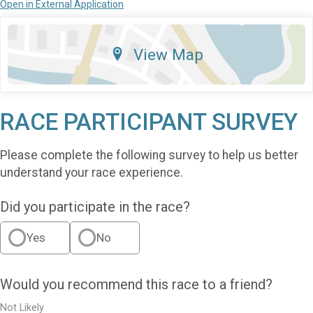
Open in External Application
View Map
RACE PARTICIPANT SURVEY
Please complete the following survey to help us better
understand your race experience.
Did you participate in the race?
Yes
No
Would you recommend this race to a friend?
Not Likely