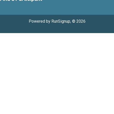
Powered by RunSignup, © 2026