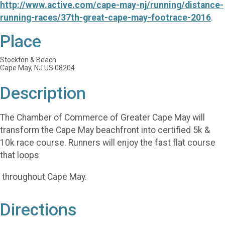
http://www.active.com/cape-may-nj/running/distance-
running-races/37th-great-cape-may-footrace-2016
.
Place
Stockton & Beach
Cape May, NJ US 08204
Description
The Chamber of Commerce of Greater Cape May will
transform the Cape May beachfront into certified 5k &
10k race course. Runners will enjoy the fast flat course
that loops
throughout Cape May.
Directions