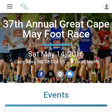
37th Annual Great Cape
May Foot Race
Sat May 14, 2016
Directions
Cape May, NJ 08204 US
Events