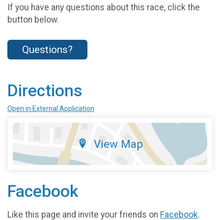
If you have any questions about this race, click the
button below.
Questions?
Directions
Open in External Application
View Map
Facebook
Like this page and invite your friends on
Facebook
.