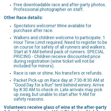
Free downloadable race and after-party photos.
Professional photographer on staff.
Other Race details:
Spectators welcome! Wine available for
purchase after race.
Walkers and children welcome to participate. 1
Hour Time Limit required. Need to register to be
on course for safety of all runners and walkers.
Start at 9 AM behind pack of runners. SPECIAL
PRICING - Children receive discounted price
during registration (wine ticket will not be
included for minors).
Race is rain or shine. No transfers or refunds.
Packet Pick-up on Race day at 7:30-8:30 AM at
"Good Day for a Run" tent behind winery. Arrive
by 8:30 AM to check-in. Late arrivals may pick
up swag, but unable to start after 9 AM for
safety reasons.
Volunteers receive glass of wine at the after-party