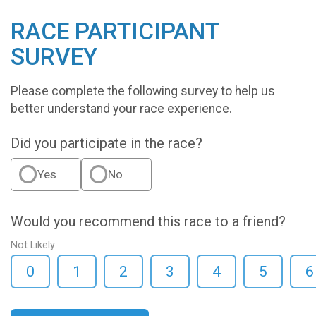
RACE PARTICIPANT
SURVEY
Please complete the following survey to help us
better understand your race experience.
Did you participate in the race?
Yes
No
Would you recommend this race to a friend?
Not Likely
0
1
2
3
4
5
6