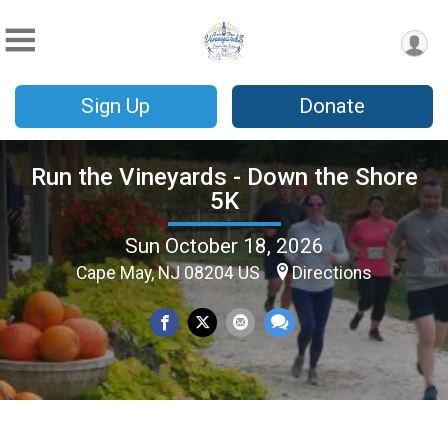
Sign Up
Donate
Run the Vineyards - Down the Shore
5K
Sun October 18, 2026
Cape May, NJ 08204 US
Directions