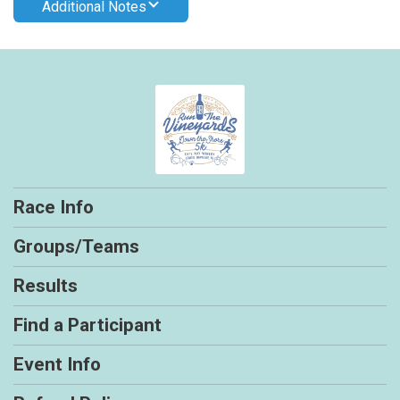
Additional Notes
Race Info
Groups/Teams
Results
Find a Participant
Event Info