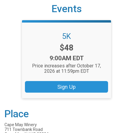
Events
5K
Price:
$48
Time:
9:00AM EDT
Price increases after October 17,
2026 at 11:59pm EDT
Sign Up
Place
Cape May Winery
711 Townbank Road