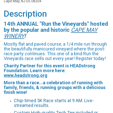
Cape May, NJ US 08204
Description
14th ANNUAL "Run the Vineyards" hosted
by the popular and historic
CAPE
M
AY
WINE
RY
!
Mostly flat and paved course, a 1/4 mile run through
the beautifully manicured vineyard where the post-
race party continues. This one of a kind Run the
Vineyards race sells out every year! Register today!
Charity Partner for this event is HEADstrong
Foundation. Learn more here:
www.headstrong.org
More than a race...a celebration of running with
family, friends, & running groups with a delicious
finish wine!
Chip-timed 5K Race starts at 9 AM. Live-
streamed results.
Custom High-quality Tech Tee included or