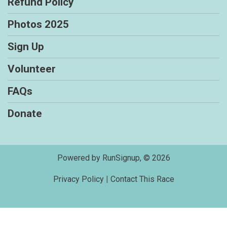
Refund Policy
Photos 2025
Sign Up
Volunteer
FAQs
Donate
Powered by RunSignup, © 2026
Privacy Policy
|
Contact This Race