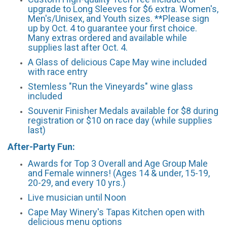
upgrade to Long Sleeves for $6 extra. Women's,
Men's/Unisex, and Youth sizes. **Please sign
up by Oct. 4 to guarantee your first choice.
Many extras ordered and available while
supplies last after Oct. 4.
A Glass of delicious Cape May wine included
with race entry
Stemless "Run the Vineyards" wine glass
included
Souvenir Finisher Medals available for $8 during
registration or $10 on race day (while supplies
last)
After-Party Fun:
Awards for Top 3 Overall and Age Group Male
and Female winners! (Ages 14 & under, 15-19,
20-29, and every 10 yrs.)
Live musician until Noon
Cape May Winery's Tapas Kitchen open with
delicious menu options