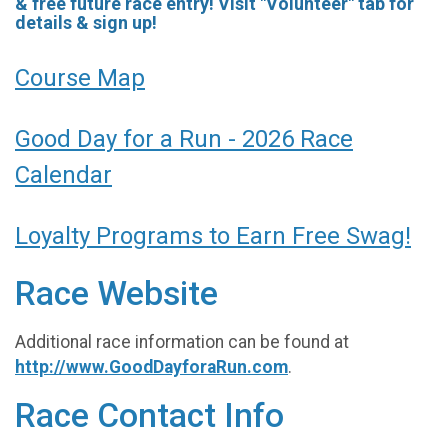
& free future race entry! Visit "Volunteer" tab for
details & sign up!
Course Map
Good Day for a Run - 2026 Race
Calendar
Loyalty Programs to Earn Free Swag!
Race Website
Additional race information can be found at
http://www.GoodDayforaRun.com
.
Race Contact Info