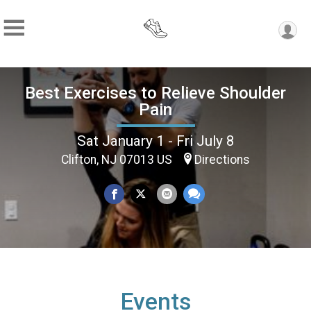
Best Exercises to Relieve Shoulder
Pain
Sat January 1 - Fri July 8
Clifton, NJ 07013 US
Directions
Events