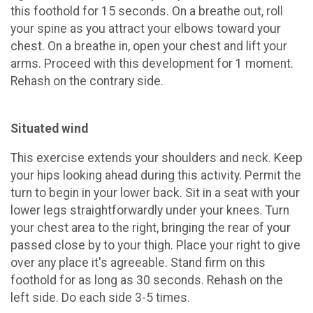
this foothold for 15 seconds. On a breathe out, roll
your spine as you attract your elbows toward your
chest. On a breathe in, open your chest and lift your
arms. Proceed with this development for 1 moment.
Rehash on the contrary side.
Situated wind
This exercise extends your shoulders and neck. Keep
your hips looking ahead during this activity. Permit the
turn to begin in your lower back. Sit in a seat with your
lower legs straightforwardly under your knees. Turn
your chest area to the right, bringing the rear of your
passed close by to your thigh. Place your right to give
over any place it's agreeable. Stand firm on this
foothold for as long as 30 seconds. Rehash on the
left side. Do each side 3-5 times.