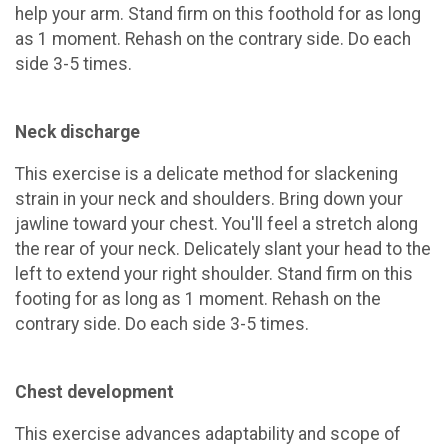
help your arm. Stand firm on this foothold for as long
as 1 moment. Rehash on the contrary side. Do each
side 3-5 times.
Neck discharge
This exercise is a delicate method for slackening
strain in your neck and shoulders. Bring down your
jawline toward your chest. You'll feel a stretch along
the rear of your neck. Delicately slant your head to the
left to extend your right shoulder. Stand firm on this
footing for as long as 1 moment. Rehash on the
contrary side. Do each side 3-5 times.
Chest development
This exercise advances adaptability and scope of