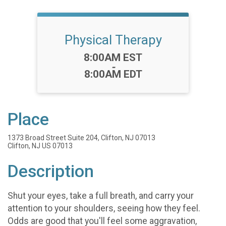
Physical Therapy
Time:
8:00AM EST
-
8:00AM EDT
Place
1373 Broad Street Suite 204, Clifton, NJ 07013
Clifton, NJ US 07013
Description
Shut your eyes, take a full breath, and carry your
attention to your shoulders, seeing how they feel.
Odds are good that you'll feel some aggravation,