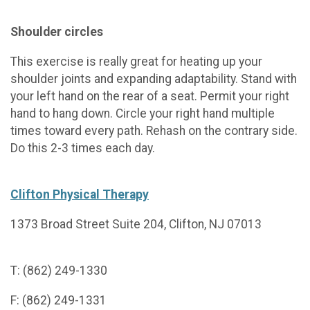
Shoulder circles
This exercise is really great for heating up your
shoulder joints and expanding adaptability. Stand with
your left hand on the rear of a seat. Permit your right
hand to hang down. Circle your right hand multiple
times toward every path. Rehash on the contrary side.
Do this 2-3 times each day.
Clifton Physical Therapy
1373 Broad Street Suite 204, Clifton, NJ 07013
T: (862) 249-1330
F: (862) 249-1331