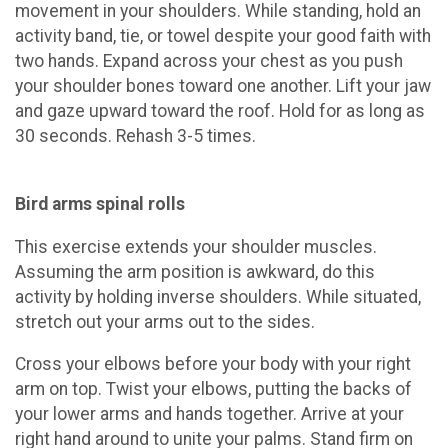
movement in your shoulders. While standing, hold an
activity band, tie, or towel despite your good faith with
two hands. Expand across your chest as you push
your shoulder bones toward one another. Lift your jaw
and gaze upward toward the roof. Hold for as long as
30 seconds. Rehash 3-5 times.
Bird arms spinal rolls
This exercise extends your shoulder muscles.
Assuming the arm position is awkward, do this
activity by holding inverse shoulders. While situated,
stretch out your arms out to the sides.
Cross your elbows before your body with your right
arm on top. Twist your elbows, putting the backs of
your lower arms and hands together. Arrive at your
right hand around to unite your palms. Stand firm on