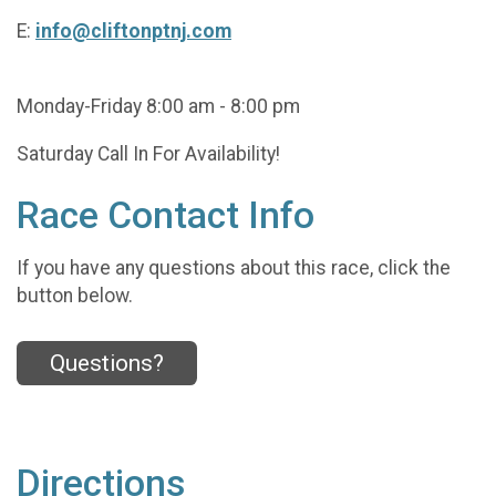
E:
info@cliftonptnj.com
Monday-Friday 8:00 am - 8:00 pm
Saturday Call In For Availability!
Race Contact Info
If you have any questions about this race, click the
button below.
Questions?
Directions