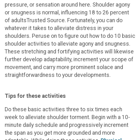
pressure, or sensation around here. Shoulder agony
or snugness is normal, influencing 18 to 26 percent
of adultsTrusted Source. Fortunately, you can do
whatever it takes to alleviate distress in your
shoulders. Peruse on to figure out how to do 10 basic
shoulder activities to alleviate agony and snugness.
These stretching and fortifying activities will likewise
further develop adaptability, increment your scope of
movement, and carry more prominent solace and
straightforwardness to your developments.
Tips for these activities
Do these basic activities three to six times each
week to alleviate shoulder torment. Begin with a 10-
minute daily schedule and progressively increment
the span as you get more grounded and more