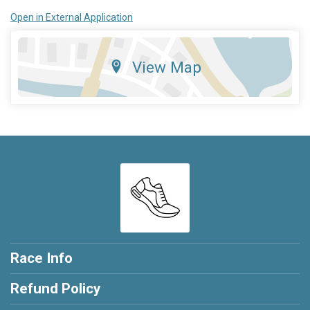
Open in External Application
View Map
Race Info
Refund Policy