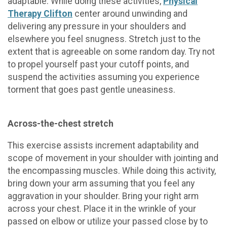
adaptable. While doing these activities,
Physical
Therapy Clifton
center around unwinding and
delivering any pressure in your shoulders and
elsewhere you feel snugness. Stretch just to the
extent that is agreeable on some random day. Try not
to propel yourself past your cutoff points, and
suspend the activities assuming you experience
torment that goes past gentle uneasiness.
Across-the-chest stretch
This exercise assists increment adaptability and
scope of movement in your shoulder with jointing and
the encompassing muscles. While doing this activity,
bring down your arm assuming that you feel any
aggravation in your shoulder. Bring your right arm
across your chest. Place it in the wrinkle of your
passed on elbow or utilize your passed close by to